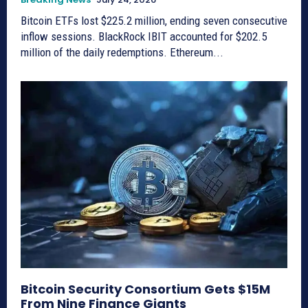
Bitcoin ETFs lost $225.2 million, ending seven consecutive
inflow sessions. BlackRock IBIT accounted for $202.5
million of the daily redemptions. Ethereum...
Bitcoin Security Consortium Gets $15M
From Nine Finance Giants