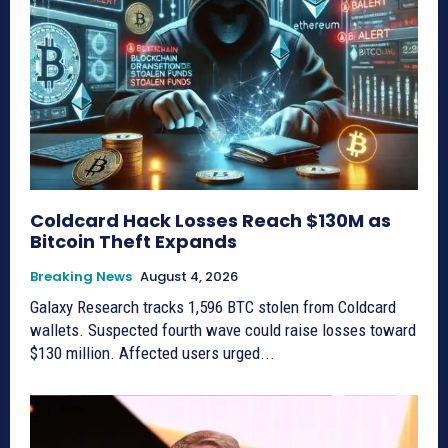
Coldcard Hack Losses Reach $130M as
Bitcoin Theft Expands
Breaking News
August 4, 2026
Galaxy Research tracks 1,596 BTC stolen from Coldcard
wallets. Suspected fourth wave could raise losses toward
$130 million. Affected users urged...