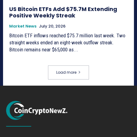
US Bitcoin ETFs Add $75.7M Extending
Positive Weekly Streak
Market News
July 20, 2026
Bitcoin ETF inflows reached $75.7 million last week. Two
straight weeks ended an eight-week outflow streak.
Bitcoin remains near $65,000 as...
Load more