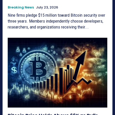
Breaking News
July 23, 2026
Nine firms pledge $15 million toward Bitcoin security over
three years. Members independently choose developers,
researchers, and organizations receiving their...