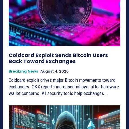
Coldcard Exploit Sends Bitcoin Users
Back Toward Exchanges
Breaking News
August 4, 2026
Coldcard exploit drives major Bitcoin movements toward
exchanges. OKX reports increased inflows after hardware
wallet concerns. AI security tools help exchanges...