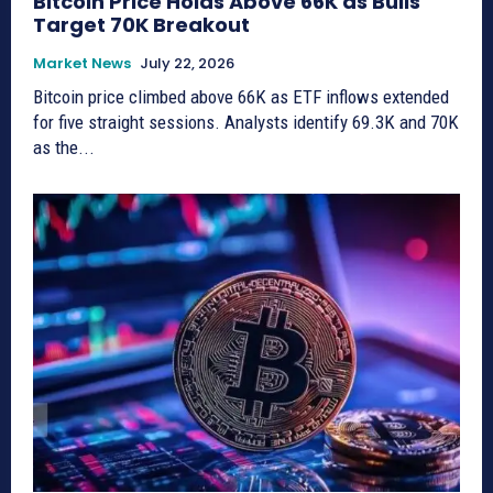
Bitcoin Price Holds Above 66K as Bulls
Target 70K Breakout
Market News
July 22, 2026
Bitcoin price climbed above 66K as ETF inflows extended
for five straight sessions. Analysts identify 69.3K and 70K
as the...