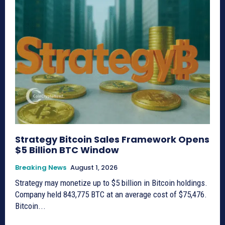
Strategy Bitcoin Sales Framework Opens
$5 Billion BTC Window
Breaking News
August 1, 2026
Strategy may monetize up to $5 billion in Bitcoin holdings.
Company held 843,775 BTC at an average cost of $75,476.
Bitcoin...