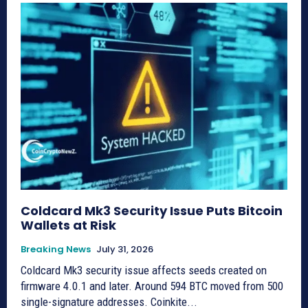
Coldcard Mk3 Security Issue Puts Bitcoin
Wallets at Risk
Breaking News
July 31, 2026
Coldcard Mk3 security issue affects seeds created on
firmware 4.0.1 and later. Around 594 BTC moved from 500
single-signature addresses. Coinkite...