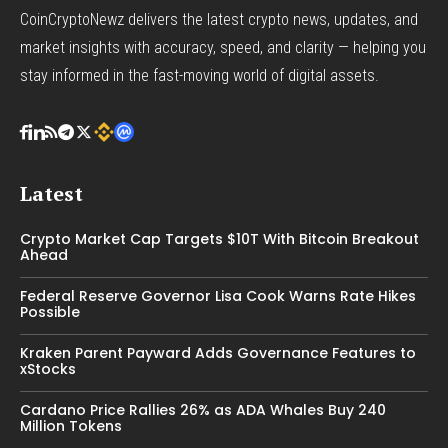
CoinCryptoNewz delivers the latest crypto news, updates, and
market insights with accuracy, speed, and clarity — helping you
stay informed in the fast-moving world of digital assets.
Latest
Crypto Market Cap Targets $10T With Bitcoin Breakout
Ahead
Federal Reserve Governor Lisa Cook Warns Rate Hikes
Possible
Kraken Parent Payward Adds Governance Features to
xStocks
Cardano Price Rallies 26% as ADA Whales Buy 240
Million Tokens