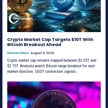
Crypto Market Cap Targets $10T With
Bitcoin Breakout Ahead
Market News
August 6, 2026
Crypto market cap remains trapped between $2.05T and
$2.75T. Analysts watch Bitcoin range breakout for next
market direction. USDT contraction signals...