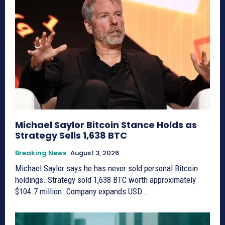
Michael Saylor Bitcoin Stance Holds as
Strategy Sells 1,638 BTC
Breaking News
August 3, 2026
Michael Saylor says he has never sold personal Bitcoin
holdings. Strategy sold 1,638 BTC worth approximately
$104.7 million. Company expands USD...