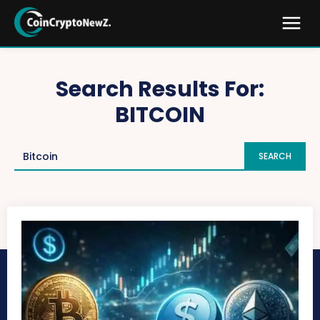
Search Results For:
BITCOIN
SEARCH