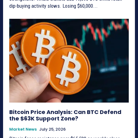
dip-buying activity slows. Losing $60,000...
Bitcoin Price Analysis: Can BTC Defend
the $63K Support Zone?
Market News
July 25, 2026