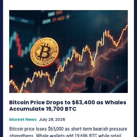
Bitcoin Price Drops to $63,400 as Whales
Accumulate 19,700 BTC
Market News
July 28, 2026
Bitcoin price loses $65,000 as short-term bearish pressure
strengthens. Whale wallets add 19,696 BTC while retail