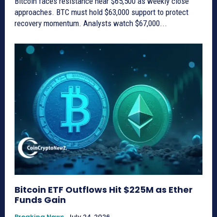
Bitcoin faces resistance near $65,500 as weekly close
approaches. BTC must hold $63,000 support to protect
recovery momentum. Analysts watch $67,000...
Bitcoin ETF Outflows Hit $225M as Ether
Funds Gain
Breaking News
July 24, 2026