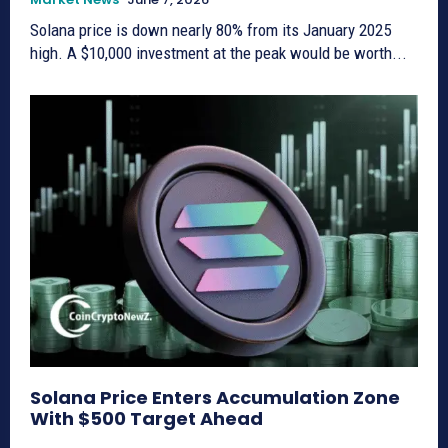
Solana price is down nearly 80% from its January 2025
high. A $10,000 investment at the peak would be worth...
Solana Price Enters Accumulation Zone
With $500 Target Ahead