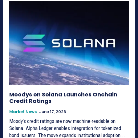
Moodys on Solana Launches Onchain
Credit Ratings
Market News
June 17, 2026
Moody’s credit ratings are now machine-readable on
Solana. Alpha Ledger enables integration for tokenized
bond issuers. The move expands institutional adoption...