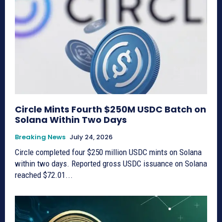
Circle Mints Fourth $250M USDC Batch on
Solana Within Two Days
Breaking News
July 24, 2026
Circle completed four $250 million USDC mints on Solana
within two days. Reported gross USDC issuance on Solana
reached $72.01...