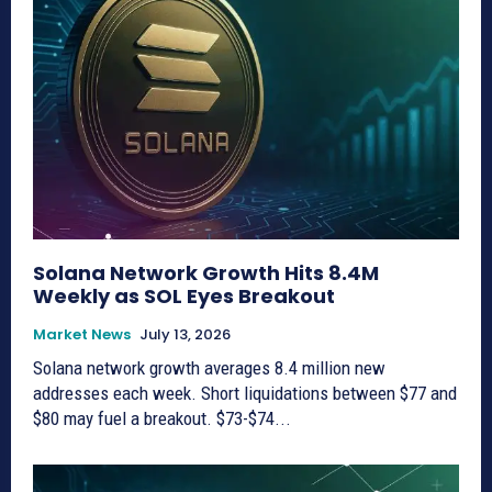
Solana Network Growth Hits 8.4M
Weekly as SOL Eyes Breakout
Market News
July 13, 2026
Solana network growth averages 8.4 million new
addresses each week. Short liquidations between $77 and
$80 may fuel a breakout. $73-$74...