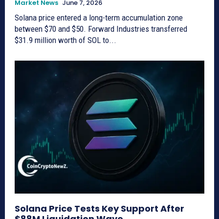
Market News
June 7, 2026
Solana price entered a long-term accumulation zone
between $70 and $50. Forward Industries transferred
$31.9 million worth of SOL to...
Solana Price Tests Key Support After
$88M Liquidation Wave