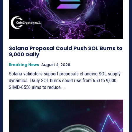
Solana Proposal Could Push SOL Burns to
9,000 Daily
Breaking News
August 4, 2026
Solana validators support proposals changing SOL supply
dynamics. Daily SOL burns could rise from 650 to 9,000.
SIMD-0550 aims to reduce...