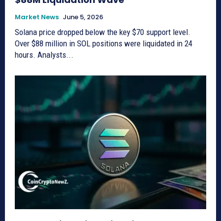
Market News
June 5, 2026
Solana price dropped below the key $70 support level.
Over $88 million in SOL positions were liquidated in 24
hours. Analysts...