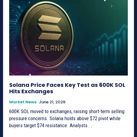
Solana Price Faces Key Test as 600K SOL
Hits Exchanges
Market News
June 21, 2026
600K SOL moved to exchanges, raising short-term selling
pressure concerns. Solana holds above $72 pivot while
buyers target $74 resistance. Analysts...