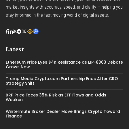
market insights with accuracy, speed, and clarity — helping you
stay informed in the fast-moving world of digital assets.
Latest
Ethereum Price Eyes $4K Resistance as EIP-8363 Debate
Grows Now
Trump Media Crypto.com Partnership Ends After CRO
Strategy Shift
XRP Price Faces 35% Risk as ETF Flows and Odds
Weaken
Wintermute Broker Dealer Move Brings Crypto Toward
Finance