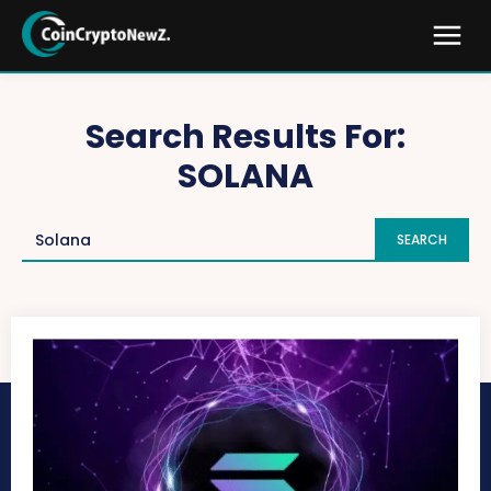
Search Results For:
SOLANA
SEARCH