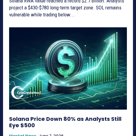
Solana RWA value reached a record $2.7 billion. Analysts
project a $430-$780 long-term target zone. SOL remains
vulnerable while trading below...
Solana Price Down 80% as Analysts Still
Eye $500
Market News
June 7, 2026