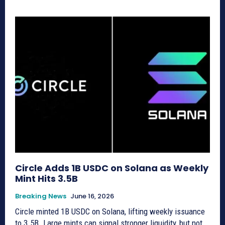
Circle Adds 1B USDC on Solana as Weekly
Mint Hits 3.5B
Breaking News
June 16, 2026
Circle minted 1B USDC on Solana, lifting weekly issuance
to 3.5B. Large mints can signal stronger liquidity, but not