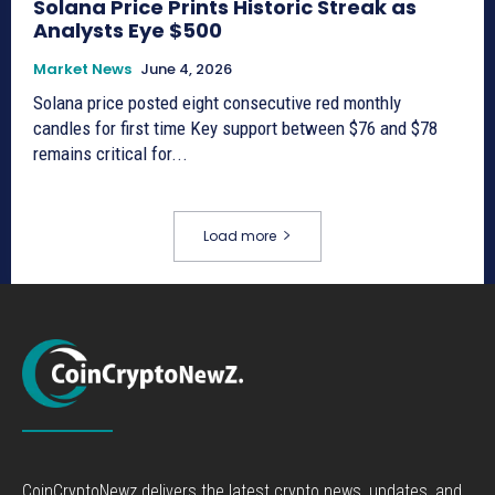
Solana Price Prints Historic Streak as
Analysts Eye $500
Market News
June 4, 2026
Solana price posted eight consecutive red monthly
candles for first time Key support between $76 and $78
remains critical for...
Load more
CoinCryptoNewz delivers the latest crypto news, updates, and