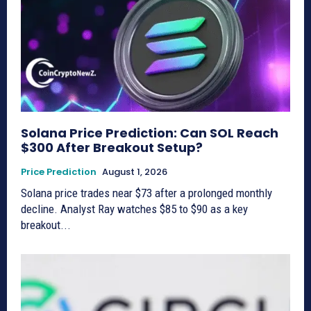
Solana Price Prediction: Can SOL Reach
$300 After Breakout Setup?
Price Prediction
August 1, 2026
Solana price trades near $73 after a prolonged monthly
decline. Analyst Ray watches $85 to $90 as a key
breakout...