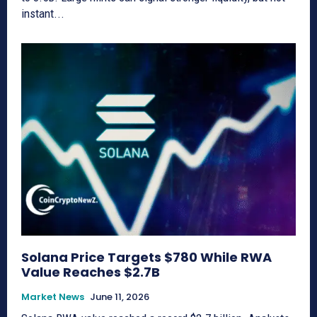
instant...
Solana Price Targets $780 While RWA
Value Reaches $2.7B
Market News
June 11, 2026