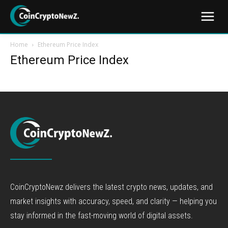
Home
Ethereum Price Index
Ethereum Price Index
CoinCryptoNewz delivers the latest crypto news, updates, and
market insights with accuracy, speed, and clarity — helping you
stay informed in the fast-moving world of digital assets.