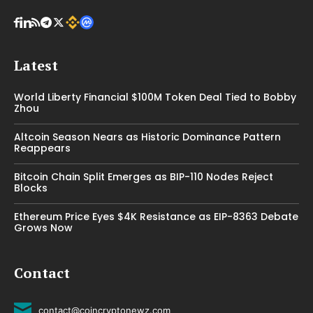
Latest
World Liberty Financial $100M Token Deal Tied to Bobby
Zhou
Altcoin Season Nears as Historic Dominance Pattern
Reappears
Bitcoin Chain Split Emerges as BIP-110 Nodes Reject
Blocks
Ethereum Price Eyes $4K Resistance as EIP-8363 Debate
Grows Now
Contact
contact@coincryptonewz.com