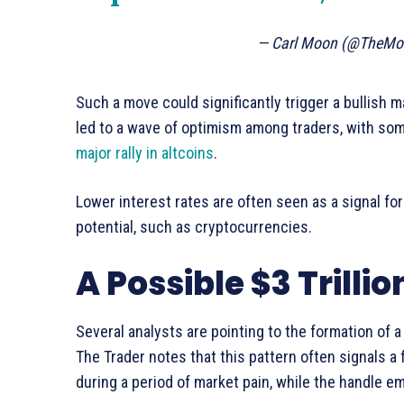
— Carl Moon (@TheMo
Such a move could significantly trigger a bullish m
led to a wave of optimism among traders, with som
major rally in altcoins
.
Lower interest rates are often seen as a signal for
potential, such as cryptocurrencies.
A Possible $3 Trilli
Several analysts are pointing to the formation of a
The Trader notes that this pattern often signals a
during a period of market pain, while the handle 