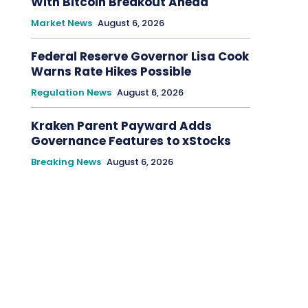
With Bitcoin Breakout Ahead
Market News
August 6, 2026
Federal Reserve Governor Lisa Cook
Warns Rate Hikes Possible
Regulation News
August 6, 2026
Kraken Parent Payward Adds
Governance Features to xStocks
Breaking News
August 6, 2026