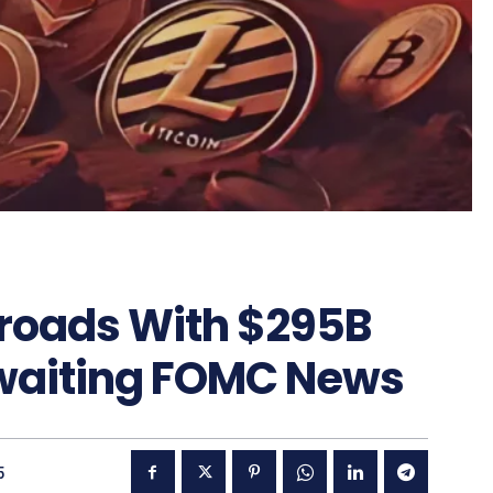
sroads With $295B
waiting FOMC News
5