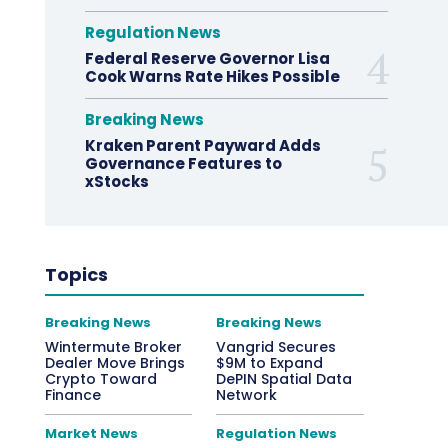
Regulation News
Federal Reserve Governor Lisa
Cook Warns Rate Hikes Possible
Breaking News
Kraken Parent Payward Adds
Governance Features to
xStocks
Topics
Breaking News
Breaking News
Wintermute Broker
Vangrid Secures
Dealer Move Brings
$9M to Expand
Crypto Toward
DePIN Spatial Data
Finance
Network
Market News
Regulation News