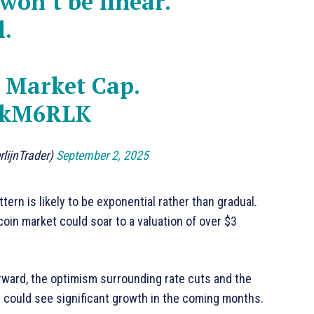
on’t be linear.
l.
n Market Cap.
7lkM6RLK
rlijnTrader)
September 2, 2025
tern is likely to be exponential rather than gradual.
coin market could soar to a valuation of over $3
orward, the optimism surrounding rate cuts and the
 could see significant growth in the coming months.