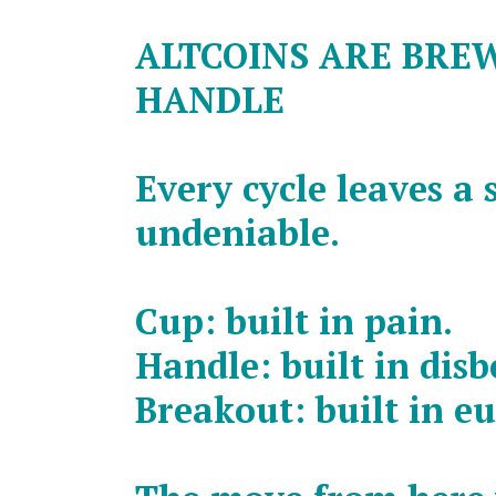
ALTCOINS ARE BRE
HANDLE
Every cycle leaves a 
undeniable.
Cup: built in pain.
Handle: built in disbe
Breakout: built in e