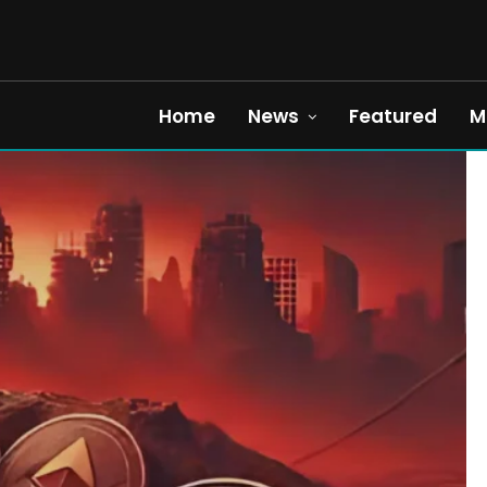
Home
News
Featured
M