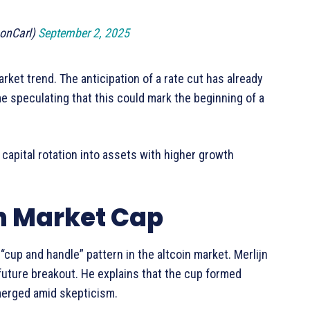
onCarl)
September 2, 2025
arket trend. The anticipation of a rate cut has already
e speculating that this could mark the beginning of a
 capital rotation into assets with higher growth
on Market Cap
 “cup and handle” pattern in the altcoin market. Merlijn
 future breakout. He explains that the cup formed
emerged amid skepticism.