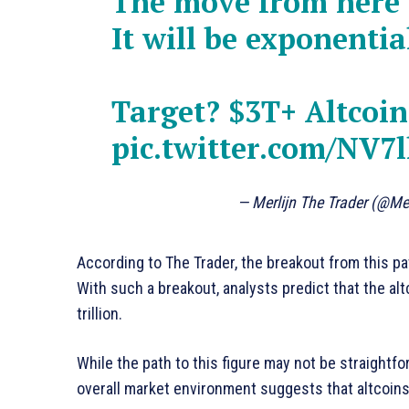
The move from here w
It will be exponentia
Target? $3T+ Altcoi
pic.twitter.com/NV
— Merlijn The Trader (@Me
According to The Trader, the breakout from this pat
With such a breakout, analysts predict that the alt
trillion.
While the path to this figure may not be straightf
overall market environment suggests that altcoins