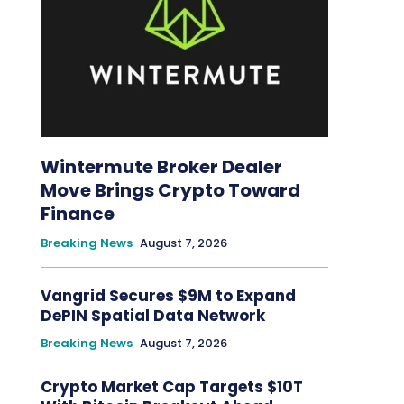
Wintermute Broker Dealer
Move Brings Crypto Toward
Finance
Breaking News
August 7, 2026
Vangrid Secures $9M to Expand
DePIN Spatial Data Network
Breaking News
August 7, 2026
Crypto Market Cap Targets $10T