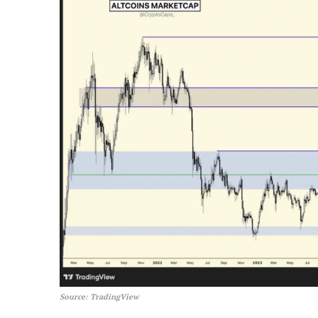
Source: TradingView