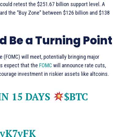
could retest the $251.67 billion support level. A
ard the “Buy Zone” between $126 billion and $138
 Be a Turning Point
 (FOMC) will meet, potentially bringing major
s expect that the
FOMC
will announce rate cuts,
courage investment in riskier assets like altcoins.
N 15 DAYS
$BTC
dvK7vFK