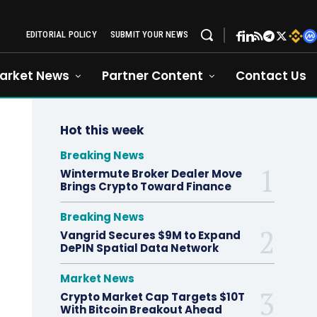
EDITORIAL POLICY
SUBMIT YOUR NEWS
arket News
Partner Content
Contact Us
Hot this week
Breaking News
Wintermute Broker Dealer Move
Brings Crypto Toward Finance
Breaking News
Vangrid Secures $9M to Expand
DePIN Spatial Data Network
Market News
Crypto Market Cap Targets $10T
With Bitcoin Breakout Ahead