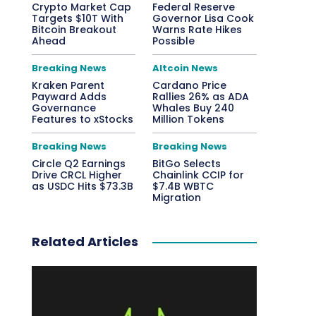
Crypto Market Cap
Federal Reserve
Targets $10T With
Governor Lisa Cook
Bitcoin Breakout
Warns Rate Hikes
Ahead
Possible
Breaking News
Altcoin News
Kraken Parent
Cardano Price
Payward Adds
Rallies 26% as ADA
Governance
Whales Buy 240
Features to xStocks
Million Tokens
Breaking News
Breaking News
Circle Q2 Earnings
BitGo Selects
Drive CRCL Higher
Chainlink CCIP for
as USDC Hits $73.3B
$7.4B WBTC
Migration
Related Articles