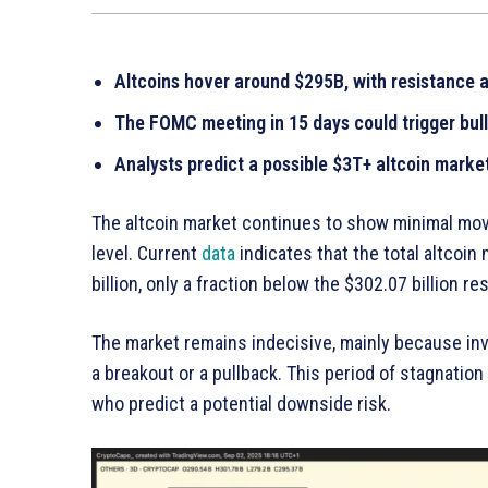
Altcoins hover around $295B, with resistance 
The FOMC meeting in 15 days could trigger bul
Analysts predict a possible $3T+ altcoin market
The altcoin market continues to show minimal move
level. Current
data
indicates that the total altcoin
billion, only a fraction below the $302.07 billion r
The market remains indecisive, mainly because inve
a breakout or a pullback. This period of stagnatio
who predict a potential downside risk.