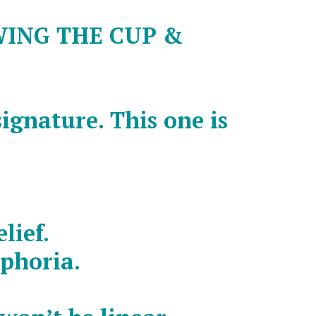
WING THE CUP &
signature. This one is
lief.
uphoria.