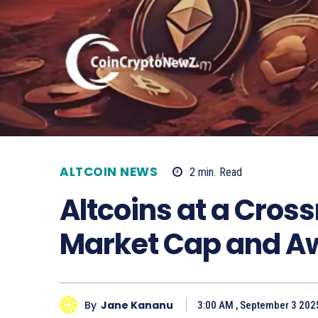
ALTCOIN NEWS
2
min.
Read
Altcoins at a Cros
Market Cap and A
By
Jane Kananu
3:00 AM , September 3 202