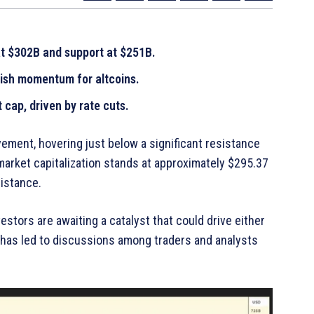
at $302B and support at $251B.
lish momentum for altcoins.
 cap, driven by rate cuts.
ment, hovering just below a significant resistance
 market capitalization stands at approximately $295.37
esistance.
stors are awaiting a catalyst that could drive either
n has led to discussions among traders and analysts