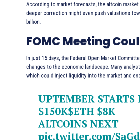
According to market forecasts, the altcoin market 
deeper correction might even push valuations tow
billion.
FOMC Meeting Could
In just 15 days, the Federal Open Market Committee
changes to the economic landscape. Many analyst
which could inject liquidity into the market and en
UPTEMBER STARTS I
$150K
$ETH
$8K
ALTCOINS NEXT
pic.twitter.com/SaG