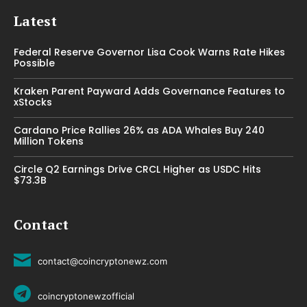
Latest
Federal Reserve Governor Lisa Cook Warns Rate Hikes
Possible
Kraken Parent Payward Adds Governance Features to
xStocks
Cardano Price Rallies 26% as ADA Whales Buy 240
Million Tokens
Circle Q2 Earnings Drive CRCL Higher as USDC Hits
$73.3B
Contact
contact@coincryptonewz.com
coincryptonewzofficial