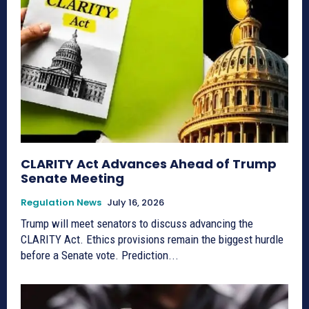
CLARITY Act Advances Ahead of Trump
Senate Meeting
Regulation News
July 16, 2026
Trump will meet senators to discuss advancing the
CLARITY Act. Ethics provisions remain the biggest hurdle
before a Senate vote. Prediction...