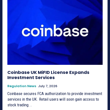
Coinbase UK MiFID License Expands
Investment Services
Regulation News
July 7, 2026
Coinbase secures FCA authorization to provide investment
services in the UK. Retail users will soon gain access to
stock trading...