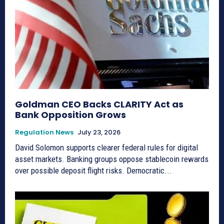
Goldman CEO Backs CLARITY Act as
Bank Opposition Grows
Regulation News
July 23, 2026
David Solomon supports clearer federal rules for digital
asset markets. Banking groups oppose stablecoin rewards
over possible deposit flight risks. Democratic...