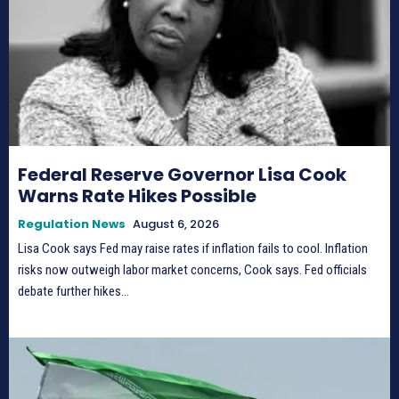
Federal Reserve Governor Lisa Cook
Warns Rate Hikes Possible
Regulation News
August 6, 2026
Lisa Cook says Fed may raise rates if inflation fails to cool. Inflation
risks now outweigh labor market concerns, Cook says. Fed officials
debate further hikes...