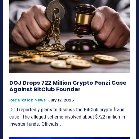
DOJ Drops 722 Million Crypto Ponzi Case
Against BitClub Founder
Regulation News
July 12, 2026
DOJ reportedly plans to dismiss the BitClub crypto fraud
case. The alleged scheme involved about $722 million in
investor funds. Officials...