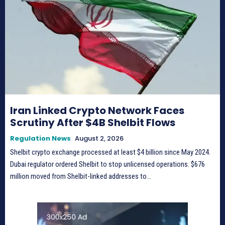
Iran Linked Crypto Network Faces
Scrutiny After $4B Shelbit Flows
Regulation News
August 2, 2026
Shelbit crypto exchange processed at least $4 billion since May 2024.
Dubai regulator ordered Shelbit to stop unlicensed operations. $676
million moved from Shelbit-linked addresses to...