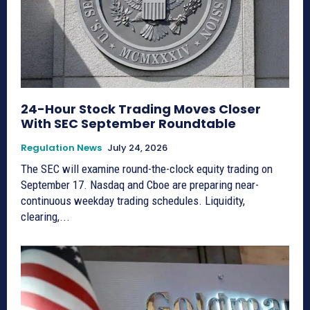
24-Hour Stock Trading Moves Closer
With SEC September Roundtable
Regulation News
July 24, 2026
The SEC will examine round-the-clock equity trading on
September 17. Nasdaq and Cboe are preparing near-
continuous weekday trading schedules. Liquidity,
clearing,...