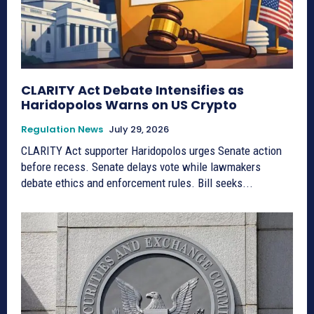
CLARITY Act Debate Intensifies as
Haridopolos Warns on US Crypto
Regulation News
July 29, 2026
CLARITY Act supporter Haridopolos urges Senate action
before recess. Senate delays vote while lawmakers
debate ethics and enforcement rules. Bill seeks...