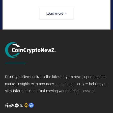
Load more
CoinCryptoNewz delivers the latest crypto news, updates, and
market insights with accuracy, speed, and clarity — helping you
stay informed in the fast-moving world of digital assets.