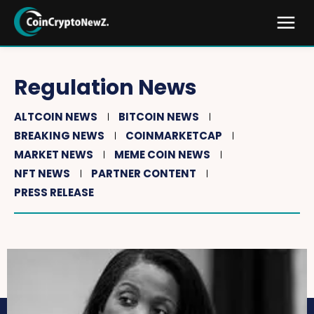
Regulation News
ALTCOIN NEWS
BITCOIN NEWS
BREAKING NEWS
COINMARKETCAP
MARKET NEWS
MEME COIN NEWS
NFT NEWS
PARTNER CONTENT
PRESS RELEASE