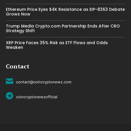
Ethereum Price Eyes $4K Resistance as EIP-8363 Debate
Grows Now
Trump Media Crypto.com Partnership Ends After CRO
Strategy Shift
XRP Price Faces 35% Risk as ETF Flows and Odds
Weaken
Contact
contact@coincryptonewz.com
coincryptonewzofficial