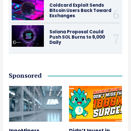
Coldcard Exploit Sends
Bitcoin Users Back Toward
Exchanges
Solana Proposal Could
Push SOL Burns to 9,000
Daily
Sponsored
InnoMiners
Didn’t Invest in