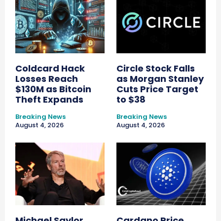
Coldcard Hack
Circle Stock Falls
Losses Reach
as Morgan Stanley
$130M as Bitcoin
Cuts Price Target
Theft Expands
to $38
Breaking News
Breaking News
August 4, 2026
August 4, 2026
Michael Saylor
Cardano Price