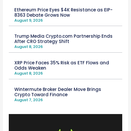
Ethereum Price Eyes $4K Resistance as EIP-
8363 Debate Grows Now
August 9, 2026
Trump Media Crypto.com Partnership Ends
After CRO Strategy Shift
August 8, 2026
XRP Price Faces 35% Risk as ETF Flows and
Odds Weaken
August 8, 2026
Wintermute Broker Dealer Move Brings
Crypto Toward Finance
August 7, 2026