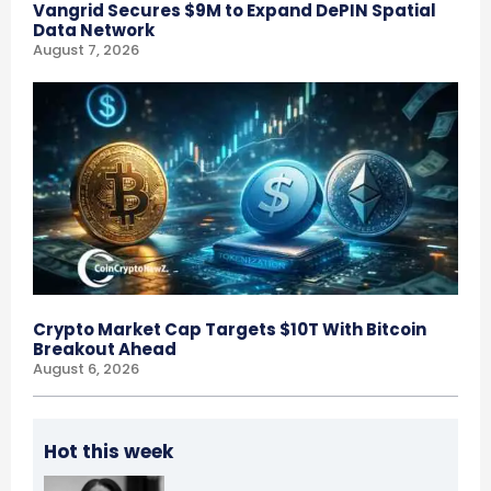
Vangrid Secures $9M to Expand DePIN Spatial
Data Network
August 7, 2026
Crypto Market Cap Targets $10T With Bitcoin
Breakout Ahead
August 6, 2026
Hot this week