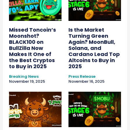
Missed Toncoin’s
Is the Market
Moonshot?
Turning Green
BLACK100 on
Again? MoonBull,
BullZilla Now
Solana, and
Makes It One of
Cardano Lead Top
the Best Cryptos
Altcoins to Buy in
to Buy in 2025
2025
Breaking News
Press Release
November 19, 2025
November 16, 2025