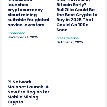
launches
Bitcoin Early?
cryptocurrency
BullZilla Could Be
cloud mining
the Best Crypto to
suitable for global
Buy in 2025 That
novice investors
Could Go 100x
Soon
Sponsored
November 24, 2025
Press Release
October 21, 2025
Pi Network
Mainnet Launch: A
New Era Begins for
Mobile Mining
Crypto