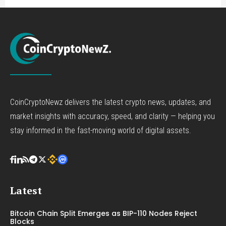
CoinCryptoNewz delivers the latest crypto news, updates, and
market insights with accuracy, speed, and clarity — helping you
stay informed in the fast-moving world of digital assets.
Latest
Bitcoin Chain Split Emerges as BIP-110 Nodes Reject
Blocks