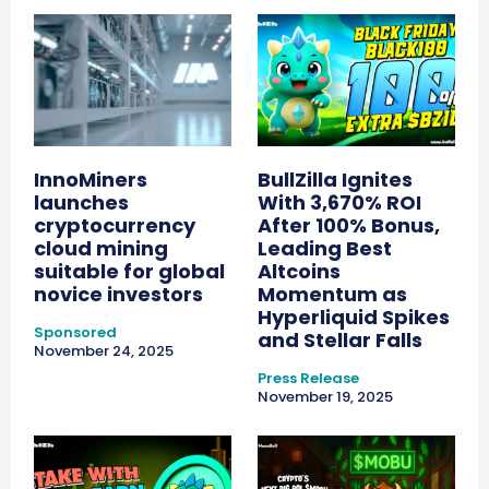
InnoMiners
BullZilla Ignites
launches
With 3,670% ROI
cryptocurrency
After 100% Bonus,
cloud mining
Leading Best
suitable for global
Altcoins
novice investors
Momentum as
Hyperliquid Spikes
Sponsored
and Stellar Falls
November 24, 2025
Press Release
November 19, 2025