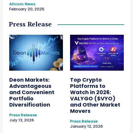
Altcoin News
February 20, 2025
Press Release
Deon Markets:
Top Crypto
Advantageous
Platforms to
and Convenient
Watch in 2026:
Portfolio
VALYGO ($VYO)
Diversification
and Other Market
Movers
Press Release
July 13, 2026
Press Release
January 12, 2026