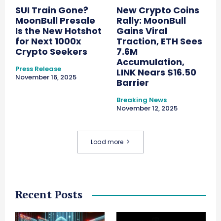
SUI Train Gone?
New Crypto Coins
MoonBull Presale
Rally: MoonBull
Is the New Hotshot
Gains Viral
for Next 1000x
Traction, ETH Sees
Crypto Seekers
7.6M
Accumulation,
Press Release
LINK Nears $16.50
November 16, 2025
Barrier
Breaking News
November 12, 2025
Load more
Recent Posts