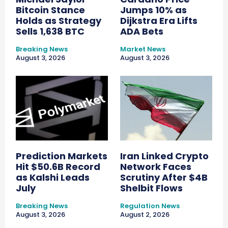
Bitcoin Stance
Jumps 10% as
Holds as Strategy
Dijkstra Era Lifts
Sells 1,638 BTC
ADA Bets
Breaking News
Market News
August 3, 2026
August 3, 2026
Prediction Markets
Iran Linked Crypto
Hit $50.6B Record
Network Faces
as Kalshi Leads
Scrutiny After $4B
July
Shelbit Flows
Breaking News
Regulation News
August 3, 2026
August 2, 2026