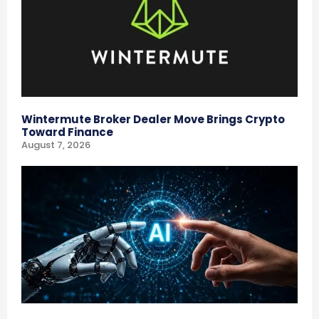
Wintermute Broker Dealer Move Brings Crypto
Toward Finance
August 7, 2026