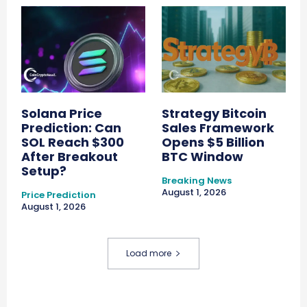
Solana Price
Strategy Bitcoin
Prediction: Can
Sales Framework
SOL Reach $300
Opens $5 Billion
After Breakout
BTC Window
Setup?
Breaking News
August 1, 2026
Price Prediction
August 1, 2026
Load more