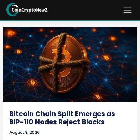
Bitcoin Chain Split Emerges as
BIP-110 Nodes Reject Blocks
August 9, 2026