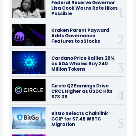
Federal Reserve Governor
Lisa Cook Warns Rate Hikes
Possible
Kraken Parent Payward
Adds Governance
Features to xStocks
Cardano Price Rallies 26%
as ADA Whales Buy 240
Million Tokens
Circle Q2 Earnings Drive
CRCL Higher as USDC Hits
$73.3B
BitGo Selects Chainlink
CCIP for $7.4B WBTC
Migration