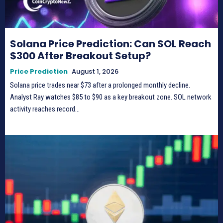
Solana Price Prediction: Can SOL Reach
$300 After Breakout Setup?
Price Prediction
August 1, 2026
Solana price trades near $73 after a prolonged monthly decline.
Analyst Ray watches $85 to $90 as a key breakout zone. SOL network
activity reaches record...