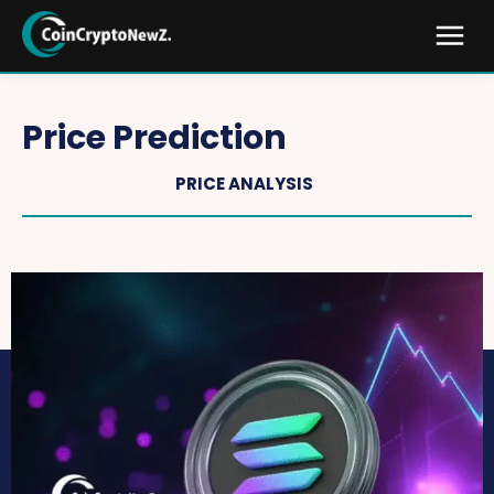
Price Prediction
PRICE ANALYSIS