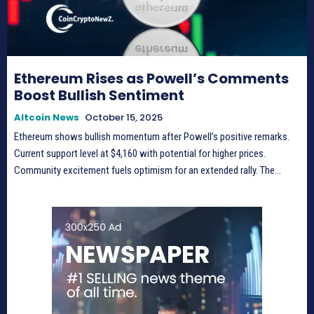
Ethereum Rises as Powell’s Comments
Boost Bullish Sentiment
Altcoin News
October 15, 2025
Ethereum shows bullish momentum after Powell’s positive remarks.
Current support level at $4,160 with potential for higher prices.
Community excitement fuels optimism for an extended rally. The...