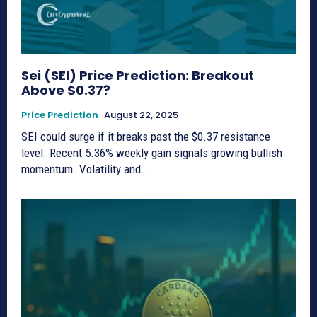
Sei (SEI) Price Prediction: Breakout
Above $0.37?
Price Prediction
August 22, 2025
SEI could surge if it breaks past the $0.37 resistance
level. Recent 5.36% weekly gain signals growing bullish
momentum. Volatility and...