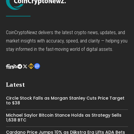
CoinCryptoNewz delivers the latest crypto news, updates, and
market insights with accuracy, speed, and clarity — helping you
stay informed in the fast-moving world of digital assets.
Latest
Circle Stock Falls as Morgan Stanley Cuts Price Target
to $38
Michael Saylor Bitcoin Stance Holds as Strategy Sells
1,638 BTC
Cardano Price Jumps 10% as Dijkstra Era Lifts ADA Bets