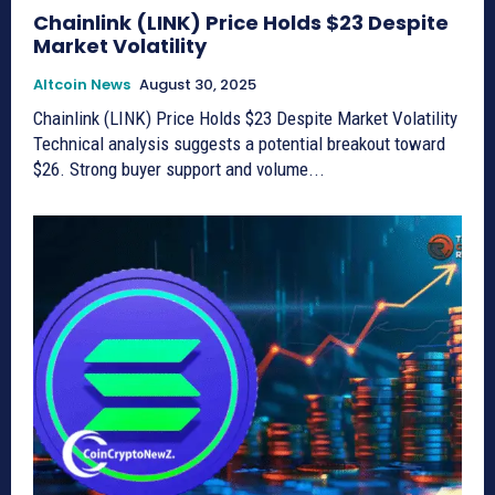
Chainlink (LINK) Price Holds $23 Despite
Market Volatility
Altcoin News
August 30, 2025
Chainlink (LINK) Price Holds $23 Despite Market Volatility
Technical analysis suggests a potential breakout toward
$26. Strong buyer support and volume...