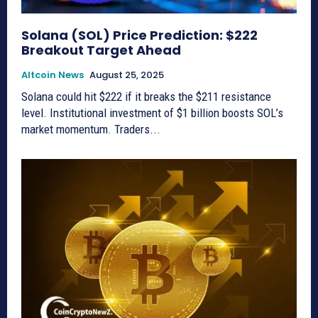
Solana (SOL) Price Prediction: $222
Breakout Target Ahead
Altcoin News
August 25, 2025
Solana could hit $222 if it breaks the $211 resistance
level. Institutional investment of $1 billion boosts SOL’s
market momentum. Traders...