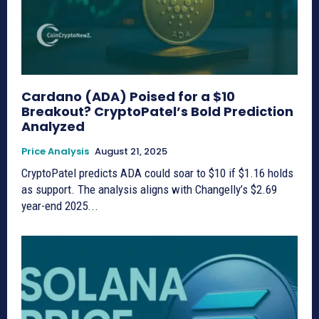
Cardano (ADA) Poised for a $10
Breakout? CryptoPatel’s Bold Prediction
Analyzed
Price Analysis
August 21, 2025
CryptoPatel predicts ADA could soar to $10 if $1.16 holds
as support. The analysis aligns with Changelly’s $2.69
year-end 2025...