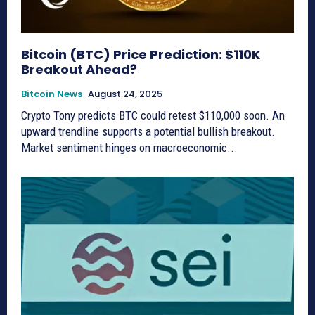
Bitcoin (BTC) Price Prediction: $110K
Breakout Ahead?
Bitcoin News
August 24, 2025
Crypto Tony predicts BTC could retest $110,000 soon. An
upward trendline supports a potential bullish breakout.
Market sentiment hinges on macroeconomic...