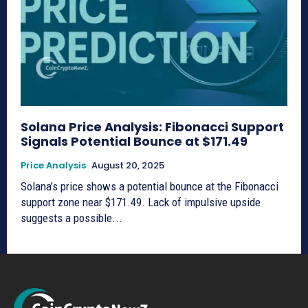
Solana Price Analysis: Fibonacci Support
Signals Potential Bounce at $171.49
Price Analysis
August 20, 2025
Solana’s price shows a potential bounce at the Fibonacci
support zone near $171.49. Lack of impulsive upside
suggests a possible...