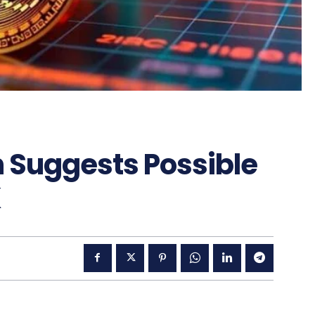
on Suggests Possible
K