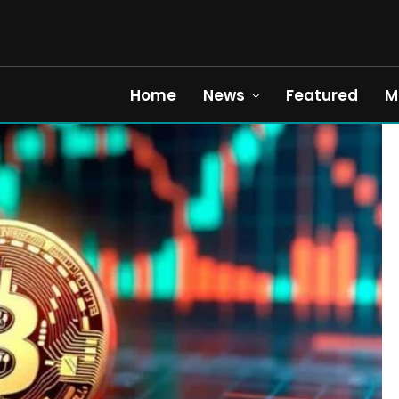
Home
News
Featured
M