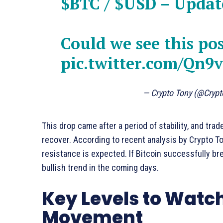
$BTC
/
$USD
– Updat
Could we see this po
pic.twitter.com/Qn9
— Crypto Tony (@Cryp
This drop came after a period of stability, and tr
recover. According to recent analysis by Crypto To
resistance is expected. If Bitcoin successfully brea
bullish trend in the coming days.
Key Levels to Watch 
Movement