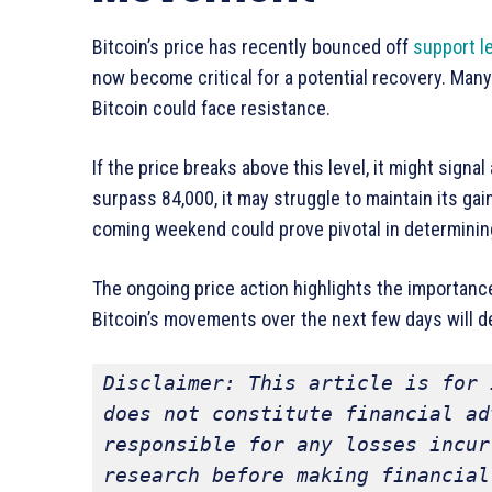
Bitcoin’s price has recently bounced off
support l
now become critical for a potential recovery. Many
Bitcoin could face resistance.
If the price breaks above this level, it might signal
surpass 84,000, it may struggle to maintain its gain
coming weekend could prove pivotal in determining 
The ongoing price action highlights the importance
Bitcoin’s movements over the next few days will 
Disclaimer: This article is for 
does not constitute financial ad
responsible for any losses incur
research before making financial