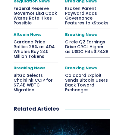
Regulation News
Breaking News
Federal Reserve
Kraken Parent
Governor Lisa Cook
Payward Adds
Warns Rate Hikes
Governance
Possible
Features to xStocks
Altcoin News
Breaking News
Cardano Price
Circle Q2 Earnings
Rallies 26% as ADA
Drive CRCL Higher
Whales Buy 240
as USDC Hits $73.3B
Million Tokens
Breaking News
Breaking News
BitGo Selects
Coldcard Exploit
Chainlink CCIP for
Sends Bitcoin Users
$7.4B WBTC
Back Toward
Migration
Exchanges
Related Articles