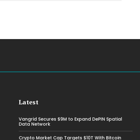
Latest
Vangrid Secures $9M to Expand DePIN Spatial
Data Network
Crypto Market Cap Targets $10T With Bitcoin