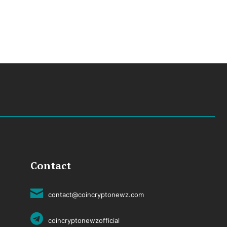
Contact
contact@coincryptonewz.com
coincryptonewzofficial