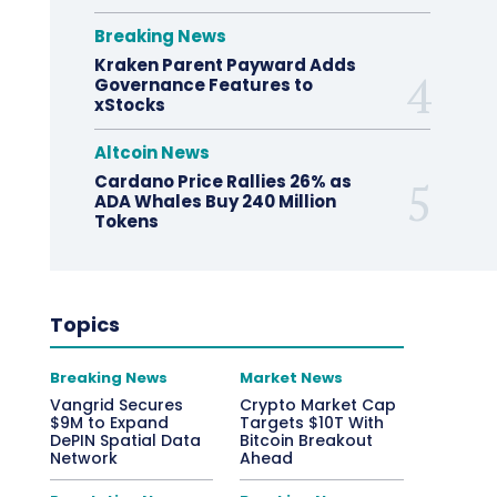
Breaking News
Kraken Parent Payward Adds
Governance Features to
xStocks
Altcoin News
Cardano Price Rallies 26% as
ADA Whales Buy 240 Million
Tokens
Topics
Breaking News
Market News
Vangrid Secures
Crypto Market Cap
$9M to Expand
Targets $10T With
DePIN Spatial Data
Bitcoin Breakout
Network
Ahead