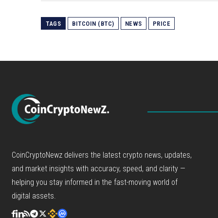
TAGS
BITCOIN (BTC)
NEWS
PRICE
CoinCryptoNewz delivers the latest crypto news, updates,
and market insights with accuracy, speed, and clarity —
helping you stay informed in the fast-moving world of
digital assets.