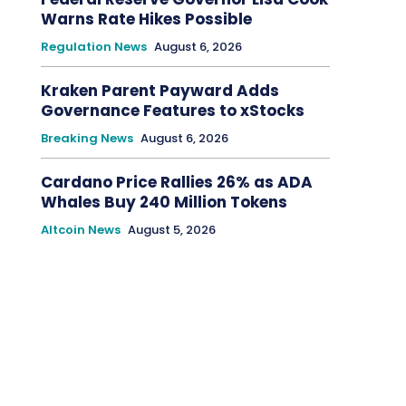
Warns Rate Hikes Possible
Regulation News
August 6, 2026
Kraken Parent Payward Adds
Governance Features to xStocks
Breaking News
August 6, 2026
Cardano Price Rallies 26% as ADA
Whales Buy 240 Million Tokens
Altcoin News
August 5, 2026