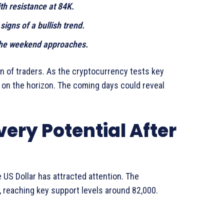
ith resistance at 84K.
igns of a bullish trend.
 the weekend approaches.
on of traders. As the cryptocurrency tests key
s on the horizon. The coming days could reveal
ery Potential After
 US Dollar has attracted attention. The
, reaching key support levels around 82,000.