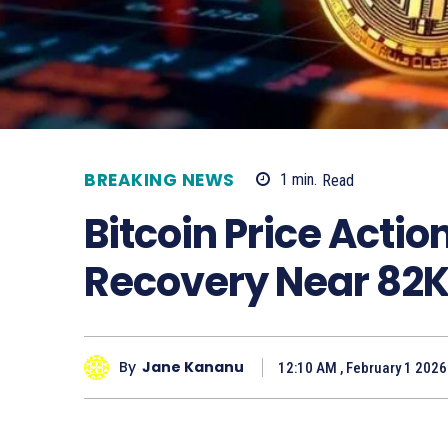
BREAKING NEWS
1
min.
Read
Bitcoin Price Acti
Recovery Near 82
By
Jane Kananu
12:10 AM , February 1 2026