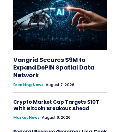
Vangrid Secures $9M to
Expand DePIN Spatial Data
Network
Breaking News
August 7, 2026
Crypto Market Cap Targets $10T
With Bitcoin Breakout Ahead
Market News
August 6, 2026
Federal Reserve Governor Lisa Cook