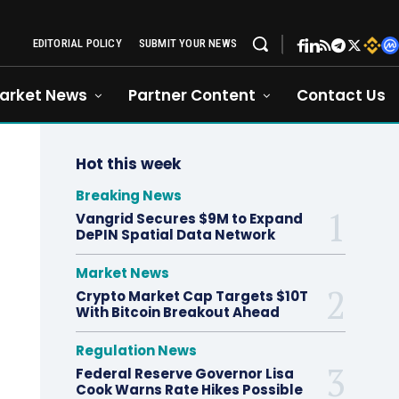
EDITORIAL POLICY
SUBMIT YOUR NEWS
arket News
Partner Content
Contact Us
Hot this week
Breaking News
Vangrid Secures $9M to Expand
DePIN Spatial Data Network
Market News
Crypto Market Cap Targets $10T
With Bitcoin Breakout Ahead
Regulation News
Federal Reserve Governor Lisa
Cook Warns Rate Hikes Possible