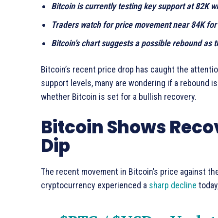
Bitcoin is currently testing key support at 82K w
Traders watch for price movement near 84K for s
Bitcoin’s chart suggests a possible rebound as
Bitcoin’s recent price drop has caught the attenti
support levels, many are wondering if a rebound i
whether Bitcoin is set for a bullish recovery.
Bitcoin Shows Recov
Dip
The recent movement in Bitcoin’s price against the
cryptocurrency experienced a
sharp decline
today