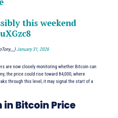
e
ssibly this weekend
vuXGzc8
toTony__)
January 31, 2026
aders are now closely monitoring whether Bitcoin can
ny, the price could rise toward 84,000, where
ks through this level, it may signal the start of a
in Bitcoin Price