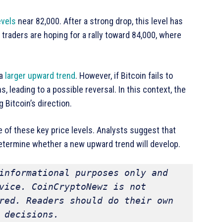
evels
near 82,000. After a strong drop, this level has
 traders are hoping for a rally toward 84,000, where
 a
larger upward trend
. However, if Bitcoin fails to
s, leading to a possible reversal. In this context, the
Bitcoin’s direction.
 of these key price levels. Analysts suggest that
determine whether a new upward trend will develop.
informational purposes only and 
vice. CoinCryptoNewz is not 
red. Readers should do their own 
 decisions.