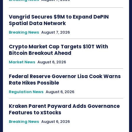
Vangrid Secures $9M to Expand DePIN
Spatial Data Network
Breaking News
August 7, 2026
Crypto Market Cap Targets $10T With
Bitcoin Breakout Ahead
Market News
August 6, 2026
Federal Reserve Governor Lisa Cook Warns
Rate Hikes Possible
Regulation News
August 6, 2026
Kraken Parent Payward Adds Governance
Features to xStocks
Breaking News
August 6, 2026