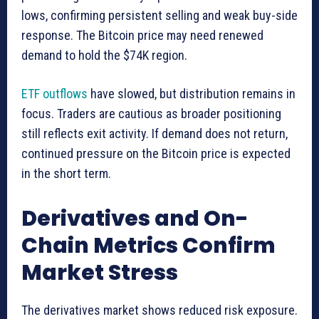
lows, confirming persistent selling and weak buy-side
response. The Bitcoin price may need renewed
demand to hold the $74K region.
ETF outflows
have slowed, but distribution remains in
focus. Traders are cautious as broader positioning
still reflects exit activity. If demand does not return,
continued pressure on the Bitcoin price is expected
in the short term.
Derivatives and On-
Chain Metrics Confirm
Market Stress
The derivatives market shows reduced risk exposure.