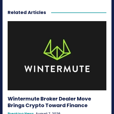
Related Articles
Wintermute Broker Dealer Move
Brings Crypto Toward Finance
Breaking News
August 7, 2026