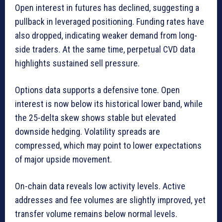
Open interest in futures has declined, suggesting a
pullback in leveraged positioning. Funding rates have
also dropped, indicating weaker demand from long-
side traders. At the same time, perpetual CVD data
highlights sustained sell pressure.
Options data supports a defensive tone. Open
interest is now below its historical lower band, while
the 25-delta skew shows stable but elevated
downside hedging. Volatility spreads are
compressed, which may point to lower expectations
of major upside movement.
On-chain data reveals low activity levels. Active
addresses and fee volumes are slightly improved, yet
transfer volume remains below normal levels.