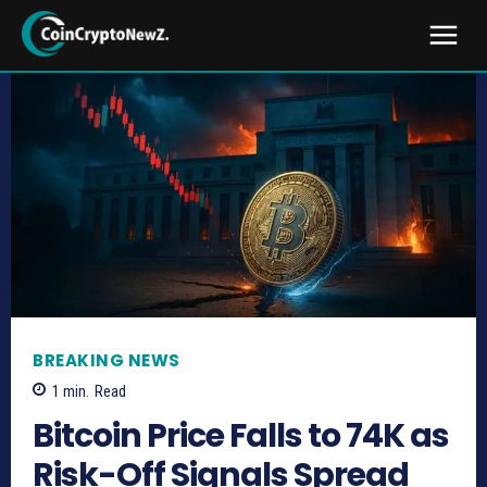
BREAKING NEWS
1
min.
Read
Bitcoin Price Falls to 74K as
Risk-Off Signals Spread