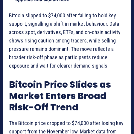
Bitcoin slipped to $74,000 after failing to hold key
support, signalling a shift in market behaviour. Data
across spot, derivatives, ETFs, and on-chain activity
shows rising caution among traders, while selling
pressure remains dominant. The move reflects a
broader risk-off phase as participants reduce
exposure and wait for clearer demand signals.
Bitcoin Price Slides as
Market Enters Broad
Risk-Off Trend
The Bitcoin price dropped to $74,000 after losing key
support from the November low. Market data from