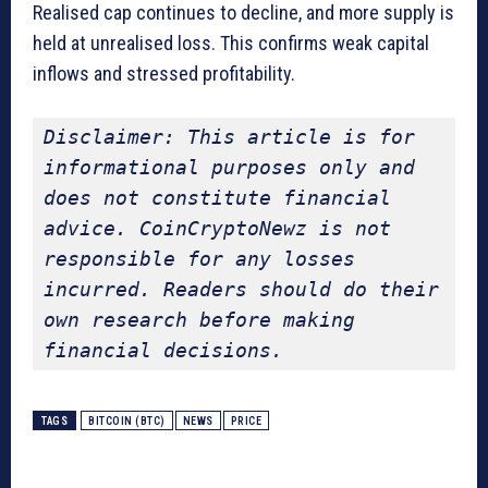
Realised cap continues to decline, and more supply is
held at unrealised loss. This confirms weak capital
inflows and stressed profitability.
Disclaimer: This article is for 
informational purposes only and 
does not constitute financial 
advice. CoinCryptoNewz is not 
responsible for any losses 
incurred. Readers should do their 
own research before making 
financial decisions.
TAGS
BITCOIN (BTC)
NEWS
PRICE