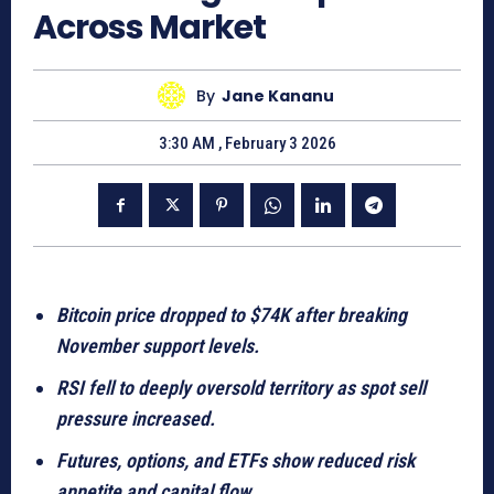
Across Market
By
Jane Kananu
3:30 AM , February 3 2026
Bitcoin price dropped to $74K after breaking
November support levels.
RSI fell to deeply oversold territory as spot sell
pressure increased.
Futures, options, and ETFs show reduced risk
appetite and capital flow.