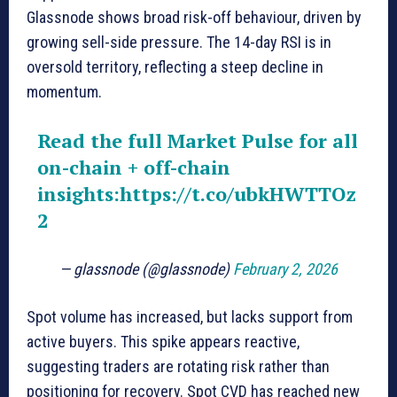
Glassnode shows broad risk-off behaviour, driven by
growing sell-side pressure. The 14-day RSI is in
oversold territory, reflecting a steep decline in
momentum.
Read the full Market Pulse for all
on-chain + off-chain
insights:
https://t.co/ubkHWTTOz
2
— glassnode (@glassnode)
February 2, 2026
Spot volume has increased, but lacks support from
active buyers. This spike appears reactive,
suggesting traders are rotating risk rather than
positioning for recovery. Spot CVD has reached new