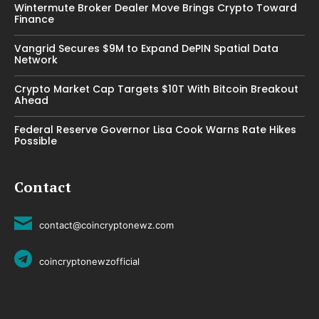
Wintermute Broker Dealer Move Brings Crypto Toward
Finance
Vangrid Secures $9M to Expand DePIN Spatial Data
Network
Crypto Market Cap Targets $10T With Bitcoin Breakout
Ahead
Federal Reserve Governor Lisa Cook Warns Rate Hikes
Possible
Contact
contact@coincryptonewz.com
coincryptonewzofficial