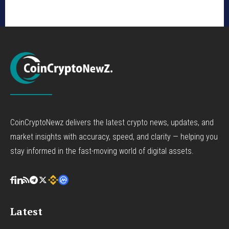
CoinCryptoNewz delivers the latest crypto news, updates, and
market insights with accuracy, speed, and clarity — helping you
stay informed in the fast-moving world of digital assets.
Latest