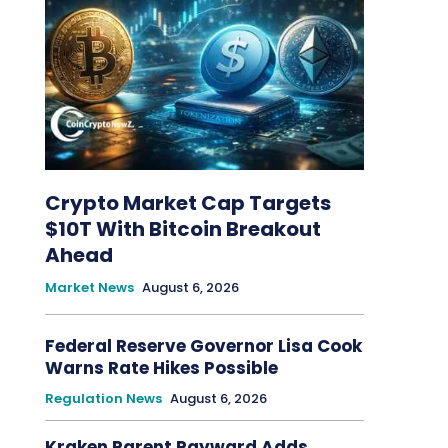
Crypto Market Cap Targets
$10T With Bitcoin Breakout
Ahead
Market News
August 6, 2026
Federal Reserve Governor Lisa Cook
Warns Rate Hikes Possible
Regulation News
August 6, 2026
Kraken Parent Payward Adds