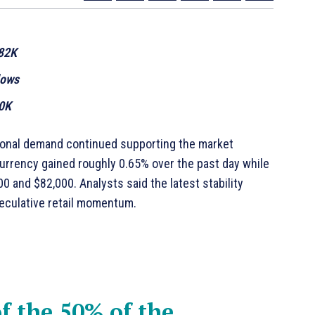
$82K
lows
00K
tional demand continued supporting the market
currency gained roughly 0.65% over the past day while
0 and $82,000. Analysts said the latest stability
peculative retail momentum.
f the 50% of the