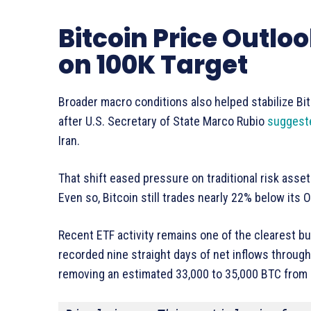
Bitcoin Price Outl
on 100K Target
Broader macro conditions also helped stabilize Bi
after U.S. Secretary of State Marco Rubio
suggest
Iran.
That shift eased pressure on traditional risk asse
Even so, Bitcoin still trades nearly 22% below its
Recent ETF activity remains one of the clearest bu
recorded nine straight days of net inflows through
removing an estimated 33,000 to 35,000 BTC from a