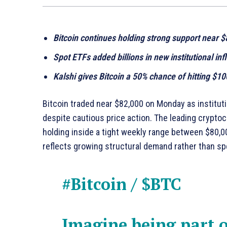
Bitcoin continues holding strong support near 
Spot ETFs added billions in new institutional inf
Kalshi gives Bitcoin a 50% chance of hitting $1
Bitcoin traded near $82,000 on Monday as institu
despite cautious price action. The leading crypto
holding inside a tight weekly range between $80,00
reflects growing structural demand rather than s
#Bitcoin
/
$BTC
Imagine being part o