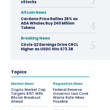
xStocks
Altcoin News
Cardano Price Rallies 26% as
ADA Whales Buy 240 Million
Tokens
Breaking News
Circle Q2 Earnings Drive CRCL
Higher as USDC Hits $73.3B
Topics
Market News
Regulation News
Crypto Market Cap
Federal Reserve
Targets $10T With
Governor Lisa Cook
Bitcoin Breakout
Warns Rate Hikes
Ahead
Possible