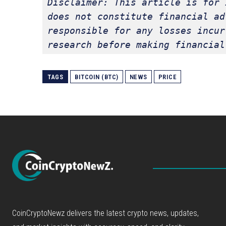
Disclaimer: This article is for 
does not constitute financial ad
responsible for any losses incur
research before making financial
TAGS
BITCOIN (BTC)
NEWS
PRICE
CoinCryptoNewz delivers the latest crypto news, updates,