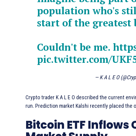
population who's stil
start of the greatest 
Couldn't be me.
http
pic.twitter.com/UKF
— K A L E O (@Cry
Crypto trader K A L E O described the current envi
run. Prediction market Kalshi recently placed the 
Bitcoin ETF Inflows