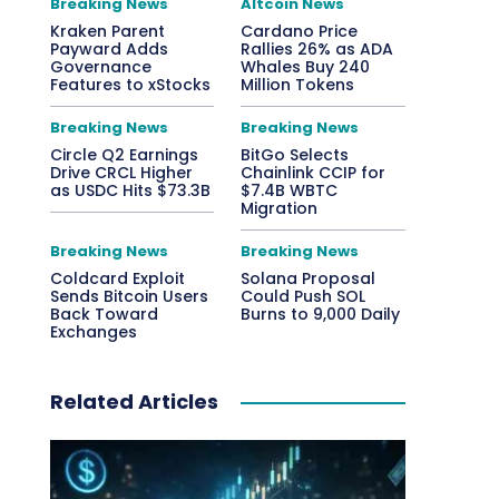
Breaking News
Altcoin News
Kraken Parent
Cardano Price
Payward Adds
Rallies 26% as ADA
Governance
Whales Buy 240
Features to xStocks
Million Tokens
Breaking News
Breaking News
Circle Q2 Earnings
BitGo Selects
Drive CRCL Higher
Chainlink CCIP for
as USDC Hits $73.3B
$7.4B WBTC
Migration
Breaking News
Breaking News
Coldcard Exploit
Solana Proposal
Sends Bitcoin Users
Could Push SOL
Back Toward
Burns to 9,000 Daily
Exchanges
Related Articles