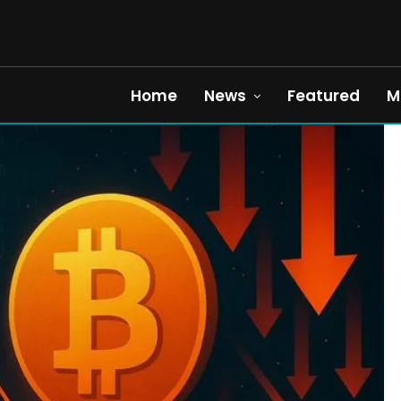
Home
News
Featured
M