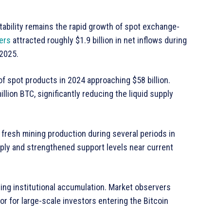
tability remains the rapid growth of spot exchange-
ers
attracted roughly $1.9 billion in net inflows during
 2025.
f spot products in 2024 approaching $58 billion.
lion BTC, significantly reducing the liquid supply
fresh mining production during several periods in
pply and strengthened support levels near current
ding institutional accumulation. Market observers
or for large-scale investors entering the Bitcoin