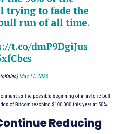
l trying to fade the
bull run of all time.
s://t.co/dmP9DgiJus
5xfCbcs
ptoKaleo)
May 11, 2026
ronment as the possible beginning of a historic bull
odds of Bitcoin reaching $100,000 this year at 50%.
 Continue Reducing