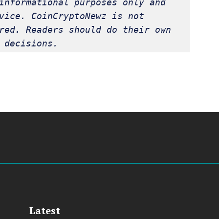
informational purposes only and 
vice. CoinCryptoNewz is not 
red. Readers should do their own 
 decisions.
Latest