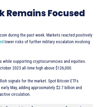
ook Remains Focused
tcoin during the past week. Markets reacted positively
ed
lower risks of further military escalation involving
ts while supporting cryptocurrencies and equities.
 October 2025 all-time high above $126,000.
llish signals for the market. Spot Bitcoin ETFs
 early May, adding approximately $2.7 billion and
ctive circulation.