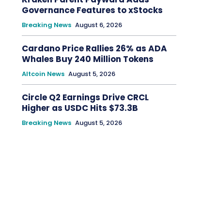
Governance Features to xStocks
Breaking News
August 6, 2026
Cardano Price Rallies 26% as ADA
Whales Buy 240 Million Tokens
Altcoin News
August 5, 2026
Circle Q2 Earnings Drive CRCL
Higher as USDC Hits $73.3B
Breaking News
August 5, 2026