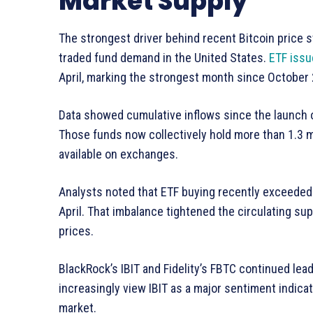
Market Supply
The strongest driver behind recent Bitcoin price s
traded fund demand in the United States.
ETF issu
April, marking the strongest month since October
Data showed cumulative inflows since the launch o
Those funds now collectively hold more than 1.3 mil
available on exchanges.
Analysts noted that ETF buying recently exceeded 
April. That imbalance tightened the circulating su
prices.
BlackRock’s IBIT and Fidelity’s FBTC continued lea
increasingly view IBIT as a major sentiment indicat
market.