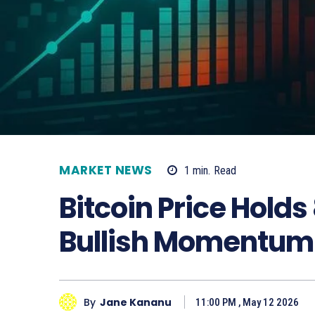
MARKET NEWS
1
min.
Read
Bitcoin Price Holds
Bullish Momentum
By
Jane Kananu
11:00 PM , May 12 2026