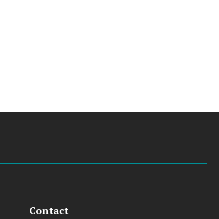
Contact