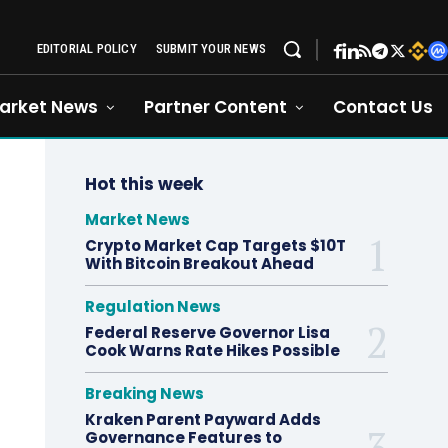
EDITORIAL POLICY
SUBMIT YOUR NEWS
arket News
Partner Content
Contact Us
Hot this week
Market News
Crypto Market Cap Targets $10T
With Bitcoin Breakout Ahead
Regulation News
Federal Reserve Governor Lisa
Cook Warns Rate Hikes Possible
Breaking News
Kraken Parent Payward Adds
Governance Features to