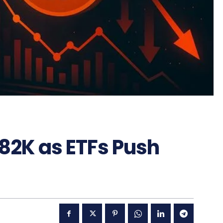
 82K as ETFs Push