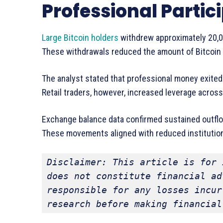
Professional Partic
Large Bitcoin holders
withdrew approximately 20,
These withdrawals reduced the amount of Bitcoin a
The analyst stated that professional money exited
Retail traders, however, increased leverage across
Exchange balance data confirmed sustained outflo
These movements aligned with reduced institutional
Disclaimer: This article is for 
does not constitute financial ad
responsible for any losses incur
research before making financial