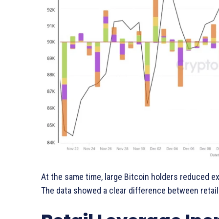
At the same time, large Bitcoin holders reduced 
The data showed a clear difference between retail 