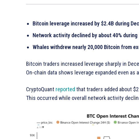
Bitcoin leverage increased by $2.4B during D
Network activity declined by about 40% during
Whales withdrew nearly 20,000 Bitcoin from e
Bitcoin traders increased leverage sharply in Dec
On-chain data shows leverage expanded even as ac
CryptoQuant
reported
that traders added about $2.
This occurred while overall network activity declin