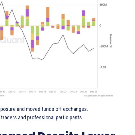
exposure and moved funds off exchanges.
traders and professional participants.