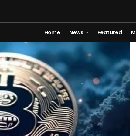
Home
News
Featured
M