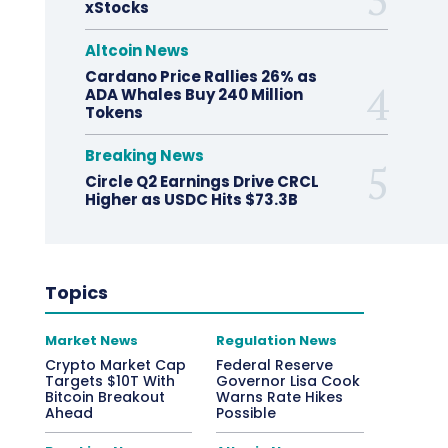
xStocks
Altcoin News
Cardano Price Rallies 26% as
ADA Whales Buy 240 Million
Tokens
Breaking News
Circle Q2 Earnings Drive CRCL
Higher as USDC Hits $73.3B
Topics
Market News
Regulation News
Crypto Market Cap
Federal Reserve
Targets $10T With
Governor Lisa Cook
Bitcoin Breakout
Warns Rate Hikes
Ahead
Possible