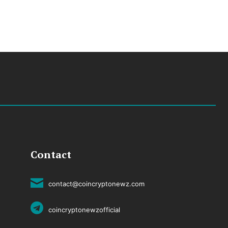
Contact
contact@coincryptonewz.com
coincryptonewzofficial