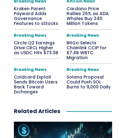
Breaking News
Altcoin News
Kraken Parent
Cardano Price
Payward Adds
Rallies 26% as ADA
Governance
Whales Buy 240
Features to xStocks
Million Tokens
Breaking News
Breaking News
Circle Q2 Earnings
BitGo Selects
Drive CRCL Higher
Chainlink CCIP for
as USDC Hits $73.3B
$7.4B WBTC
Migration
Breaking News
Breaking News
Coldcard Exploit
Solana Proposal
Sends Bitcoin Users
Could Push SOL
Back Toward
Burns to 9,000 Daily
Exchanges
Related Articles