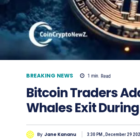
BREAKING NEWS
1
min.
Read
Bitcoin Traders Ad
Whales Exit Durin
By
Jane Kananu
3:30 PM , December 29 20