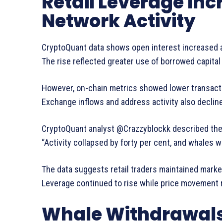
Retail Leverage Inc
Network Activity
CryptoQuant data shows open interest increased a
The rise reflected greater use of borrowed capital
However, on-chain metrics showed lower transact
Exchange inflows and address activity also declin
CryptoQuant analyst @Crazzyblockk described the 
“Activity collapsed by forty per cent, and whales 
The data suggests retail traders maintained marke
Leverage continued to rise while price movement 
Whale Withdrawals