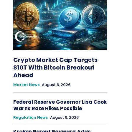
Crypto Market Cap Targets
$10T With Bitcoin Breakout
Ahead
Market News
August 6, 2026
Federal Reserve Governor Lisa Cook
Warns Rate Hikes Possible
Regulation News
August 6, 2026
Kraken Parent Payward Adds