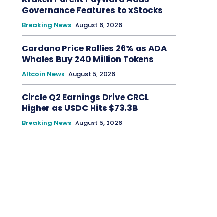
Governance Features to xStocks
Breaking News
August 6, 2026
Cardano Price Rallies 26% as ADA
Whales Buy 240 Million Tokens
Altcoin News
August 5, 2026
Circle Q2 Earnings Drive CRCL
Higher as USDC Hits $73.3B
Breaking News
August 5, 2026