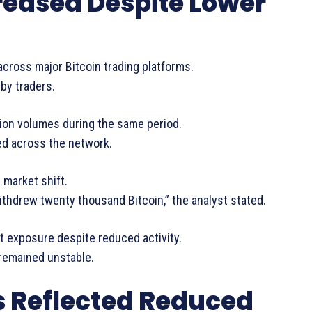
reased Despite Lower
cross major Bitcoin trading platforms.
 by traders.
ion volumes during the same period.
ed across the network.
market shift.
withdrew twenty thousand Bitcoin,” the analyst stated.
t exposure despite reduced activity.
remained unstable.
 Reflected Reduced