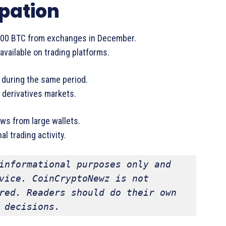
ipation
000 BTC from exchanges in December.
vailable on trading platforms.
 during the same period.
 derivatives markets.
ws from large wallets.
 trading activity.
informational purposes only and 
vice. CoinCryptoNewz is not 
red. Readers should do their own 
 decisions.