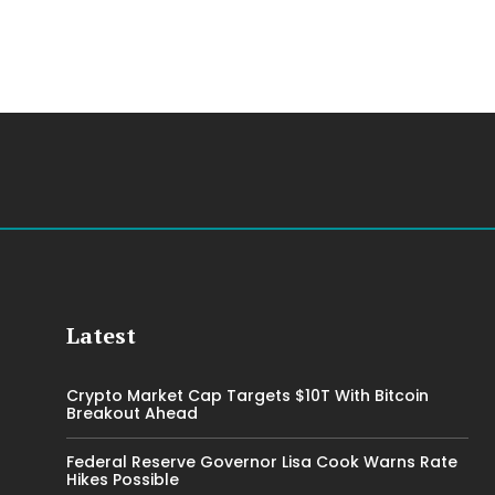
Latest
Crypto Market Cap Targets $10T With Bitcoin
Breakout Ahead
Federal Reserve Governor Lisa Cook Warns Rate
Hikes Possible