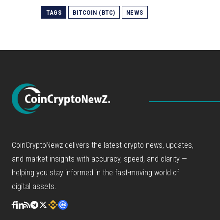
TAGS
BITCOIN (BTC)
NEWS
CoinCryptoNewz delivers the latest crypto news, updates,
and market insights with accuracy, speed, and clarity —
helping you stay informed in the fast-moving world of
digital assets.