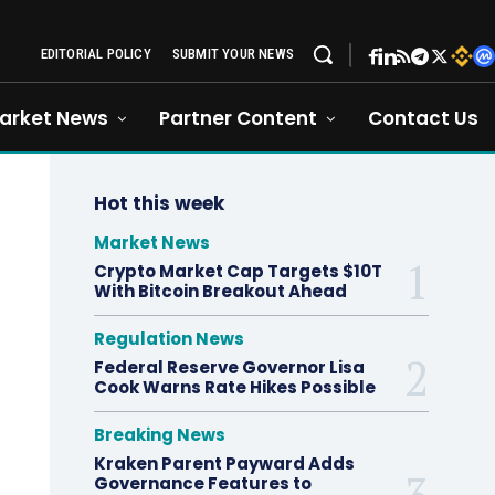
EDITORIAL POLICY
SUBMIT YOUR NEWS
arket News
Partner Content
Contact Us
Hot this week
Market News
Crypto Market Cap Targets $10T
With Bitcoin Breakout Ahead
Regulation News
Federal Reserve Governor Lisa
Cook Warns Rate Hikes Possible
Breaking News
Kraken Parent Payward Adds
Governance Features to