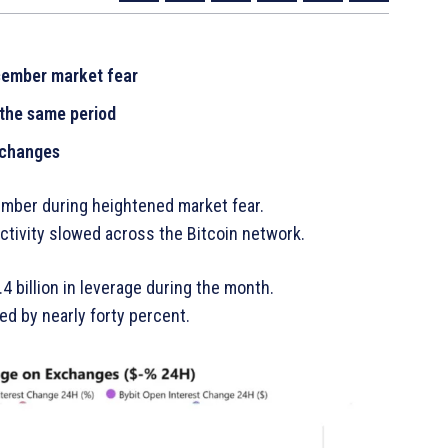
ecember market fear
 the same period
xchanges
ember during heightened market fear.
tivity slowed across the Bitcoin network.
4 billion in leverage during the month.
ed by nearly forty percent.