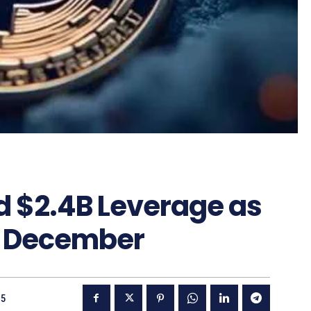
d $2.4B Leverage as
g December
25