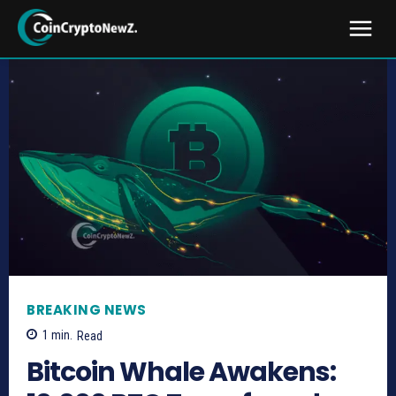
BREAKING NEWS
1
min.
Read
Bitcoin Whale Awakens: