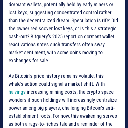
dormant wallets, potentially held by early miners or
lost keys, suggesting concentrated control rather
than the decentralized dream. Speculation is rife: Did
the owner rediscover lost keys, or is this a strategic
cash-out? Bitquery’s 2025 report on dormant wallet
reactivations notes such transfers often sway
market sentiment, with some coins moving to
exchanges for sale.
As Bitcoin’s price history remains volatile, this
whale’s action could signal a market shift. With
halvings
increasing mining costs, the crypto space
wonders if such holdings will increasingly centralize
power among big players, challenging Bitcoin’s anti-
establishment roots. For now, this awakening serves
as both a rags-to-riches tale and a reminder of the