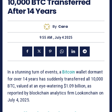
10,000 BTC Transferred
After 14 Years
By
Cara
9:55 AM , July 4 2025
In a stunning turn of events, a
Bitcoin
wallet dormant
for over 14 years has suddenly transferred all 10,000
BTC, valued at an eye-watering $1.09 billion, as
reported by blockchain analytics firm Lookonchain on
July 4, 2025.