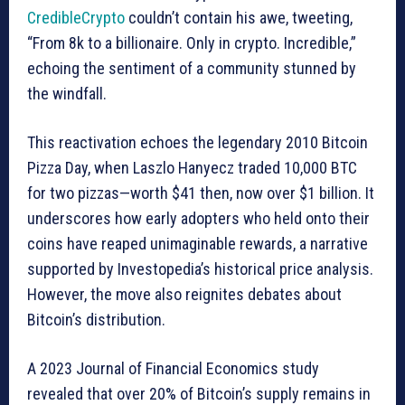
CredibleCrypto
couldn’t contain his awe, tweeting,
“From 8k to a billionaire. Only in crypto. Incredible,”
echoing the sentiment of a community stunned by
the windfall.
This reactivation echoes the legendary 2010 Bitcoin
Pizza Day, when Laszlo Hanyecz traded 10,000 BTC
for two pizzas—worth $41 then, now over $1 billion. It
underscores how early adopters who held onto their
coins have reaped unimaginable rewards, a narrative
supported by Investopedia’s historical price analysis.
However, the move also reignites debates about
Bitcoin’s distribution.
A 2023 Journal of Financial Economics study
revealed that over 20% of Bitcoin’s supply remains in