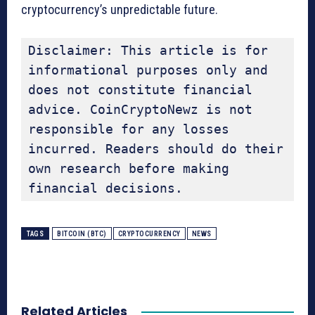
cryptocurrency’s unpredictable future.
Disclaimer: This article is for 
informational purposes only and 
does not constitute financial 
advice. CoinCryptoNewz is not 
responsible for any losses 
incurred. Readers should do their 
own research before making 
financial decisions.
TAGS
BITCOIN (BTC)
CRYPTOCURRENCY
NEWS
Related Articles