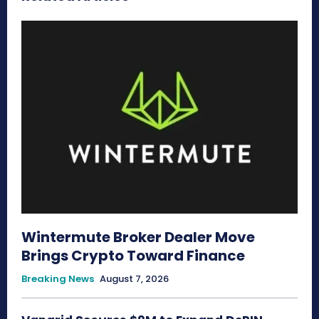
Wintermute Broker Dealer Move
Brings Crypto Toward Finance
Breaking News
August 7, 2026