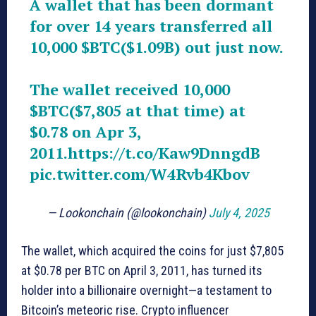
A wallet that has been dormant
for over 14 years transferred all
10,000
$BTC
($1.09B) out just now.
The wallet received 10,000
$BTC
($7,805 at that time) at
$0.78 on Apr 3,
2011.
https://t.co/Kaw9DnngdB
pic.twitter.com/W4Rvb4Kbov
— Lookonchain (@lookonchain)
July 4, 2025
The wallet, which acquired the coins for just $7,805
at $0.78 per BTC on April 3, 2011, has turned its
holder into a billionaire overnight—a testament to
Bitcoin’s meteoric rise. Crypto influencer