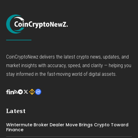
CoinCryptoNewz delivers the latest crypto news, updates, and
market insights with accuracy, speed, and clarity — helping you
stay informed in the fast-moving world of digital assets.
Latest
Wintermute Broker Dealer Move Brings Crypto Toward
Finance