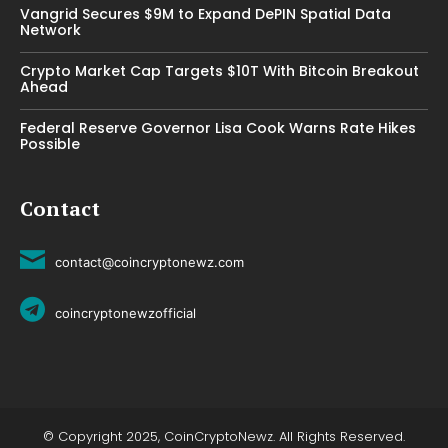
Vangrid Secures $9M to Expand DePIN Spatial Data
Network
Crypto Market Cap Targets $10T With Bitcoin Breakout
Ahead
Federal Reserve Governor Lisa Cook Warns Rate Hikes
Possible
Contact
contact@coincryptonewz.com
coincryptonewzofficial
© Copyright 2025, CoinCryptoNewz. All Rights Reserved.