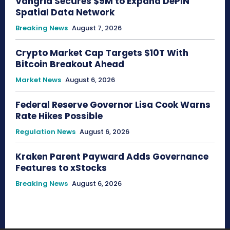
Vangrid Secures $9M to Expand DePIN
Spatial Data Network
Breaking News
August 7, 2026
Crypto Market Cap Targets $10T With
Bitcoin Breakout Ahead
Market News
August 6, 2026
Federal Reserve Governor Lisa Cook Warns
Rate Hikes Possible
Regulation News
August 6, 2026
Kraken Parent Payward Adds Governance
Features to xStocks
Breaking News
August 6, 2026