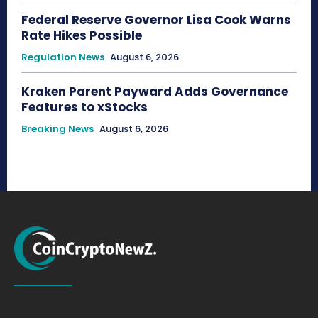
Federal Reserve Governor Lisa Cook Warns
Rate Hikes Possible
Regulation News
August 6, 2026
Kraken Parent Payward Adds Governance
Features to xStocks
Breaking News
August 6, 2026