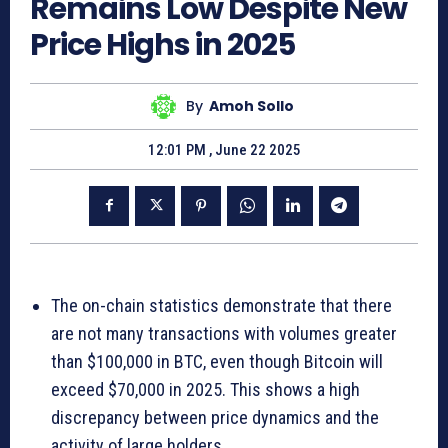
Remains Low Despite New
Price Highs in 2025
By
Amoh Sollo
12:01 PM , June 22 2025
The on-chain statistics demonstrate that there
are not many transactions with volumes greater
than $100,000 in BTC, even though Bitcoin will
exceed $70,000 in 2025. This shows a high
discrepancy between price dynamics and the
activity of large holders.