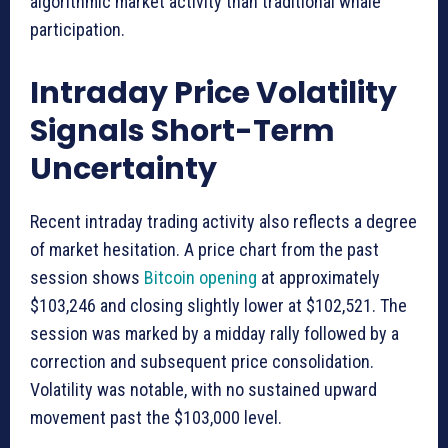
algorithmic market activity than traditional whale
participation.
Intraday Price Volatility
Signals Short-Term
Uncertainty
Recent intraday trading activity also reflects a degree
of market hesitation. A price chart from the past
session shows
Bitcoin opening
at approximately
$103,246 and closing slightly lower at $102,521. The
session was marked by a midday rally followed by a
correction and subsequent price consolidation.
Volatility was notable, with no sustained upward
movement past the $103,000 level.