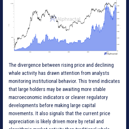
The divergence between rising price and declining
whale activity has drawn attention from analysts
monitoring institutional behavior. This trend indicates
that large holders may be awaiting more stable
macroeconomic indicators or clearer regulatory
developments before making large capital
movements. It also signals that the current price
appreciation is likely driven more by retail and