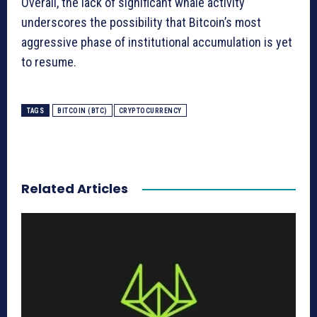
Overall, the lack of significant whale activity
underscores the possibility that Bitcoin’s most
aggressive phase of institutional accumulation is yet
to resume.
TAGS
BITCOIN (BTC)
CRYPTOCURRENCY
Related Articles