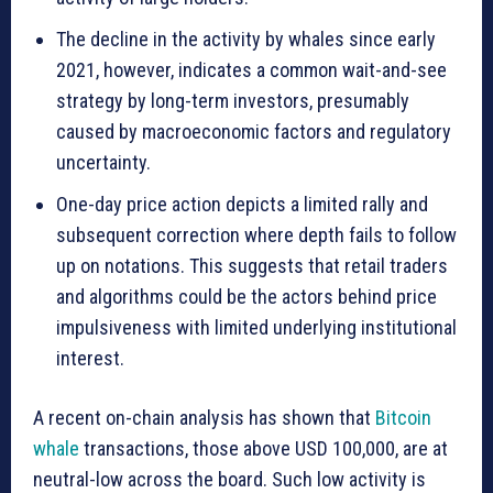
The decline in the activity by whales since early
2021, however, indicates a common wait-and-see
strategy by long-term investors, presumably
caused by macroeconomic factors and regulatory
uncertainty.
One-day price action depicts a limited rally and
subsequent correction where depth fails to follow
up on notations. This suggests that retail traders
and algorithms could be the actors behind price
impulsiveness with limited underlying institutional
interest.
A recent on-chain analysis has shown that
Bitcoin
whale
transactions, those above USD 100,000, are at
neutral-low across the board. Such low activity is