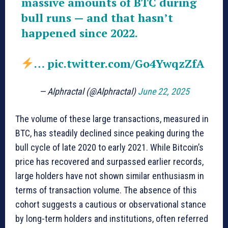
massive amounts of BTC during
bull runs — and that hasn’t
happened since 2022.
…
pic.twitter.com/Go4YwqzZfA
— Alphractal (@Alphractal)
June 22, 2025
The volume of these large transactions, measured in
BTC, has steadily declined since peaking during the
bull cycle of late 2020 to early 2021. While Bitcoin’s
price has recovered and surpassed earlier records,
large holders have not shown similar enthusiasm in
terms of transaction volume. The absence of this
cohort suggests a cautious or observational stance
by long-term holders and institutions, often referred