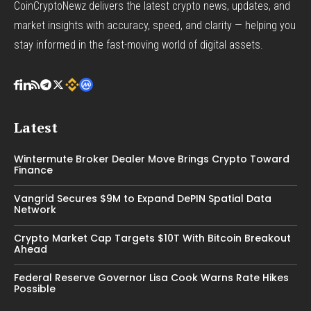
CoinCryptoNewz delivers the latest crypto news, updates, and
market insights with accuracy, speed, and clarity — helping you
stay informed in the fast-moving world of digital assets.
Latest
Wintermute Broker Dealer Move Brings Crypto Toward
Finance
Vangrid Secures $9M to Expand DePIN Spatial Data
Network
Crypto Market Cap Targets $10T With Bitcoin Breakout
Ahead
Federal Reserve Governor Lisa Cook Warns Rate Hikes
Possible