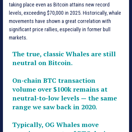
taking place even as Bitcoin attains new record
levels, exceeding $70,000 in 2025. Historically, whale
movements have shown a great correlation with
significant price rallies, especially in former bull
markets.
The true, classic Whales are still
neutral on Bitcoin.
On-chain BTC transaction
volume over $100k remains at
neutral-to-low levels — the same
range we saw back in 2020.
Typically, OG Whales move