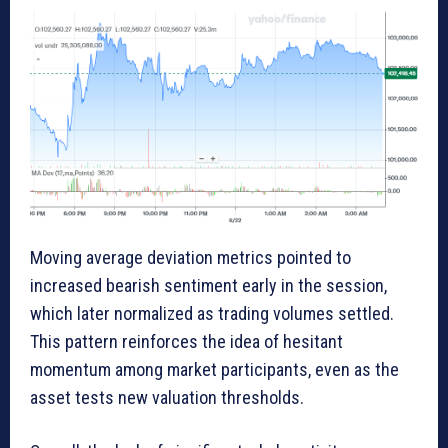
Moving average deviation metrics pointed to
increased bearish sentiment early in the session,
which later normalized as trading volumes settled.
This pattern reinforces the idea of hesitant
momentum among market participants, even as the
asset tests new valuation thresholds.