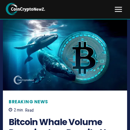
BREAKING NEWS
2
min.
Read
Bitcoin Whale Volume