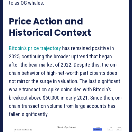
to as OG whales.
Price Action and
Historical Context
Bitcoin’s price trajectory
has remained positive in
2025, continuing the broader uptrend that began
after the bear market of 2022. Despite this, the on-
chain behavior of high-net-worth participants does
not mirror the surge in valuation. The last significant
whale transaction spike coincided with Bitcoin’s
breakout above $60,000 in early 2021. Since then, on-
chain transaction volume from large accounts has
fallen significantly.