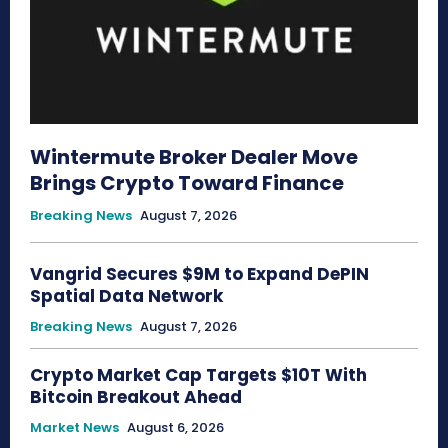
Wintermute Broker Dealer Move
Brings Crypto Toward Finance
Breaking News
August 7, 2026
Vangrid Secures $9M to Expand DePIN
Spatial Data Network
Breaking News
August 7, 2026
Crypto Market Cap Targets $10T With
Bitcoin Breakout Ahead
Market News
August 6, 2026