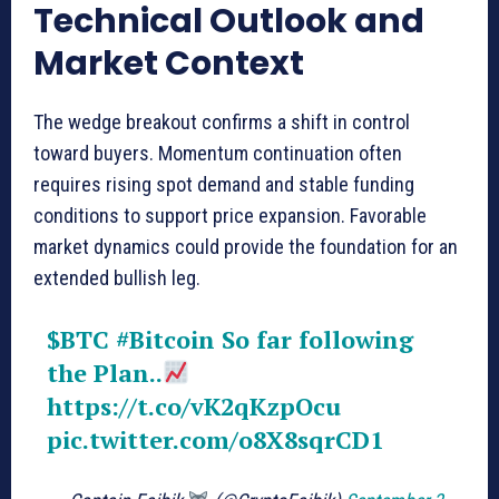
Technical Outlook and
Market Context
The wedge breakout confirms a shift in control
toward buyers. Momentum continuation often
requires rising spot demand and stable funding
conditions to support price expansion. Favorable
market dynamics could provide the foundation for an
extended bullish leg.
$BTC
#Bitcoin
So far following
the Plan..
https://t.co/vK2qKzpOcu
pic.twitter.com/o8X8sqrCD1