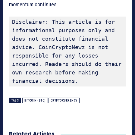
momentum continues.
Disclaimer: This article is for 
informational purposes only and 
does not constitute financial 
advice. CoinCryptoNewz is not 
responsible for any losses 
incurred. Readers should do their 
own research before making 
financial decisions.
TAGS
BITCOIN (BTC)
CRYPTOCURRENCY
Related Articles