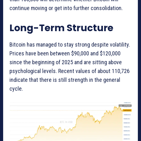
continue moving or get into further consolidation.
Long-Term Structure
Bitcoin has managed to stay strong despite volatility.
Prices have been between $90,000 and $120,000
since the beginning of 2025 and are sitting above
psychological levels. Recent values of about 110,726
indicate that there is still strength in the general
cycle.