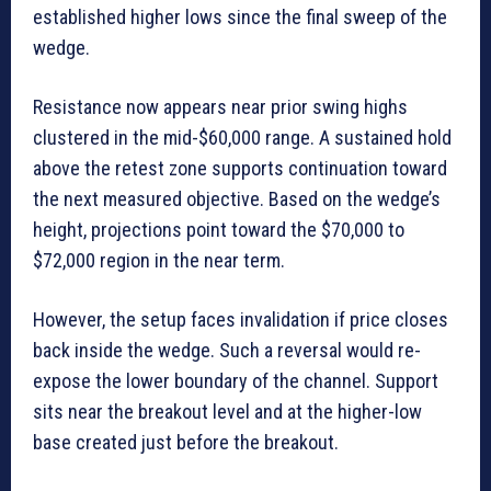
established higher lows since the final sweep of the
wedge.
Resistance now appears near prior swing highs
clustered in the mid-$60,000 range. A sustained hold
above the retest zone supports continuation toward
the next measured objective. Based on the wedge’s
height, projections point toward the $70,000 to
$72,000 region in the near term.
However, the setup faces invalidation if price closes
back inside the wedge. Such a reversal would re-
expose the lower boundary of the channel. Support
sits near the breakout level and at the higher-low
base created just before the breakout.