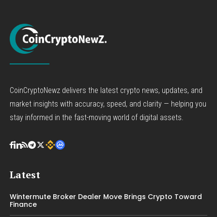
CoinCryptoNewz delivers the latest crypto news, updates, and
market insights with accuracy, speed, and clarity — helping you
stay informed in the fast-moving world of digital assets.
Latest
Wintermute Broker Dealer Move Brings Crypto Toward
Finance