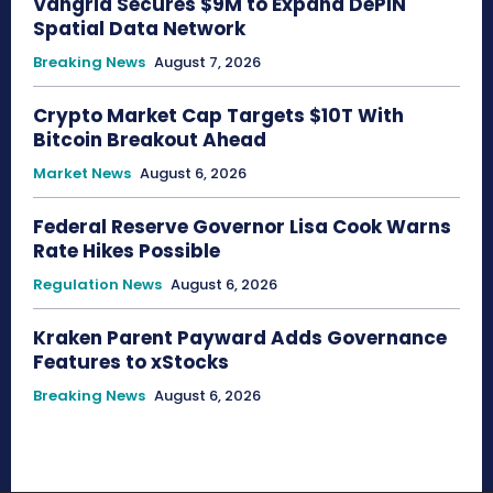
Vangrid Secures $9M to Expand DePIN
Spatial Data Network
Breaking News
August 7, 2026
Crypto Market Cap Targets $10T With
Bitcoin Breakout Ahead
Market News
August 6, 2026
Federal Reserve Governor Lisa Cook Warns
Rate Hikes Possible
Regulation News
August 6, 2026
Kraken Parent Payward Adds Governance
Features to xStocks
Breaking News
August 6, 2026