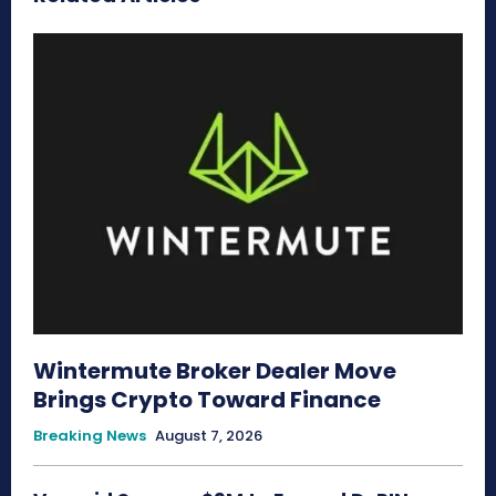
Wintermute Broker Dealer Move
Brings Crypto Toward Finance
Breaking News
August 7, 2026