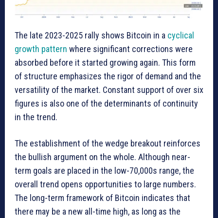
The late 2023-2025 rally shows Bitcoin in a
cyclical
growth pattern
where significant corrections were
absorbed before it started growing again. This form
of structure emphasizes the rigor of demand and the
versatility of the market. Constant support of over six
figures is also one of the determinants of continuity
in the trend.
The establishment of the wedge breakout reinforces
the bullish argument on the whole. Although near-
term goals are placed in the low-70,000s range, the
overall trend opens opportunities to large numbers.
The long-term framework of Bitcoin indicates that
there may be a new all-time high, as long as the