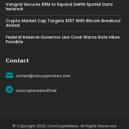
Vangrid Secures $9M to Expand DePIN Spatial Data
Network
Crypto Market Cap Targets $10T With Bitcoin Breakout
Ahead
Federal Reserve Governor Lisa Cook Warns Rate Hikes
Possible
Contact
contact@coincryptonewz.com
coincryptonewzofficial
© Copyright 2025, CoinCryptoNewz. All Rights Reserved.