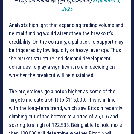
— Captain Faibik
(@CryptoFaibik)
September 3,
2025
Analysts highlight that expanding trading volume and
neutral funding would strengthen the breakout’s
credibility. On the contrary, a pullback to support may
be triggered by low liquidity or heavy leverage. Thus
the market structure and demand development
continues to play a significant role in deciding on
whether the breakout will be sustained.
The projections go a notch higher as some of the
targets indicate a shift to $116,000. This is in line
with the long-term trend, which saw Bitcoin recently
climbing out of the bottom at a price of 25,116 and
soaring to a high of 122,535. Being able to hold more
than 100,000 will determine whether Bitcoin will