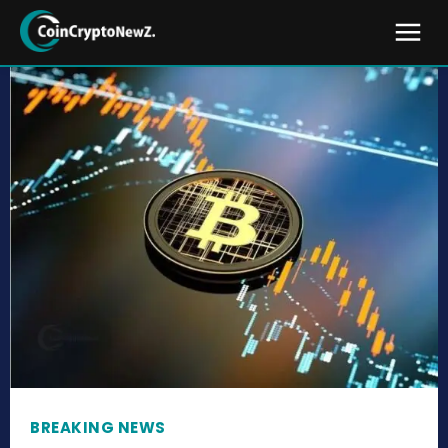
BREAKING NEWS