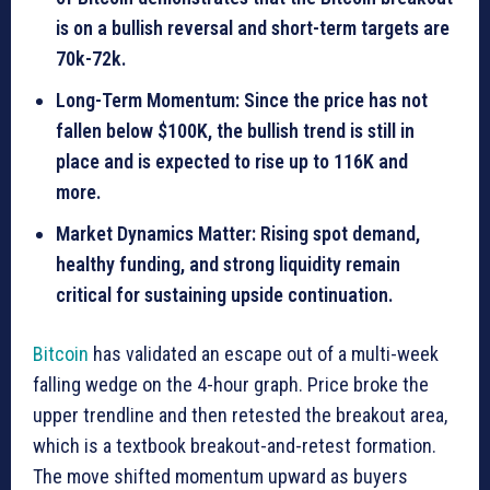
is on a bullish reversal and short-term targets are
70k-72k.
Long-Term Momentum: Since the price has not
fallen below $100K, the bullish trend is still in
place and is expected to rise up to 116K and
more.
Market Dynamics Matter: Rising spot demand,
healthy funding, and strong liquidity remain
critical for sustaining upside continuation.
Bitcoin
has validated an escape out of a multi-week
falling wedge on the 4-hour graph. Price broke the
upper trendline and then retested the breakout area,
which is a textbook breakout-and-retest formation.
The move shifted momentum upward as buyers