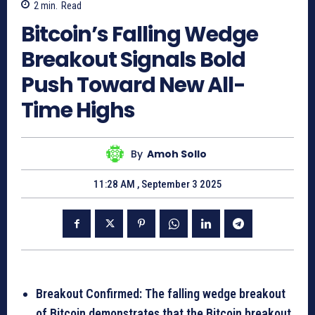
2
min.
Read
Bitcoin’s Falling Wedge
Breakout Signals Bold
Push Toward New All-
Time Highs
By
Amoh Sollo
11:28 AM , September 3 2025
Breakout Confirmed: The falling wedge breakout
of Bitcoin demonstrates that the Bitcoin breakout