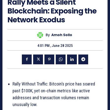
Rally Meets a Silent
Blockchain: Exposing the
Network Exodus
By
Amoh Sollo
4:01 PM , June 28 2025
Rally Without Traffic: Bitcoin’s price has soared
past $100K, yet on-chain metrics like active
addresses and transaction volumes remain
unusually low.