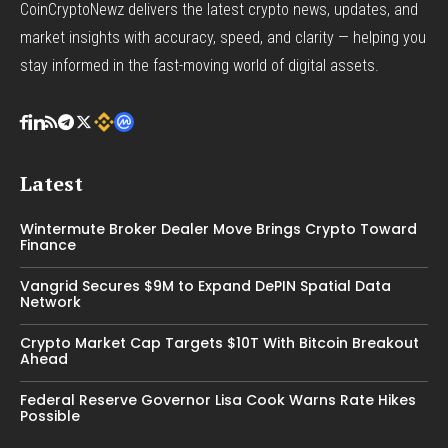
CoinCryptoNewz delivers the latest crypto news, updates, and
market insights with accuracy, speed, and clarity — helping you
stay informed in the fast-moving world of digital assets.
Latest
Wintermute Broker Dealer Move Brings Crypto Toward
Finance
Vangrid Secures $9M to Expand DePIN Spatial Data
Network
Crypto Market Cap Targets $10T With Bitcoin Breakout
Ahead
Federal Reserve Governor Lisa Cook Warns Rate Hikes
Possible