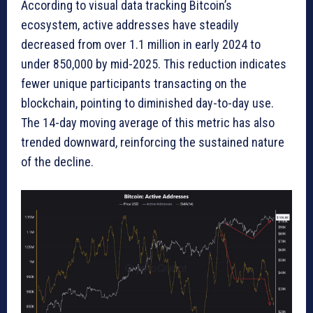
According to visual data tracking Bitcoin’s
ecosystem, active addresses have steadily
decreased from over 1.1 million in early 2024 to
under 850,000 by mid-2025. This reduction indicates
fewer unique participants transacting on the
blockchain, pointing to diminished day-to-day use.
The 14-day moving average of this metric has also
trended downward, reinforcing the sustained nature
of the decline.