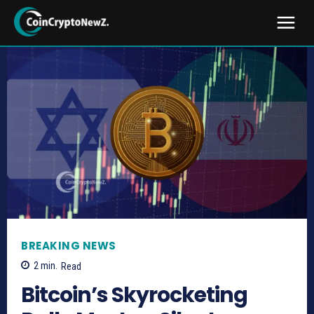
BREAKING NEWS
2
min.
Read
Bitcoin’s Skyrocketing