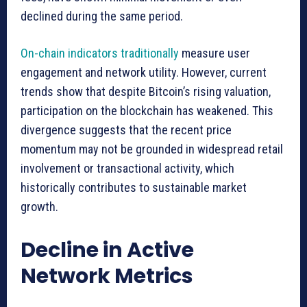
declined during the same period.
On-chain indicators traditionally
measure user
engagement and network utility. However, current
trends show that despite Bitcoin’s rising valuation,
participation on the blockchain has weakened. This
divergence suggests that the recent price
momentum may not be grounded in widespread retail
involvement or transactional activity, which
historically contributes to sustainable market
growth.
Decline in Active
Network Metrics