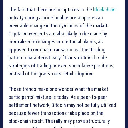
The fact that there are no uptaxes in the
blockchain
activity during a price bubble presupposes an
inevitable change in the dynamics of the market.
Capital movements are also likely to be made by
centralized exchanges or custodial places, as
opposed to on-chain transactions. This trading
pattern characteristically fits institutional trade
strategies of trading or even speculative positions,
instead of the grassroots retail adoption.
Those trends make one wonder what the market
participants’ mixture is today. As a peer-to-peer
settlement network, Bitcoin may not be fully utilized
because fewer transactions take place on the
blockchain itself. The rally may prove structurally