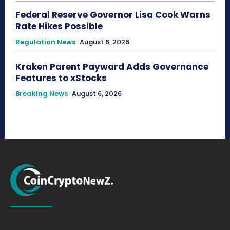
Federal Reserve Governor Lisa Cook Warns
Rate Hikes Possible
Regulation News
August 6, 2026
Kraken Parent Payward Adds Governance
Features to xStocks
Breaking News
August 6, 2026