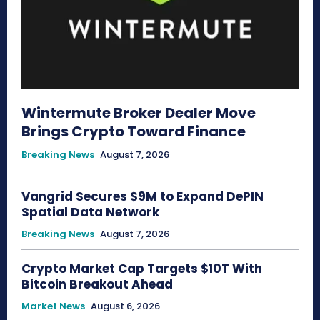
Wintermute Broker Dealer Move
Brings Crypto Toward Finance
Breaking News
August 7, 2026
Vangrid Secures $9M to Expand DePIN
Spatial Data Network
Breaking News
August 7, 2026
Crypto Market Cap Targets $10T With
Bitcoin Breakout Ahead
Market News
August 6, 2026