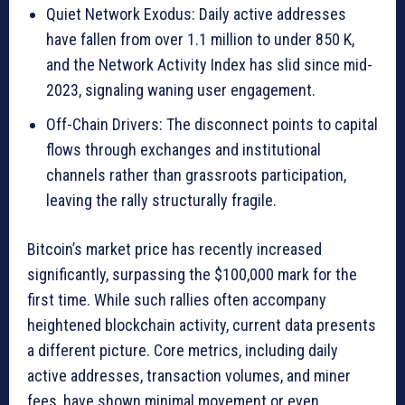
Quiet Network Exodus: Daily active addresses
have fallen from over 1.1 million to under 850 K,
and the Network Activity Index has slid since mid-
2023, signaling waning user engagement.
Off-Chain Drivers: The disconnect points to capital
flows through exchanges and institutional
channels rather than grassroots participation,
leaving the rally structurally fragile.
Bitcoin’s market price has recently increased
significantly, surpassing the $100,000 mark for the
first time. While such rallies often accompany
heightened blockchain activity, current data presents
a different picture. Core metrics, including daily
active addresses, transaction volumes, and miner
fees, have shown minimal movement or even