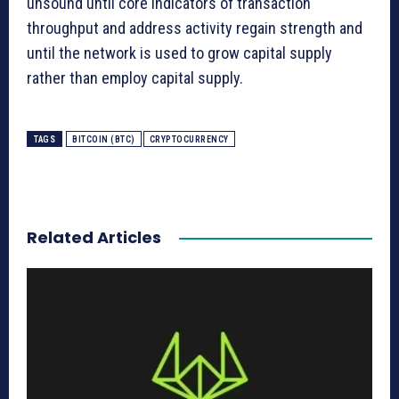
unsound until core indicators of transaction
throughput and address activity regain strength and
until the network is used to grow capital supply
rather than employ capital supply.
TAGS
BITCOIN (BTC)
CRYPTOCURRENCY
Related Articles