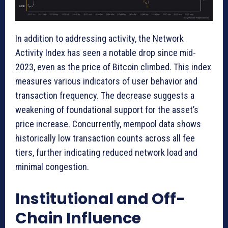
In addition to addressing activity, the Network
Activity Index has seen a notable drop since mid-
2023, even as the price of Bitcoin climbed. This index
measures various indicators of user behavior and
transaction frequency. The decrease suggests a
weakening of foundational support for the asset’s
price increase. Concurrently, mempool data shows
historically low transaction counts across all fee
tiers, further indicating reduced network load and
minimal congestion.
Institutional and Off-
Chain Influence