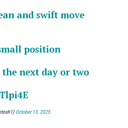
lean and swift move
 small position
n the next day or two
TTlpi4E
ntosh1)
October 13, 2025