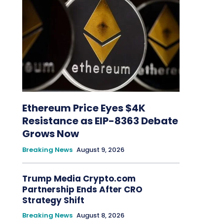
Ethereum Price Eyes $4K
Resistance as EIP-8363 Debate
Grows Now
Breaking News
August 9, 2026
Trump Media Crypto.com
Partnership Ends After CRO
Strategy Shift
Breaking News
August 8, 2026