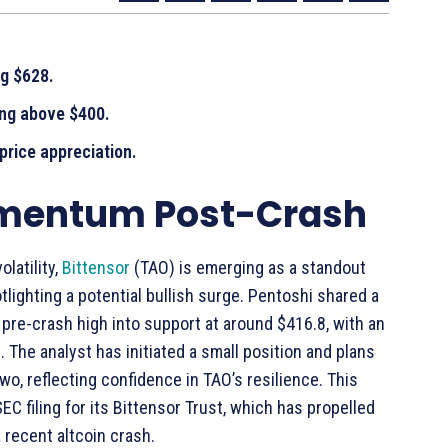
ng $628.
ing above $400.
rice appreciation.
omentum Post-Crash
latility,
Bittensor
(TAO) is emerging as a standout
ighting a potential bullish surge. Pentoshi shared a
 pre-crash high into support at around $416.8, with an
The analyst has initiated a small position and plans
two, reflecting confidence in TAO’s resilience. This
C filing for its Bittensor Trust, which has propelled
 recent altcoin crash.