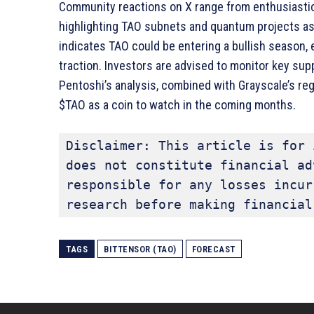
Community reactions on X range from enthusiasti
highlighting TAO subnets and quantum projects as 
indicates TAO could be entering a bullish season, 
traction. Investors are advised to monitor key suppo
Pentoshi’s analysis, combined with Grayscale’s reg
$TAO as a coin to watch in the coming months.
Disclaimer: This article is for 
does not constitute financial ad
responsible for any losses incur
research before making financial
TAGS
BITTENSOR (TAO)
FORECAST