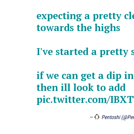
expecting a pretty c
towards the highs
I've started a pretty
if we can get a dip i
then ill look to add
pic.twitter.com/IBX
—
Pentoshi (@Pe