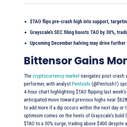
$TAO flips pre-crash high into support, targeti
Grayscale’s SEC filing boosts TAO by 30%, trad
Upcoming December halving may drive further p
Bittensor Gains M
The
cryptocurrency market
navigates post-crash vo
performer, with analyst
Pentoshi
(@Pentosh1) spotl
4-hour chart highlighting $TAO flipping last week’s
anticipated move toward previous highs near $628. 
to add more if a dip occurs within the next day or 
optimism comes on the heels of Grayscale’s bold SE
$TAO to a 30% surge, trading above $400 despite a