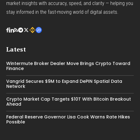
market insights with accuracy, speed, and clarity — helping you
stay informed in the fast-moving world of digital assets.
Latest
Wintermute Broker Dealer Move Brings Crypto Toward
Finance
Vangrid Secures $9M to Expand DePIN Spatial Data
Network
Crypto Market Cap Targets $10T With Bitcoin Breakout
Ahead
Federal Reserve Governor Lisa Cook Warns Rate Hikes
Possible