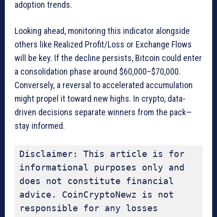
adoption trends.
Looking ahead, monitoring this indicator alongside
others like Realized Profit/Loss or Exchange Flows
will be key. If the decline persists, Bitcoin could enter
a consolidation phase around $60,000–$70,000.
Conversely, a reversal to accelerated accumulation
might propel it toward new highs. In crypto, data-
driven decisions separate winners from the pack—
stay informed.
Disclaimer: This article is for 
informational purposes only and 
does not constitute financial 
advice. CoinCryptoNewz is not 
responsible for any losses 