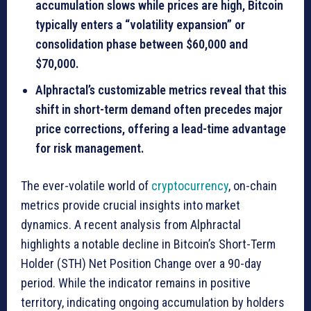
accumulation slows while prices are high, Bitcoin
typically enters a “volatility expansion” or
consolidation phase between
$60,000 and
$70,000
.
Alphractal’s customizable metrics reveal that this
shift in short-term demand often precedes major
price corrections, offering a lead-time advantage
for risk management.
The ever-volatile world of
cryptocurrency
, on-chain
metrics provide crucial insights into market
dynamics. A recent analysis from Alphractal
highlights a notable decline in Bitcoin’s Short-Term
Holder (STH) Net Position Change over a 90-day
period. While the indicator remains in positive
territory, indicating ongoing accumulation by holders