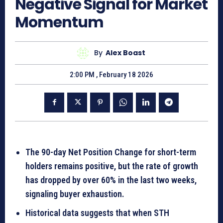
Negative Signal for Market
Momentum
By
Alex Boast
2:00 PM , February 18 2026
The 90-day Net Position Change for short-term
holders remains positive, but the rate of growth
has dropped by over
60%
in the last two weeks,
signaling buyer exhaustion.
Historical data suggests that when STH