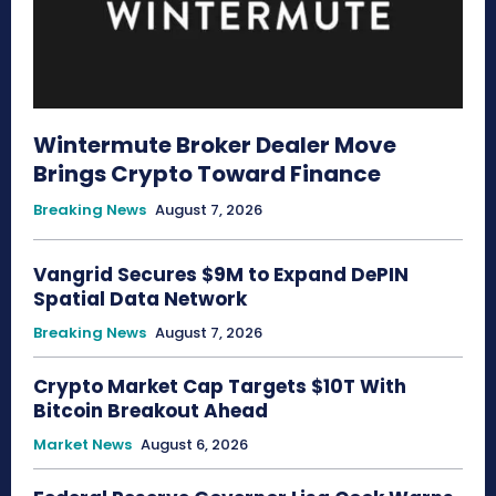
Wintermute Broker Dealer Move
Brings Crypto Toward Finance
Breaking News
August 7, 2026
Vangrid Secures $9M to Expand DePIN
Spatial Data Network
Breaking News
August 7, 2026
Crypto Market Cap Targets $10T With
Bitcoin Breakout Ahead
Market News
August 6, 2026