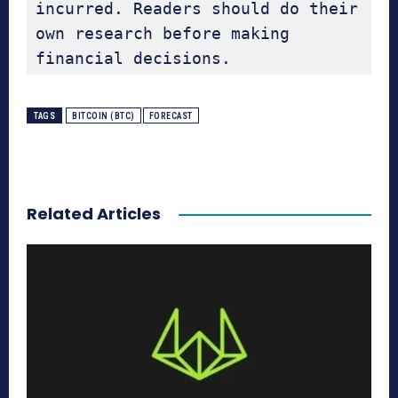
incurred. Readers should do their 
own research before making 
financial decisions.
TAGS
BITCOIN (BTC)
FORECAST
Related Articles