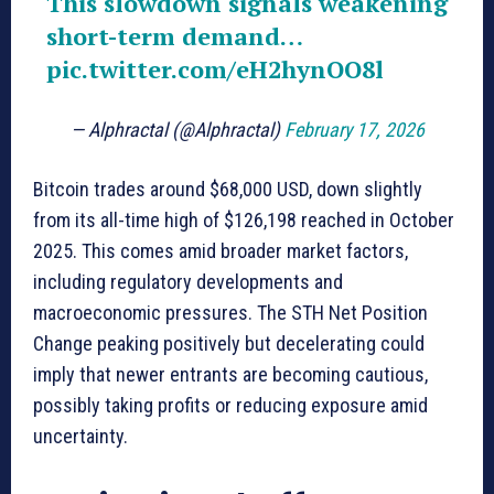
This slowdown signals weakening
short-term demand…
pic.twitter.com/eH2hynOO8l
— Alphractal (@Alphractal)
February 17, 2026
Bitcoin trades around $68,000 USD, down slightly
from its all-time high of $126,198 reached in October
2025. This comes amid broader market factors,
including regulatory developments and
macroeconomic pressures. The STH Net Position
Change peaking positively but decelerating could
imply that newer entrants are becoming cautious,
possibly taking profits or reducing exposure amid
uncertainty.