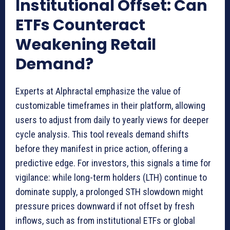
Institutional Offset: Can
ETFs Counteract
Weakening Retail
Demand?
Experts at Alphractal emphasize the value of
customizable timeframes in their platform, allowing
users to adjust from daily to yearly views for deeper
cycle analysis. This tool reveals demand shifts
before they manifest in price action, offering a
predictive edge. For investors, this signals a time for
vigilance: while long-term holders (LTH) continue to
dominate supply, a prolonged STH slowdown might
pressure prices downward if not offset by fresh
inflows, such as from institutional ETFs or global