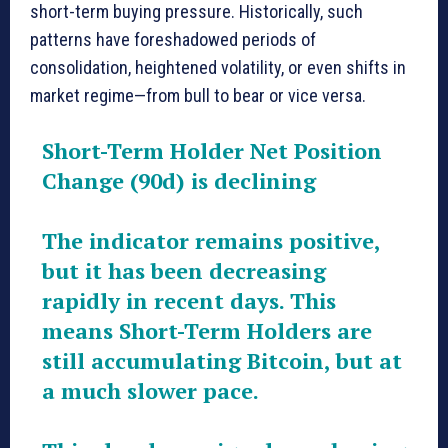
short-term buying pressure. Historically, such
patterns have foreshadowed periods of
consolidation, heightened volatility, or even shifts in
market regime—from bull to bear or vice versa.
Short-Term Holder Net Position
Change (90d) is declining
The indicator remains positive,
but it has been decreasing
rapidly in recent days. This
means Short-Term Holders are
still accumulating Bitcoin, but at
a much slower pace.