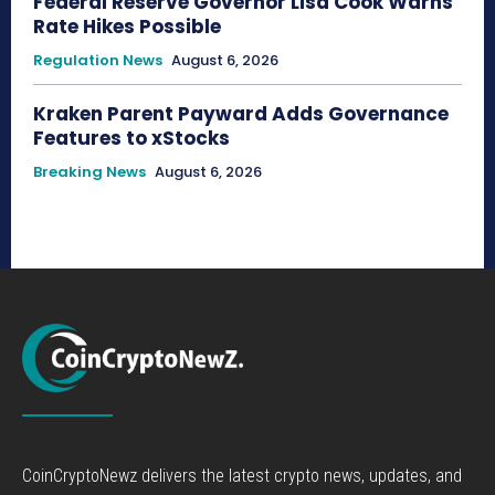
Federal Reserve Governor Lisa Cook Warns
Rate Hikes Possible
Regulation News
August 6, 2026
Kraken Parent Payward Adds Governance
Features to xStocks
Breaking News
August 6, 2026
CoinCryptoNewz delivers the latest crypto news, updates, and