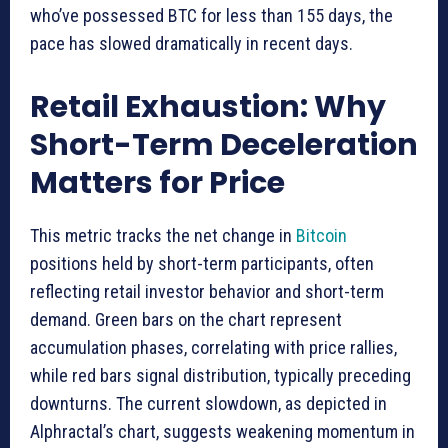
who’ve possessed BTC for less than 155 days, the
pace has slowed dramatically in recent days.
Retail Exhaustion: Why
Short-Term Deceleration
Matters for Price
This metric tracks the net change in
Bitcoin
positions held by short-term participants, often
reflecting retail investor behavior and short-term
demand. Green bars on the chart represent
accumulation phases, correlating with price rallies,
while red bars signal distribution, typically preceding
downturns. The current slowdown, as depicted in
Alphractal’s chart, suggests weakening momentum in