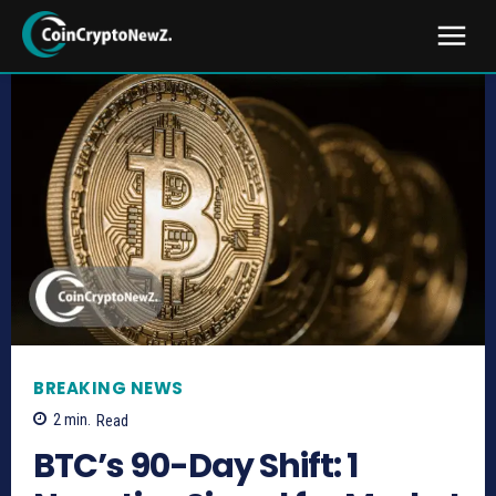
BREAKING NEWS
2
min.
Read
BTC’s 90-Day Shift: 1