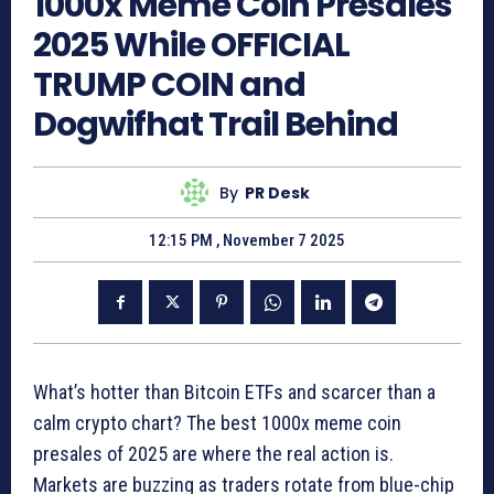
1000x Meme Coin Presales
2025 While OFFICIAL
TRUMP COIN and
Dogwifhat Trail Behind
By
PR Desk
12:15 PM , November 7 2025
What’s hotter than Bitcoin ETFs and scarcer than a
calm crypto chart? The best 1000x meme coin
presales of 2025 are where the real action is.
Markets are buzzing as traders rotate from blue-chip