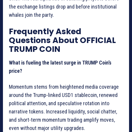
the exchange listings drop and before institutional
whales join the party.
Frequently Asked
Questions About OFFICIAL
TRUMP COIN
What is fueling the latest surge in TRUMP Coin’s
price?
Momentum stems from heightened media coverage
around the Trump-linked USD1 stablecoin, renewed
political attention, and speculative rotation into
narrative tokens. Increased liquidity, social chatter,
and short-term momentum trading amplify moves,
even without major utility upgrades.