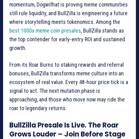
momentum, Dogwifhat is proving meme communities
still rule liquidity, and BullZilla is engineering a future
where storytelling meets tokenomics. Among the
best 1000x meme coin presales
, BullZilla stands as
the top contender for early-entry ROI and sustained
growth.
From its Roar Burns to staking rewards and referral
bonuses, BullZilla transforms meme culture into an
ecosystem of real value. Every 48-hour price tick is a
signal to act. The next mutation phase is
approaching, and those who move now may ride the
roar to legendary returns.
BullZilla Presale Is Live. The Roar
Grows Louder – Join Before Stage