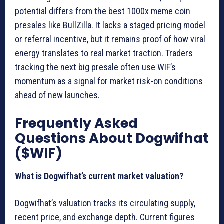
potential differs from the best 1000x meme coin
presales like BullZilla. It lacks a staged pricing model
or referral incentive, but it remains proof of how viral
energy translates to real market traction. Traders
tracking the next big presale often use WIF’s
momentum as a signal for market risk-on conditions
ahead of new launches.
Frequently Asked
Questions About Dogwifhat
($WIF)
What is Dogwifhat’s current market valuation?
Dogwifhat’s valuation tracks its circulating supply,
recent price, and exchange depth. Current figures