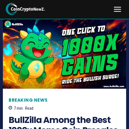
BREAKING NEWS
7
min.
Read
BullZilla Among the Best