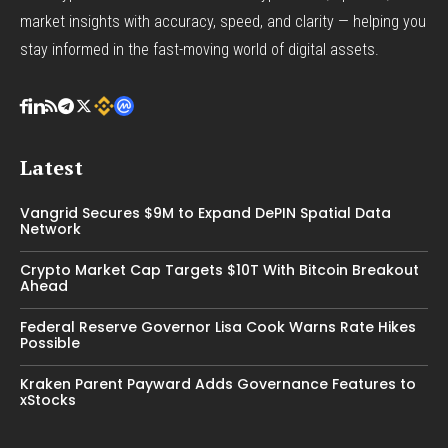
market insights with accuracy, speed, and clarity — helping you
stay informed in the fast-moving world of digital assets.
Latest
Vangrid Secures $9M to Expand DePIN Spatial Data
Network
Crypto Market Cap Targets $10T With Bitcoin Breakout
Ahead
Federal Reserve Governor Lisa Cook Warns Rate Hikes
Possible
Kraken Parent Payward Adds Governance Features to
xStocks