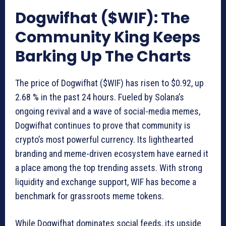
Dogwifhat ($WIF): The
Community King Keeps
Barking Up The Charts
The price of Dogwifhat ($WIF) has risen to $0.92, up
2.68 % in the past 24 hours. Fueled by Solana’s
ongoing revival and a wave of social-media memes,
Dogwifhat continues to prove that community is
crypto’s most powerful currency. Its lighthearted
branding and meme-driven ecosystem have earned it
a place among the top trending assets. With strong
liquidity and exchange support, WIF has become a
benchmark for grassroots meme tokens.
While Dogwifhat dominates social feeds, its upside