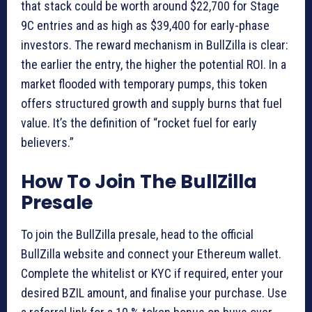
that stack could be worth around $22,700 for Stage
9C entries and as high as $39,400 for early-phase
investors. The reward mechanism in BullZilla is clear:
the earlier the entry, the higher the potential ROI. In a
market flooded with temporary pumps, this token
offers structured growth and supply burns that fuel
value. It’s the definition of “rocket fuel for early
believers.”
How To Join The BullZilla
Presale
To join the BullZilla presale, head to the official
BullZilla website and connect your Ethereum wallet.
Complete the whitelist or KYC if required, enter your
desired BZIL amount, and finalise your purchase. Use