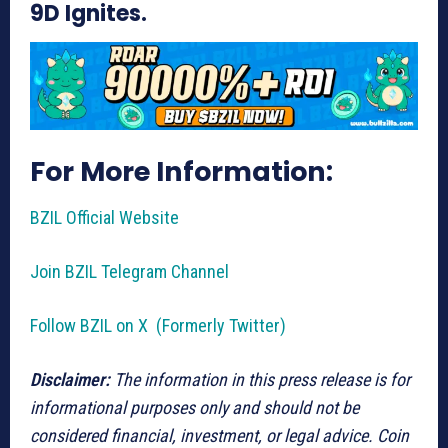
9D Ignites.
For More Information:
BZIL Official Website
Join BZIL Telegram Channel
Follow BZIL on X (Formerly Twitter)
Disclaimer:
The information in this press release is for
informational purposes only and should not be
considered financial, investment, or legal advice. Coin