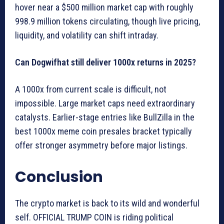
hover near a $500 million market cap with roughly
998.9 million tokens circulating, though live pricing,
liquidity, and volatility can shift intraday.
Can Dogwifhat still deliver 1000x returns in 2025?
A 1000x from current scale is difficult, not
impossible. Large market caps need extraordinary
catalysts. Earlier-stage entries like BullZilla in the
best 1000x meme coin presales bracket typically
offer stronger asymmetry before major listings.
Conclusion
The crypto market is back to its wild and wonderful
self. OFFICIAL TRUMP COIN is riding political