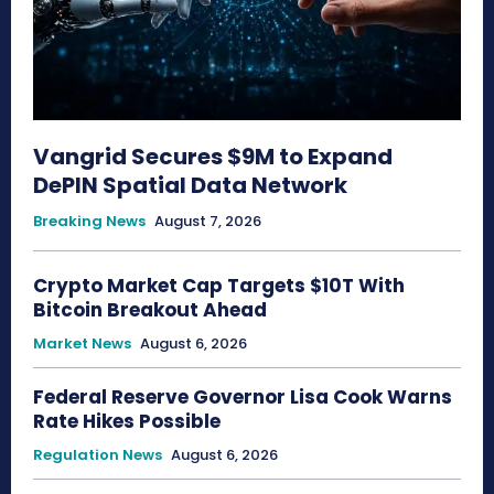
Vangrid Secures $9M to Expand
DePIN Spatial Data Network
Breaking News
August 7, 2026
Crypto Market Cap Targets $10T With
Bitcoin Breakout Ahead
Market News
August 6, 2026
Federal Reserve Governor Lisa Cook Warns
Rate Hikes Possible
Regulation News
August 6, 2026