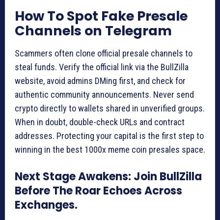
How To Spot Fake Presale
Channels on Telegram
Scammers often clone official presale channels to
steal funds. Verify the official link via the BullZilla
website, avoid admins DMing first, and check for
authentic community announcements. Never send
crypto directly to wallets shared in unverified groups.
When in doubt, double-check URLs and contract
addresses. Protecting your capital is the first step to
winning in the best 1000x meme coin presales space.
Next Stage Awakens: Join BullZilla
Before The Roar Echoes Across
Exchanges.