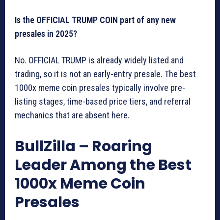
Is the OFFICIAL TRUMP COIN part of any new
presales in 2025?
No. OFFICIAL TRUMP is already widely listed and
trading, so it is not an early-entry presale. The best
1000x meme coin presales typically involve pre-
listing stages, time-based price tiers, and referral
mechanics that are absent here.
BullZilla – Roaring
Leader Among the Best
1000x Meme Coin
Presales