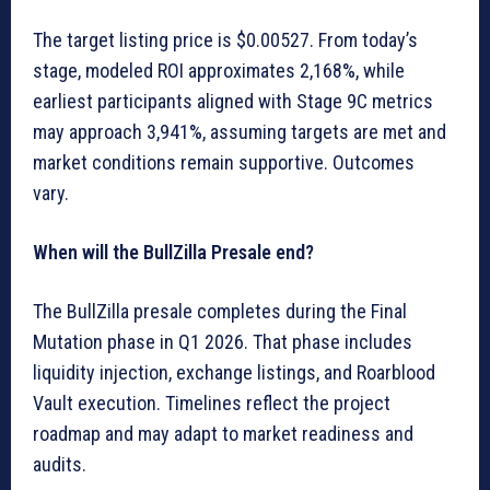
The target listing price is $0.00527. From today’s
stage, modeled ROI approximates 2,168%, while
earliest participants aligned with Stage 9C metrics
may approach 3,941%, assuming targets are met and
market conditions remain supportive. Outcomes
vary.
When will the BullZilla Presale end?
The BullZilla presale completes during the Final
Mutation phase in Q1 2026. That phase includes
liquidity injection, exchange listings, and Roarblood
Vault execution. Timelines reflect the project
roadmap and may adapt to market readiness and
audits.