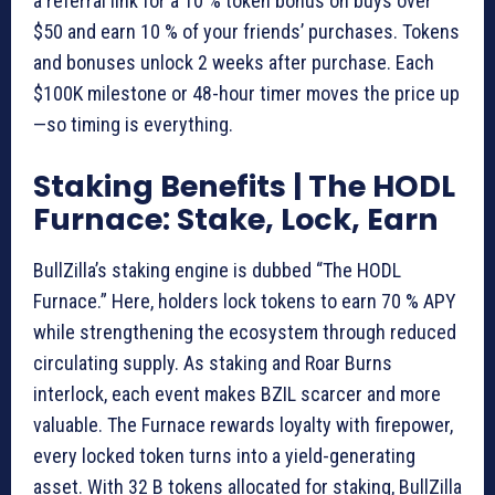
a referral link for a 10 % token bonus on buys over
$50 and earn 10 % of your friends’ purchases. Tokens
and bonuses unlock 2 weeks after purchase. Each
$100K milestone or 48-hour timer moves the price up
—so timing is everything.
Staking Benefits | The HODL
Furnace: Stake, Lock, Earn
BullZilla’s staking engine is dubbed “The HODL
Furnace.” Here, holders lock tokens to earn 70 % APY
while strengthening the ecosystem through reduced
circulating supply. As staking and Roar Burns
interlock, each event makes BZIL scarcer and more
valuable. The Furnace rewards loyalty with firepower,
every locked token turns into a yield-generating
asset. With 32 B tokens allocated for staking, BullZilla