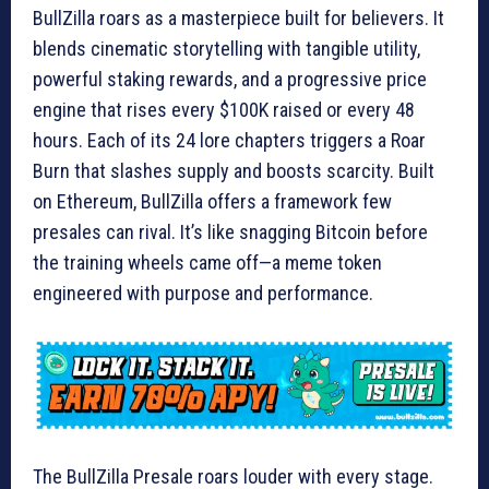
BullZilla roars as a masterpiece built for believers. It
blends cinematic storytelling with tangible utility,
powerful staking rewards, and a progressive price
engine that rises every $100K raised or every 48
hours. Each of its 24 lore chapters triggers a Roar
Burn that slashes supply and boosts scarcity. Built
on Ethereum, BullZilla offers a framework few
presales can rival. It’s like snagging Bitcoin before
the training wheels came off—a meme token
engineered with purpose and performance.
The BullZilla Presale roars louder with every stage.