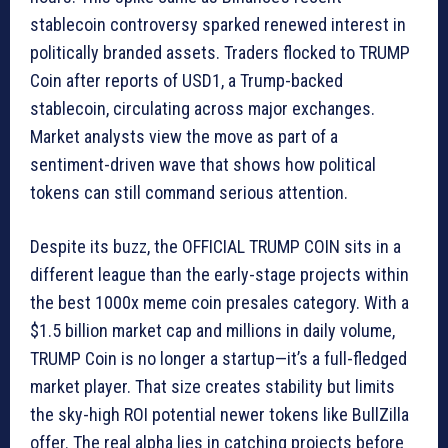
stablecoin controversy sparked renewed interest in
politically branded assets. Traders flocked to TRUMP
Coin after reports of USD1, a Trump-backed
stablecoin, circulating across major exchanges.
Market analysts view the move as part of a
sentiment-driven wave that shows how political
tokens can still command serious attention.
Despite its buzz, the OFFICIAL TRUMP COIN sits in a
different league than the early-stage projects within
the best 1000x meme coin presales category. With a
$1.5 billion market cap and millions in daily volume,
TRUMP Coin is no longer a startup—it’s a full-fledged
market player. That size creates stability but limits
the sky-high ROI potential newer tokens like BullZilla
offer. The real alpha lies in catching projects before