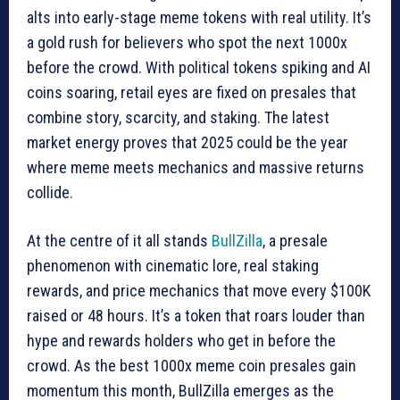
alts into early-stage meme tokens with real utility. It’s
a gold rush for believers who spot the next 1000x
before the crowd. With political tokens spiking and AI
coins soaring, retail eyes are fixed on presales that
combine story, scarcity, and staking. The latest
market energy proves that 2025 could be the year
where meme meets mechanics and massive returns
collide.
At the centre of it all stands
BullZilla
, a presale
phenomenon with cinematic lore, real staking
rewards, and price mechanics that move every $100K
raised or 48 hours. It’s a token that roars louder than
hype and rewards holders who get in before the
crowd. As the best 1000x meme coin presales gain
momentum this month, BullZilla emerges as the