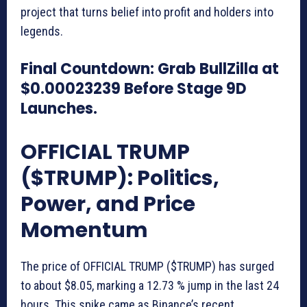
project that turns belief into profit and holders into
legends.
Final Countdown: Grab BullZilla at
$0.00023239 Before Stage 9D
Launches.
OFFICIAL TRUMP
($TRUMP): Politics,
Power, and Price
Momentum
The price of OFFICIAL TRUMP ($TRUMP) has surged
to about $8.05, marking a 12.73 % jump in the last 24
hours. This spike came as Binance’s recent