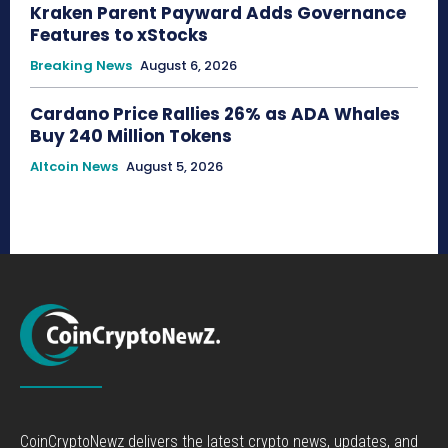
Kraken Parent Payward Adds Governance
Features to xStocks
Breaking News
August 6, 2026
Cardano Price Rallies 26% as ADA Whales
Buy 240 Million Tokens
Altcoin News
August 5, 2026
CoinCryptoNewz delivers the latest crypto news, updates, and