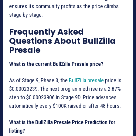
ensures its community profits as the price climbs
stage by stage.
Frequently Asked
Questions About BullZilla
Presale
What is the current BullZilla Presale price?
As of Stage 9, Phase 3, the
BullZilla presale
price is
$0.00023239. The next programmed rise is a 2.87%
step to $0.00023906 in Stage 9D. Price advances
automatically every $100K raised or after 48 hours.
What is the BullZilla Presale Price Prediction for
listing?