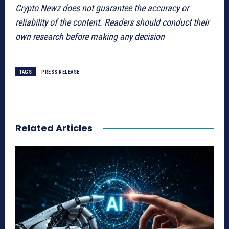
Crypto Newz does not guarantee the accuracy or
reliability of the content. Readers should conduct their
own research before making any decision
TAGS
PRESS RELEASE
Related Articles