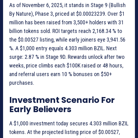
As of November 6, 2025, it stands in Stage 9 (Bullish
By Nature), Phase 3, priced at $0.00023239. Over $1
million has been raised from 3,500+ holders with 31
billion tokens sold. ROI targets reach 2,168.34 % to
the $0.00527 listing, while early joiners eye 3,941.56
%. A $1,000 entry equals 4.303 million BZIL. Next
surge: 2.87 % in Stage 9D. Rewards unlock after two
weeks, price climbs each $100K raised or 48 hours,
and referral users earn 10 % bonuses on $50+
purchases.
Investment Scenario For
Early Believers
A $1,000 investment today secures 4.303 million BZIL
tokens. At the projected listing price of $0.00527,