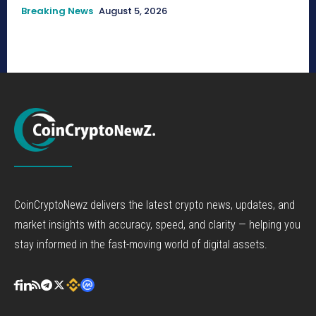
Breaking News
August 5, 2026
CoinCryptoNewz delivers the latest crypto news, updates, and
market insights with accuracy, speed, and clarity — helping you
stay informed in the fast-moving world of digital assets.