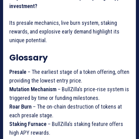
investment?
Its presale mechanics, live burn system, staking
rewards, and explosive early demand highlight its
unique potential.
Glossary
Presale
– The earliest stage of a token offering, often
providing the lowest entry price.
Mutation Mechanism
– BullZilla’s price-rise system is
triggered by time or funding milestones.
Roar Burn
– The on-chain destruction of tokens at
each presale stage.
Staking Furnace
– BullZilla’s staking feature offers
high APY rewards.