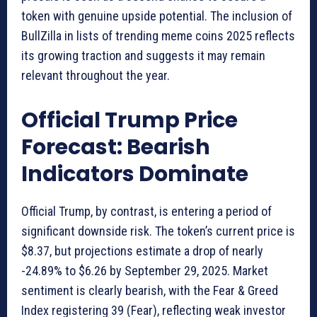
token with genuine upside potential. The inclusion of
BullZilla in lists of trending meme coins 2025 reflects
its growing traction and suggests it may remain
relevant throughout the year.
Official Trump Price
Forecast: Bearish
Indicators Dominate
Official Trump, by contrast, is entering a period of
significant downside risk. The token’s current price is
$8.37, but projections estimate a drop of nearly
-24.89% to $6.26 by September 29, 2025. Market
sentiment is clearly bearish, with the Fear & Greed
Index registering 39 (Fear), reflecting weak investor