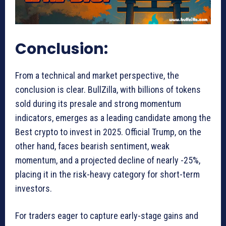
Conclusion:
From a technical and market perspective, the
conclusion is clear. BullZilla, with billions of tokens
sold during its presale and strong momentum
indicators, emerges as a leading candidate among the
Best crypto to invest in 2025. Official Trump, on the
other hand, faces bearish sentiment, weak
momentum, and a projected decline of nearly -25%,
placing it in the risk-heavy category for short-term
investors.
For traders eager to capture early-stage gains and