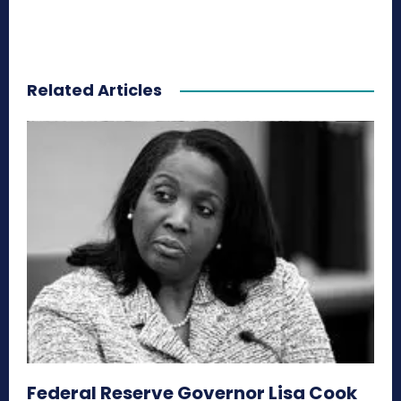
Related Articles
Federal Reserve Governor Lisa Cook