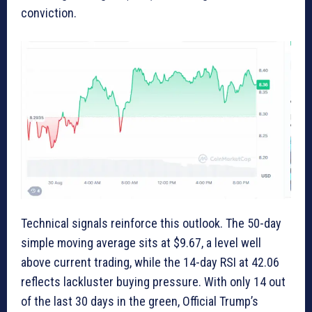
conviction.
Technical signals reinforce this outlook. The 50-day
simple moving average sits at $9.67, a level well
above current trading, while the 14-day RSI at 42.06
reflects lackluster buying pressure. With only 14 out
of the last 30 days in the green, Official Trump’s