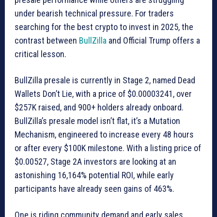
under bearish technical pressure. For traders
searching for the best crypto to invest in 2025, the
contrast between
BullZilla
and Official Trump offers a
critical lesson.
BullZilla presale is currently in Stage 2, named Dead
Wallets Don’t Lie, with a price of $0.00003241, over
$257K raised, and 900+ holders already onboard.
BullZilla’s presale model isn’t flat, it’s a Mutation
Mechanism, engineered to increase every 48 hours
or after every $100K milestone. With a listing price of
$0.00527, Stage 2A investors are looking at an
astonishing 16,164% potential ROI, while early
participants have already seen gains of 463%.
One is riding community demand and early sales,