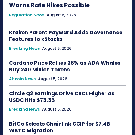
Warns Rate Hikes Possible
Regulation News
August 6, 2026
Kraken Parent Payward Adds Governance
Features to xStocks
Breaking News
August 6, 2026
Cardano Price Rallies 26% as ADA Whales
Buy 240 Million Tokens
Altcoin News
August 5, 2026
Circle Q2 Earnings Drive CRCL Higher as
USDC Hits $73.3B
Breaking News
August 5, 2026
BitGo Selects Chainlink CCIP for $7.4B
WBTC Migration