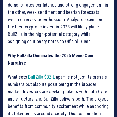
demonstrates confidence and strong engagement; in
the other, weak sentiment and bearish forecasts
weigh on investor enthusiasm. Analysts examining
the best crypto to invest in 2025 will likely place
BullZilla in the high-potential category while
assigning cautionary notes to Official Trump.
Why BullZilla Dominates the 2025 Meme Coin
Narrative
What sets
BullZilla $BZIL
apart is not just its presale
numbers but also its positioning in the broader
market. Investors are seeking tokens with both hype
and structure, and BullZilla delivers both. The project
benefits from community excitement while anchoring
its tokenomics around scarcity. This combination