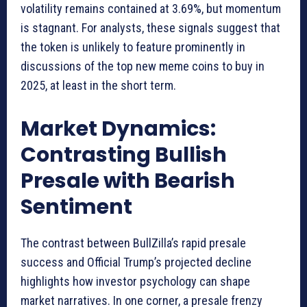
volatility remains contained at 3.69%, but momentum
is stagnant. For analysts, these signals suggest that
the token is unlikely to feature prominently in
discussions of the top new meme coins to buy in
2025, at least in the short term.
Market Dynamics:
Contrasting Bullish
Presale with Bearish
Sentiment
The contrast between BullZilla’s rapid presale
success and Official Trump’s projected decline
highlights how investor psychology can shape
market narratives. In one corner, a presale frenzy