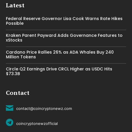
Latest
Federal Reserve Governor Lisa Cook Warns Rate Hikes
Possible
Kraken Parent Payward Adds Governance Features to
xStocks
Cardano Price Rallies 26% as ADA Whales Buy 240
Million Tokens
Circle Q2 Earnings Drive CRCL Higher as USDC Hits
$73.3B
Contact
contact@coincryptonewz.com
coincryptonewzofficial