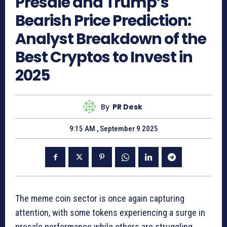
Presale and Trump’s
Bearish Price Prediction:
Analyst Breakdown of the
Best Cryptos to Invest in
2025
By
PR Desk
9:15 AM , September 9 2025
The meme coin sector is once again capturing
attention, with some tokens experiencing a surge in
presale performance while others are struggling