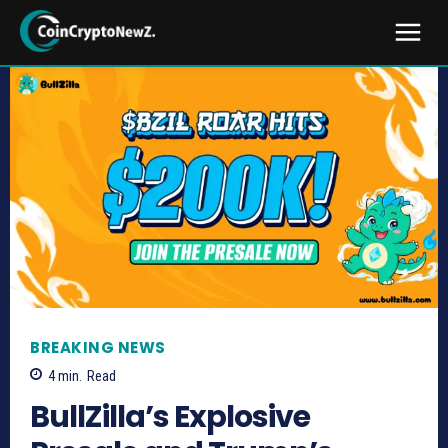
BREAKING NEWS
4
min.
Read
BullZilla’s Explosive