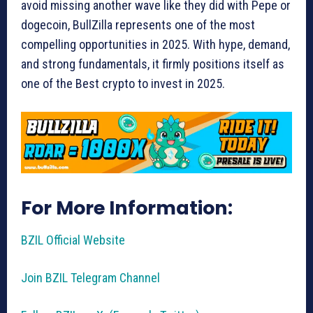
avoid missing another wave like they did with Pepe or
dogecoin, BullZilla represents one of the most
compelling opportunities in 2025. With hype, demand,
and strong fundamentals, it firmly positions itself as
one of the Best crypto to invest in 2025.
For More Information:
BZIL Official Website
Join BZIL Telegram Channel