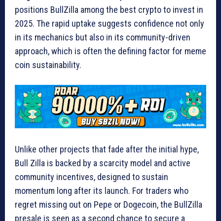
positions BullZilla among the best crypto to invest in
2025. The rapid uptake suggests confidence not only
in its mechanics but also in its community-driven
approach, which is often the defining factor for meme
coin sustainability.
Unlike other projects that fade after the initial hype,
Bull Zilla is backed by a scarcity model and active
community incentives, designed to sustain
momentum long after its launch. For traders who
regret missing out on Pepe or Dogecoin, the BullZilla
presale is seen as a second chance to secure a