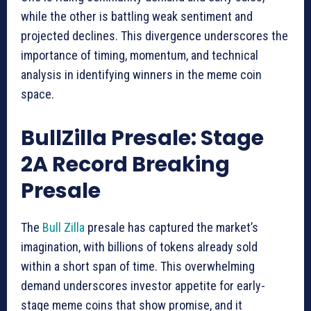
while the other is battling weak sentiment and
projected declines. This divergence underscores the
importance of timing, momentum, and technical
analysis in identifying winners in the meme coin
space.
BullZilla Presale: Stage
2A Record Breaking
Presale
The
Bull Zilla
presale has captured the market’s
imagination, with billions of tokens already sold
within a short span of time. This overwhelming
demand underscores investor appetite for early-
stage meme coins that show promise, and it