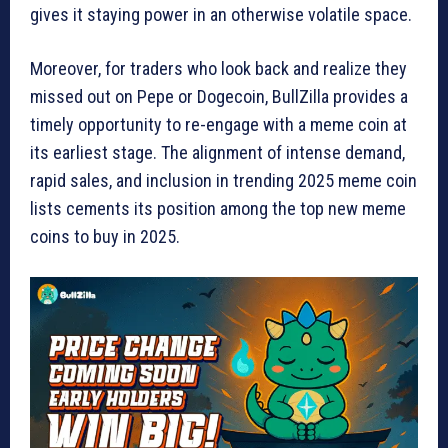
gives it staying power in an otherwise volatile space.
Moreover, for traders who look back and realize they
missed out on Pepe or Dogecoin, BullZilla provides a
timely opportunity to re-engage with a meme coin at
its earliest stage. The alignment of intense demand,
rapid sales, and inclusion in trending 2025 meme coin
lists cements its position among the top new meme
coins to buy in 2025.