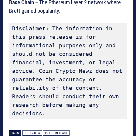
Base Chain
– The Ethereum Layer 2 network where
Brett gained popularity.
Disclaimer:
 The information in 
this press release is for 
informational purposes only and 
should not be considered 
financial, investment, or legal 
advice. Coin Crypto Newz does not 
guarantee the accuracy or 
reliability of the content. 
Readers should conduct their own 
research before making any 
decisions.
TAGS
BULLZILLA
PRESS RELEASE