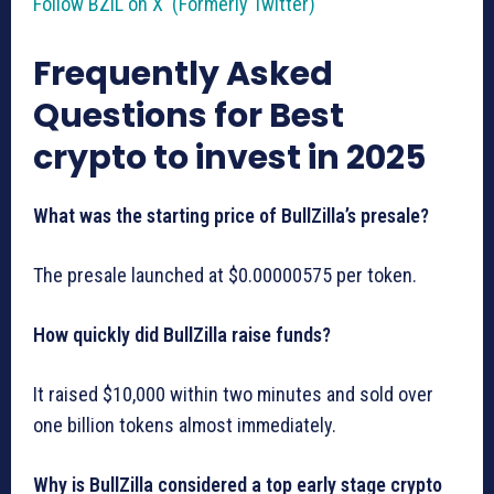
Follow BZIL on X (Formerly Twitter)
Frequently Asked
Questions for Best
crypto to invest in 2025
What was the starting price of BullZilla’s presale?
The presale launched at $0.00000575 per token.
How quickly did BullZilla raise funds?
It raised $10,000 within two minutes and sold over
one billion tokens almost immediately.
Why is BullZilla considered a top early stage crypto