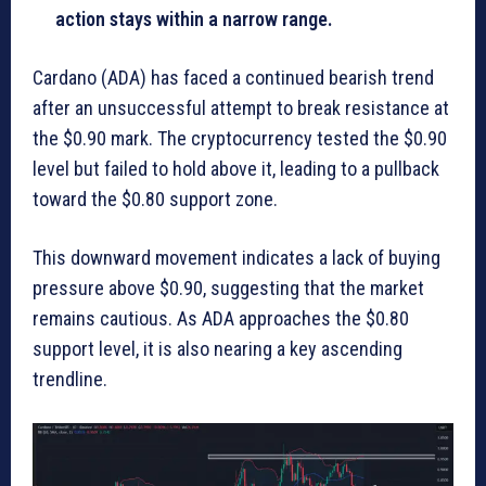
action stays within a narrow range.
Cardano (ADA) has faced a continued bearish trend
after an unsuccessful attempt to break resistance at
the $0.90 mark. The cryptocurrency tested the $0.90
level but failed to hold above it, leading to a pullback
toward the $0.80 support zone.
This downward movement indicates a lack of buying
pressure above $0.90, suggesting that the market
remains cautious. As ADA approaches the $0.80
support level, it is also nearing a key ascending
trendline.