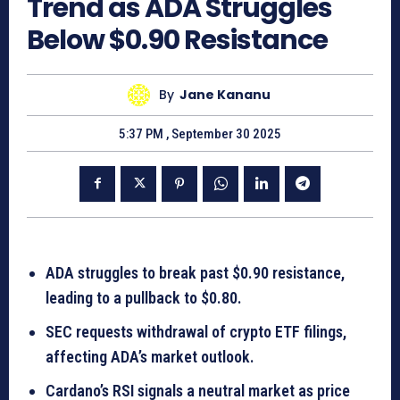
Trend as ADA Struggles
Below $0.90 Resistance
By
Jane Kananu
5:37 PM , September 30 2025
ADA struggles to break past $0.90 resistance,
leading to a pullback to $0.80.
SEC requests withdrawal of crypto ETF filings,
affecting ADA’s market outlook.
Cardano’s RSI signals a neutral market as price