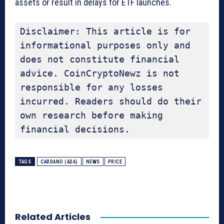
assets or result in delays for ETF launches.
Disclaimer: This article is for 
informational purposes only and 
does not constitute financial 
advice. CoinCryptoNewz is not 
responsible for any losses 
incurred. Readers should do their 
own research before making 
financial decisions.
TAGS
CARDANO (ADA)
NEWS
PRICE
Related Articles