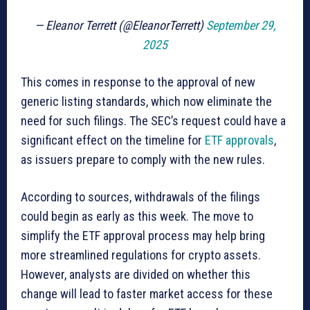
— Eleanor Terrett (@EleanorTerrett)
September 29,
2025
This comes in response to the approval of new
generic listing standards, which now eliminate the
need for such filings. The SEC’s request could have a
significant effect on the timeline for
ETF approvals
,
as issuers prepare to comply with the new rules.
According to sources, withdrawals of the filings
could begin as early as this week. The move to
simplify the ETF approval process may help bring
more streamlined regulations for crypto assets.
However, analysts are divided on whether this
change will lead to faster market access for these