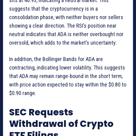
sits at 46.93, indicating a neutral market. This
suggests that the cryptocurrency is in a
consolidation phase, with neither buyers nor sellers
showing a clear direction. The RSI’s position near
neutral indicates that ADA is neither overbought nor
oversold, which adds to the market’s uncertainty.
In addition, the Bollinger Bands for ADA are
contracting, indicating lower volatility. This suggests
that ADA may remain range-bound in the short term,
with price action expected to stay within the $0.80 to
$0.90 range.
SEC Requests
Withdrawal of Crypto
ETF Filings