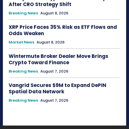
After CRO Strategy Shift
Breaking News
August 8, 2026
XRP Price Faces 35% Risk as ETF Flows and
Odds Weaken
Market News
August 8, 2026
Wintermute Broker Dealer Move Brings
Crypto Toward Finance
Breaking News
August 7, 2026
Vangrid Secures $9M to Expand DePIN
Spatial Data Network
Breaking News
August 7, 2026