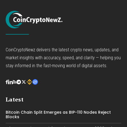
CoinCryptoNewz delivers the latest crypto news, updates, and
market insights with accuracy, speed, and clarity — helping you
stay informed in the fast-moving world of digital assets.
Latest
Bitcoin Chain Split Emerges as BIP-110 Nodes Reject
Blocks