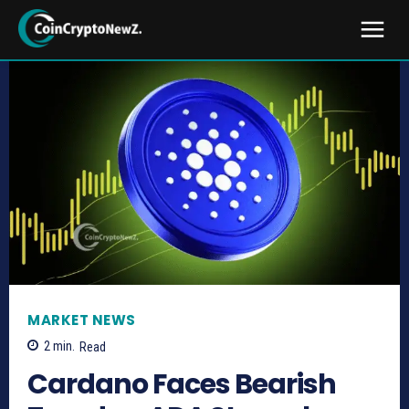
MARKET NEWS
2
min.
Read
Cardano Faces Bearish