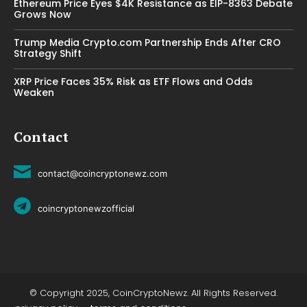
Ethereum Price Eyes $4K Resistance as EIP-8363 Debate
Grows Now
Trump Media Crypto.com Partnership Ends After CRO
Strategy Shift
XRP Price Faces 35% Risk as ETF Flows and Odds
Weaken
Contact
contact@coincryptonewz.com
coincryptonewzofficial
© Copyright 2025, CoinCryptoNewz. All Rights Reserved.