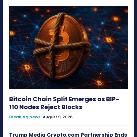
Bitcoin Chain Split Emerges as BIP-
110 Nodes Reject Blocks
Breaking News
August 9, 2026
Trump Media Crypto.com Partnership Ends