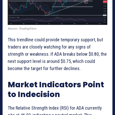
Source: TradingView
This trendline could provide temporary support, but
traders are closely watching for any signs of
strength or weakness. If ADA breaks below $0.80, the
next support level is around $0.75, which could
become the target for further declines.
Market Indicators Point
to Indecision
The Relative Strength Index (RSI) for ADA currently