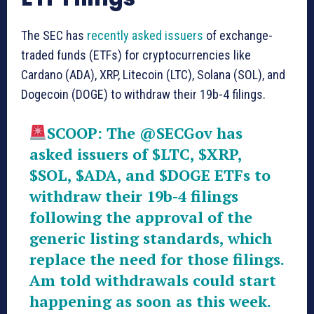
The SEC has
recently asked issuers
of exchange-
traded funds (ETFs) for cryptocurrencies like
Cardano (ADA), XRP, Litecoin (LTC), Solana (SOL), and
Dogecoin (DOGE) to withdraw their 19b-4 filings.
SCOOP: The
@SECGov
has
asked issuers of
$LTC
,
$XRP
,
$SOL
,
$ADA
, and
$DOGE
ETFs to
withdraw their 19b-4 filings
following the approval of the
generic listing standards, which
replace the need for those filings.
Am told withdrawals could start
happening as soon as this week.