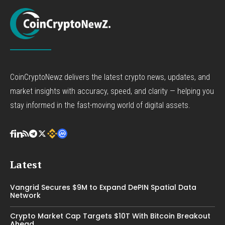
CoinCryptoNewz delivers the latest crypto news, updates, and
market insights with accuracy, speed, and clarity — helping you
stay informed in the fast-moving world of digital assets.
Latest
Vangrid Secures $9M to Expand DePIN Spatial Data
Network
Crypto Market Cap Targets $10T With Bitcoin Breakout
Ahead