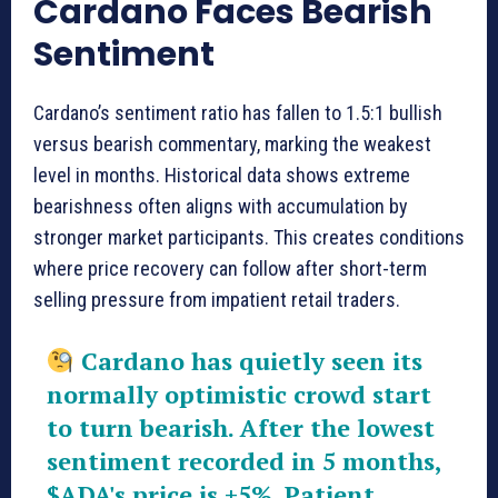
Cardano Faces Bearish
Sentiment
Cardano’s sentiment ratio has fallen to 1.5:1 bullish
versus bearish commentary, marking the weakest
level in months. Historical data shows extreme
bearishness often aligns with accumulation by
stronger market participants. This creates conditions
where price recovery can follow after short-term
selling pressure from impatient retail traders.
Cardano has quietly seen its
normally optimistic crowd start
to turn bearish. After the lowest
sentiment recorded in 5 months,
$ADA
's price is +5%. Patient