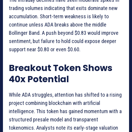
trading volumes indicating that exits dominate new
accumulation. Short-term weakness is likely to
continue unless ADA breaks above the middle
Bollinger Band. A push beyond $0.83 would improve
sentiment, but failure to hold could expose deeper
support near $0.80 or even $0.60.
Breakout Token Shows
40x Potential
While ADA struggles, attention has shifted to a rising
project combining blockchain with artificial
intelligence. This token has gained momentum with a
structured presale model and transparent
tokenomics. Analysts note its early-stage valuation