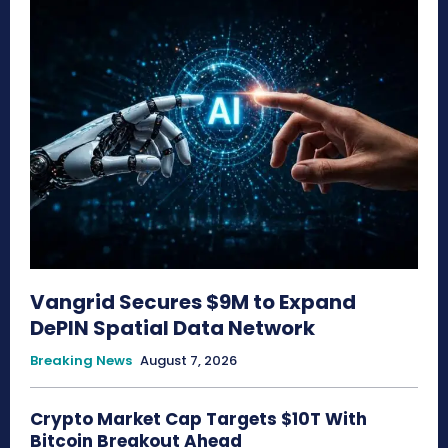
Vangrid Secures $9M to Expand
DePIN Spatial Data Network
Breaking News
August 7, 2026
Crypto Market Cap Targets $10T With
Bitcoin Breakout Ahead