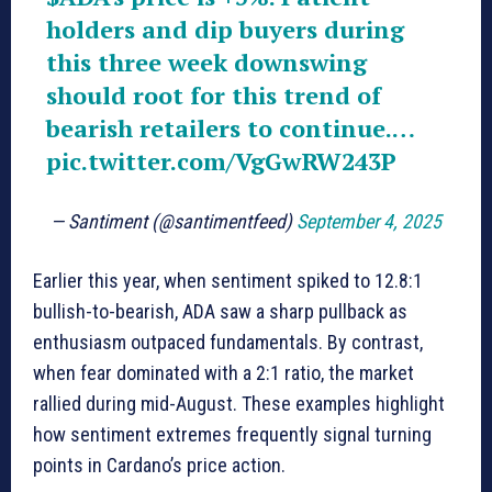
holders and dip buyers during
this three week downswing
should root for this trend of
bearish retailers to continue.…
pic.twitter.com/VgGwRW243P
— Santiment (@santimentfeed)
September 4, 2025
Earlier this year, when sentiment spiked to 12.8:1
bullish-to-bearish, ADA saw a sharp pullback as
enthusiasm outpaced fundamentals. By contrast,
when fear dominated with a 2:1 ratio, the market
rallied during mid-August. These examples highlight
how sentiment extremes frequently signal turning
points in Cardano’s price action.