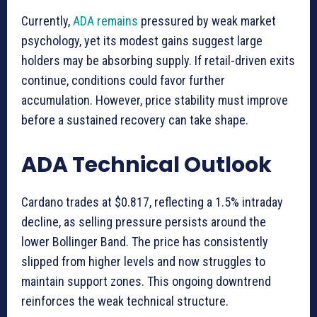
Currently,
ADA remains
pressured by weak market
psychology, yet its modest gains suggest large
holders may be absorbing supply. If retail-driven exits
continue, conditions could favor further
accumulation. However, price stability must improve
before a sustained recovery can take shape.
ADA Technical Outlook
Cardano trades at $0.817, reflecting a 1.5% intraday
decline, as selling pressure persists around the
lower Bollinger Band. The price has consistently
slipped from higher levels and now struggles to
maintain support zones. This ongoing downtrend
reinforces the weak technical structure.