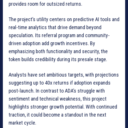
provides room for outsized returns.
The project’s utility centers on predictive AI tools and
real-time analytics that drive demand beyond
speculation. Its referral program and community-
driven adoption add growth incentives. By
emphasizing both functionality and security, the
token builds credibility during its presale stage.
Analysts have set ambitious targets, with projections
suggesting up to 40x returns if adoption expands
post-launch. In contrast to ADA’s struggle with
sentiment and technical weakness, this project
highlights stronger growth potential. With continued
traction, it could become a standout in the next
market cycle.