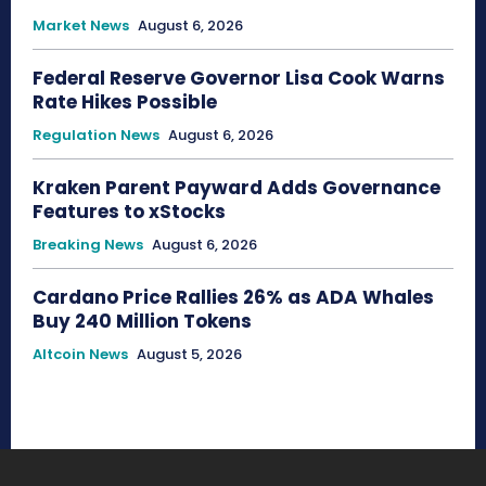
Market News
August 6, 2026
Federal Reserve Governor Lisa Cook Warns
Rate Hikes Possible
Regulation News
August 6, 2026
Kraken Parent Payward Adds Governance
Features to xStocks
Breaking News
August 6, 2026
Cardano Price Rallies 26% as ADA Whales
Buy 240 Million Tokens
Altcoin News
August 5, 2026