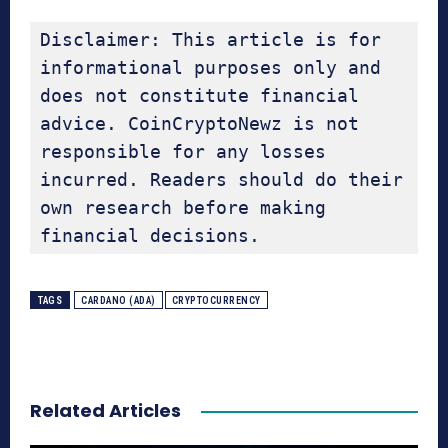
Disclaimer: This article is for 
informational purposes only and 
does not constitute financial 
advice. CoinCryptoNewz is not 
responsible for any losses 
incurred. Readers should do their 
own research before making 
financial decisions.
TAGS
CARDANO (ADA)
CRYPTOCURRENCY
Related Articles