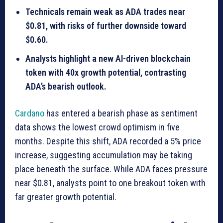
Technicals remain weak as ADA trades near
$0.81, with risks of further downside toward
$0.60.
Analysts highlight a new AI-driven blockchain
token with 40x growth potential, contrasting
ADA’s bearish outlook.
Cardano
has entered a bearish phase as sentiment
data shows the lowest crowd optimism in five
months. Despite this shift, ADA recorded a 5% price
increase, suggesting accumulation may be taking
place beneath the surface. While ADA faces pressure
near $0.81, analysts point to one breakout token with
far greater growth potential.