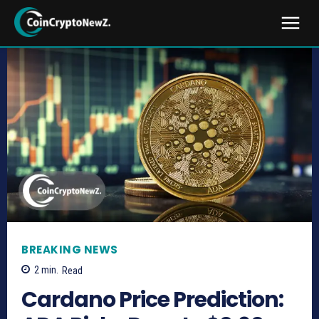
BREAKING NEWS
2
min.
Read
Cardano Price Prediction: