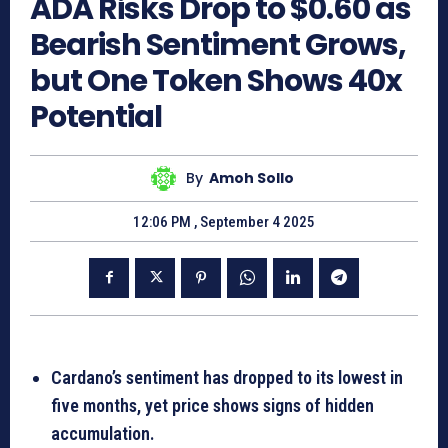
ADA Risks Drop to $0.60 as
Bearish Sentiment Grows,
but One Token Shows 40x
Potential
By
Amoh Sollo
12:06 PM , September 4 2025
Cardano’s sentiment has dropped to its lowest in
five months, yet price shows signs of hidden
accumulation.