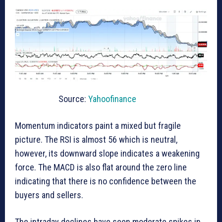
Source:
Yahoofinance
Momentum indicators paint a mixed but fragile
picture. The RSI is almost 56 which is neutral,
however, its downward slope indicates a weakening
force. The MACD is also flat around the zero line
indicating that there is no confidence between the
buyers and sellers.
The intraday declines have seen moderate spikes in