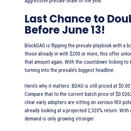
aggressive presale finale of the year.
Last Chance to Dou
Before June 13!
BlockDAG is flipping the presale playbook with a b
those already in with $200 or more, this offer unl
that amount again. With the countdown ticking to th
turning into the presale’s biggest headline.
Here’s why it matters: BDAG is still priced at $0.0
Compare that to the current batch price of $0.0262
clear early adopters are sitting on serious ROI pote
already looking at a projected 2,520% return. With 
demand is only growing stronger.