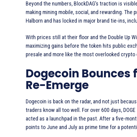
Beyond the numbers, BlockDAG’s traction is visible.
making mining mobile, social, and rewarding. The p
Halborn and has locked in major brand tie-ins, inc
With prices still at their floor and the Double Up 
maximizing gains before the token hits public exch
presale and more like the most overlooked crypto o
Dogecoin Bounces f
Re-Emerge
Dogecoin is back on the radar, and not just because
traders know all too well. For over 600 days, DOGE h
acted as a launchpad in the past. After a five-mo
points to June and July as prime time for a potenti