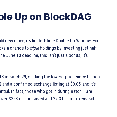
ble Up on BlockDAG
old new move, its limited-time Double Up Window. For
ocks a chance to
triple
holdings by investing just half
e June 13 deadline, this isn’t just a bonus; it’s
018 in Batch 29, marking the lowest price since launch.
 and a confirmed exchange listing at $0.05, and it’s
ntial. In fact, those who got in during Batch 1 are
over $293 million raised and 22.3 billion tokens sold,