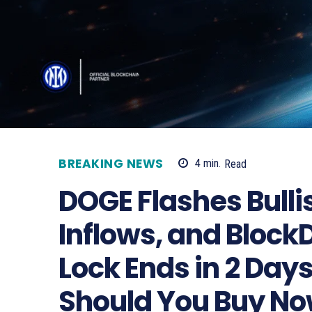
BREAKING NEWS
4
min.
Read
DOGE Flashes Bulli
Inflows, and Block
Lock Ends in 2 Day
Should You Buy N