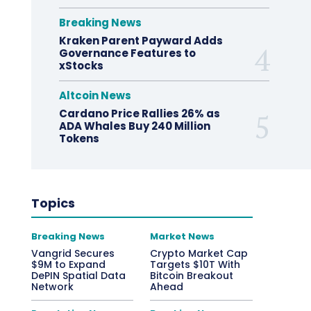
Breaking News
Kraken Parent Payward Adds
Governance Features to
xStocks
Altcoin News
Cardano Price Rallies 26% as
ADA Whales Buy 240 Million
Tokens
Topics
Breaking News
Market News
Vangrid Secures
Crypto Market Cap
$9M to Expand
Targets $10T With
DePIN Spatial Data
Bitcoin Breakout
Network
Ahead