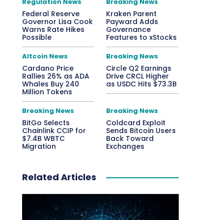
Regulation News
Breaking News
Federal Reserve
Kraken Parent
Governor Lisa Cook
Payward Adds
Warns Rate Hikes
Governance
Possible
Features to xStocks
Altcoin News
Breaking News
Cardano Price
Circle Q2 Earnings
Rallies 26% as ADA
Drive CRCL Higher
Whales Buy 240
as USDC Hits $73.3B
Million Tokens
Breaking News
Breaking News
BitGo Selects
Coldcard Exploit
Chainlink CCIP for
Sends Bitcoin Users
$7.4B WBTC
Back Toward
Migration
Exchanges
Related Articles