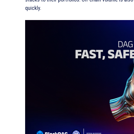
quickly.