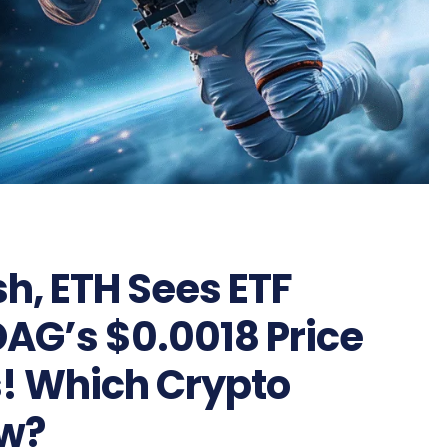
sh, ETH Sees ETF
DAG’s $0.0018 Price
s! Which Crypto
ow?