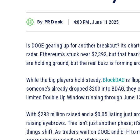
By
PR Desk
4:00 PM , June 11 2025
Is DOGE gearing up for another breakout? Its chart 
radar. Ethereum’s stuck near $2,392, but that hasn’
are holding ground, but the real buzz is forming a
While the big players hold steady,
BlockDAG
is flip
someone’s already dropped $200 into BDAG, they ca
limited Double Up Window running through June 1
With $293 million raised and a $0.05 listing just a
raising eyebrows. This isn’t just another phase; it
things shift. As traders wait on DOGE and ETH to