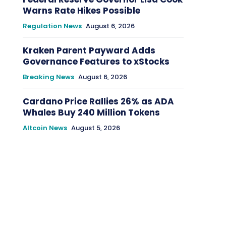
Warns Rate Hikes Possible
Regulation News
August 6, 2026
Kraken Parent Payward Adds
Governance Features to xStocks
Breaking News
August 6, 2026
Cardano Price Rallies 26% as ADA
Whales Buy 240 Million Tokens
Altcoin News
August 5, 2026