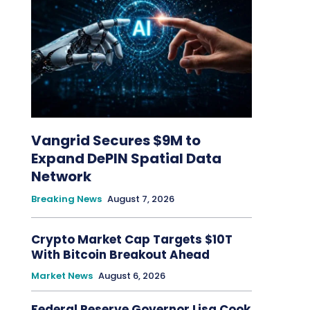
Vangrid Secures $9M to
Expand DePIN Spatial Data
Network
Breaking News
August 7, 2026
Crypto Market Cap Targets $10T
With Bitcoin Breakout Ahead
Market News
August 6, 2026
Federal Reserve Governor Lisa Cook