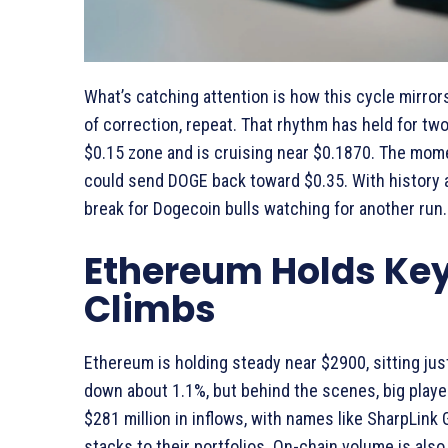
What’s catching attention is how this cycle mirro
of correction, repeat. That rhythm has held for two
$0.15 zone and is cruising near $0.1870. The momen
could send DOGE back toward $0.35. With history 
break for Dogecoin bulls watching for another run.
Ethereum Holds Ke
Climbs
Ethereum is holding steady near $2900, sitting just
down about 1.1%, but behind the scenes, big player
$281 million in inflows, with names like SharpLink
stacks to their portfolios. On-chain volume is also