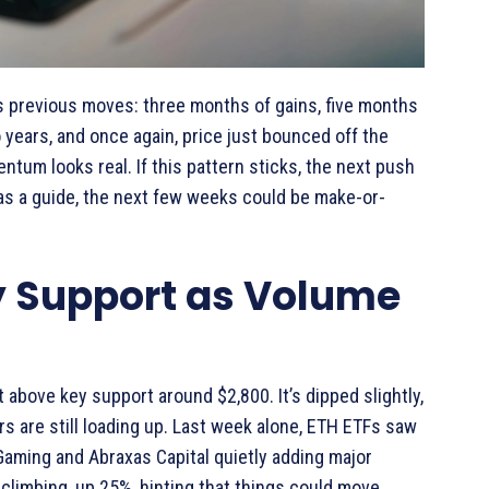
rs previous moves: three months of gains, five months
 years, and once again, price just bounced off the
tum looks real. If this pattern sticks, the next push
as a guide, the next few weeks could be make-or-
y Support as Volume
 above key support around $2,800. It’s dipped slightly,
s are still loading up. Last week alone, ETH ETFs saw
 Gaming and Abraxas Capital quietly adding major
 climbing, up 25%, hinting that things could move