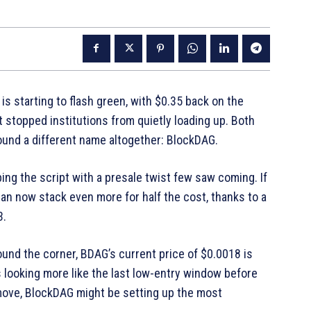
is starting to flash green, with $0.35 back on the
t stopped institutions from quietly loading up. Both
round a different name altogether: BlockDAG.
ping the script with a presale twist few saw coming. If
n now stack even more for half the cost, thanks to a
3.
round the corner, BDAG’s current price of $0.0018 is
’s looking more like the last low-entry window before
 move, BlockDAG might be setting up the most