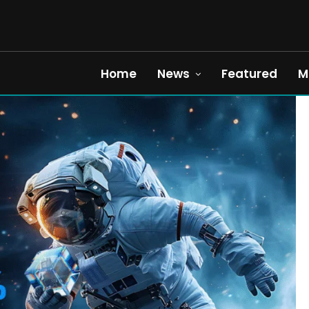
Home
News
Featured
M