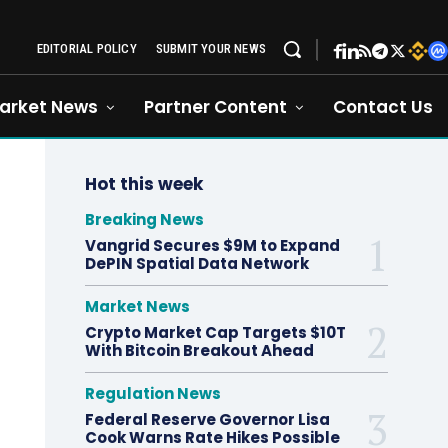
EDITORIAL POLICY
SUBMIT YOUR NEWS
arket News
Partner Content
Contact Us
Hot this week
Breaking News
Vangrid Secures $9M to Expand
DePIN Spatial Data Network
Market News
Crypto Market Cap Targets $10T
With Bitcoin Breakout Ahead
Regulation News
Federal Reserve Governor Lisa
Cook Warns Rate Hikes Possible