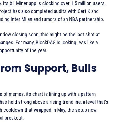
 Its X1 Miner app is clocking over 1.5 million users,
roject has also completed audits with CertiK and
luding Inter Milan and rumors of an NBA partnership.
Window closing soon, this might be the last shot at
anges. For many, BlockDAG is looking less like a
pportunity of the year.
rom Support, Bulls
 of memes, its chart is lining up with a pattern
as held strong above a rising trendline, a level that’s
nth cooldown that wrapped in May, the setup now
al breakout.