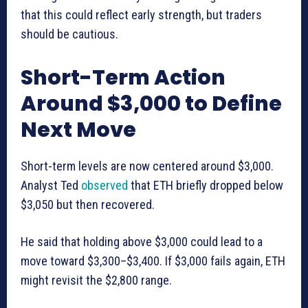
that this could reflect early strength, but traders
should be cautious.
Short-Term Action
Around $3,000 to Define
Next Move
Short-term levels are now centered around $3,000.
Analyst Ted
observed
that ETH briefly dropped below
$3,050 but then recovered.
He said that holding above $3,000 could lead to a
move toward $3,300–$3,400. If $3,000 fails again, ETH
might revisit the $2,800 range.