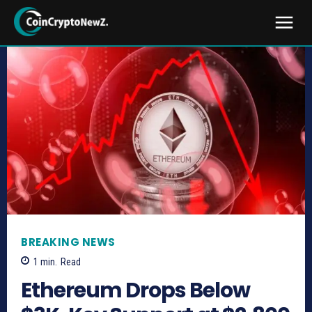
BREAKING NEWS
1
min.
Read
Ethereum Drops Below