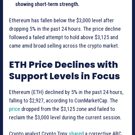
showing short-term strength.
Ethereum has fallen below the $3,000 level after
dropping 5% in the past 24 hours. The price decline
followed a failed attempt to hold above $3,125 and
came amid broad selling across the crypto market.
ETH Price Declines with
Support Levels in Focus
Ethereum (ETH) declined by 5% in the past 24 hours,
falling to $2,927, according to CoinMarketCap. The
price
dropped from the $3,125 zone and failed to
reclaim the $3,000 level during the current session.
Crypto analyst Crypto Tony
shared
a corrective ABC