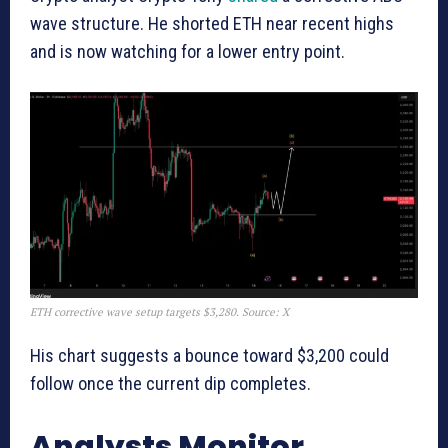
wave structure. He shorted ETH near recent highs
and is now watching for a lower entry point.
ETH corrective wave setup targets $3,280. Source: X
His chart suggests a bounce toward $3,200 could
follow once the current dip completes.
Analysts Monitor