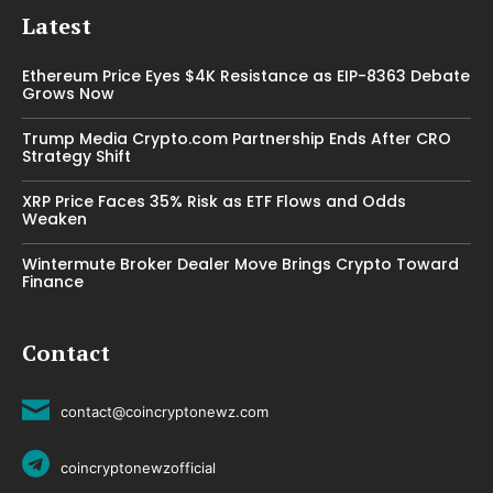
Latest
Ethereum Price Eyes $4K Resistance as EIP-8363 Debate
Grows Now
Trump Media Crypto.com Partnership Ends After CRO
Strategy Shift
XRP Price Faces 35% Risk as ETF Flows and Odds
Weaken
Wintermute Broker Dealer Move Brings Crypto Toward
Finance
Contact
contact@coincryptonewz.com
coincryptonewzofficial