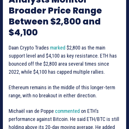
Broader Price Range
Between $2,800 and
$4,100
Daan Crypto Trades
marked
$2,800 as the main
support level and $4,100 as key resistance. ETH has
bounced off the $2,800 area several times since
2022, while $4,100 has capped multiple rallies.
Ethereum remains in the middle of this longer-term
range, with no breakout in either direction.
Michaël van de Poppe
commented
on ETH’s
performance against Bitcoin. He said ETH/BTC is still
holding above its 20-day moving average. He added