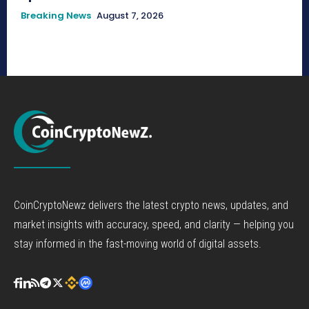
Breaking News
August 7, 2026
CoinCryptoNewz delivers the latest crypto news, updates, and
market insights with accuracy, speed, and clarity — helping you
stay informed in the fast-moving world of digital assets.