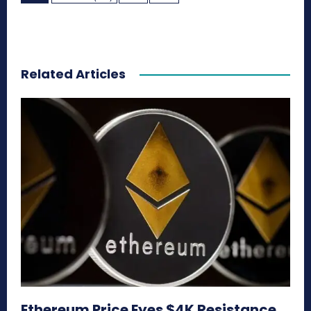
Related Articles
Ethereum Price Eyes $4K Resistance