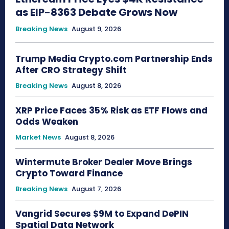
as EIP-8363 Debate Grows Now
Breaking News
August 9, 2026
Trump Media Crypto.com Partnership Ends
After CRO Strategy Shift
Breaking News
August 8, 2026
XRP Price Faces 35% Risk as ETF Flows and
Odds Weaken
Market News
August 8, 2026
Wintermute Broker Dealer Move Brings
Crypto Toward Finance
Breaking News
August 7, 2026
Vangrid Secures $9M to Expand DePIN
Spatial Data Network