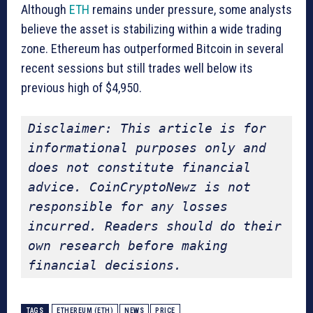
Although
ETH
remains under pressure, some analysts
believe the asset is stabilizing within a wide trading
zone. Ethereum has outperformed Bitcoin in several
recent sessions but still trades well below its
previous high of $4,950.
Disclaimer: This article is for 
informational purposes only and 
does not constitute financial 
advice. CoinCryptoNewz is not 
responsible for any losses 
incurred. Readers should do their 
own research before making 
financial decisions.
TAGS
ETHEREUM (ETH)
NEWS
PRICE