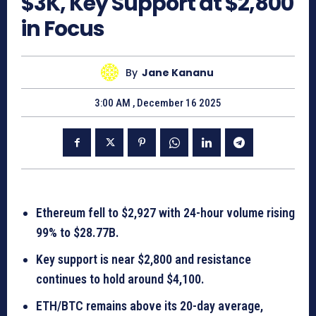
$3K, Key Support at $2,800
in Focus
By
Jane Kananu
3:00 AM , December 16 2025
Ethereum fell to $2,927 with 24-hour volume rising
99% to $28.77B.
Key support is near $2,800 and resistance
continues to hold around $4,100.
ETH/BTC remains above its 20-day average,