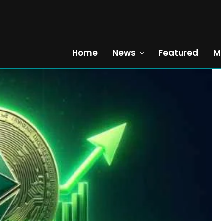
Home
News
Featured
M