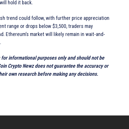
ill hold it back.
h trend could follow, with further price appreciation
urrent range or drops below $3,500, traders may
d. Ethereum’s market will likely remain in wait-and-
.
s for informational purposes only and should not be
 Coin Crypto Newz does not guarantee the accuracy or
 their own research before making any decisions.