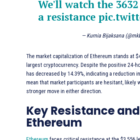
We'll watch the 3632 
a resistance
pic.twi
— Kurnia Bijaksana (@mk
The market capitalization of Ethereum stands at $42
largest cryptocurrency. Despite the positive 24-h
has decreased by 14.39%, indicating a reduction in
mean that market participants are hesitant, likely 
stronger move in either direction.
Key Resistance and 
Ethereum
Ethereum
faces critical resistance at the $3,556 l