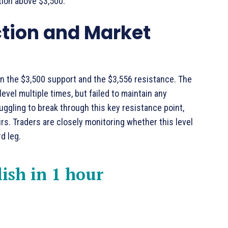
tion above $3,500.
ction and Market
n the $3,500 support and the $3,556 resistance. The
vel multiple times, but failed to maintain any
uggling to break through this key resistance point,
rs. Traders are closely monitoring whether this level
d leg.
lish in 1 hour