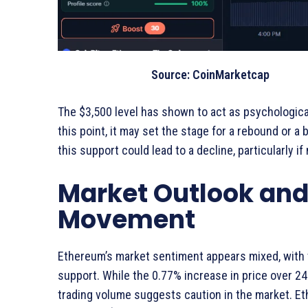
Source: CoinMarketcap
The $3,500 level has shown to act as psychologic
this point, it may set the stage for a rebound or a 
this support could lead to a decline, particularly i
Market Outlook and 
Movement
Ethereum’s market sentiment appears mixed, with
support. While the 0.77% increase in price over 
trading volume suggests caution in the market. E