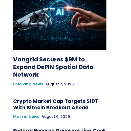
Vangrid Secures $9M to
Expand DePIN Spatial Data
Network
Breaking News
August 7, 2026
Crypto Market Cap Targets $10T
With Bitcoin Breakout Ahead
Market News
August 6, 2026
Federal Reserve Governor Lisa Cook