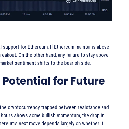
al support for Ethereum. If Ethereum maintains above
breakout. On the other hand, any failure to stay above
f market sentiment shifts to the bearish side.
Potential for Future
 the cryptocurrency trapped between resistance and
24 hours shows some bullish momentum, the drop in
thereum’s next move depends largely on whether it