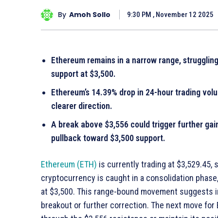
By
Amoh Sollo
9:30 PM , November 12 2025
Ethereum remains in a narrow range, struggling
support at $3,500.
Ethereum’s 14.39% drop in 24-hour trading volu
clearer direction.
A break above $3,556 could trigger further gains
pullback toward $3,500 support.
Ethereum (ETH)
is currently trading at $3,529.45,
cryptocurrency is caught in a consolidation phase
at $3,500. This range-bound movement suggests ind
breakout or further correction. The next move for 