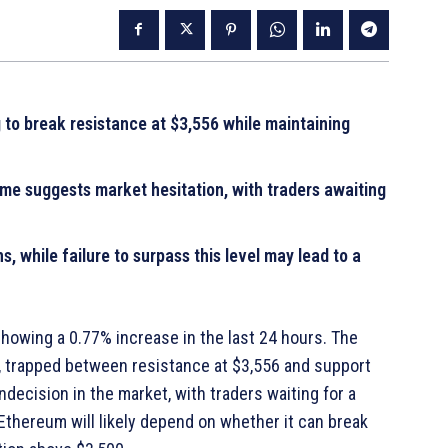
 to break resistance at $3,556 while maintaining
me suggests market hesitation, with traders awaiting
, while failure to surpass this level may lead to a
 showing a 0.77% increase in the last 24 hours. The
, trapped between resistance at $3,556 and support
ecision in the market, with traders waiting for a
Ethereum will likely depend on whether it can break