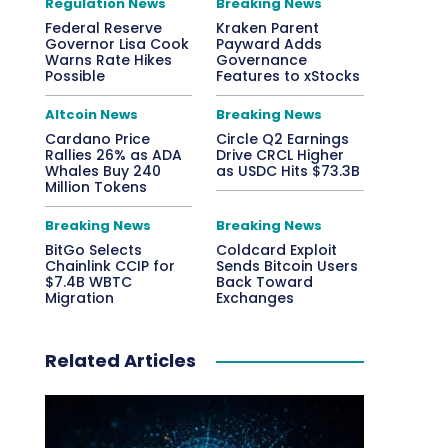
Regulation News
Breaking News
Federal Reserve
Kraken Parent
Governor Lisa Cook
Payward Adds
Warns Rate Hikes
Governance
Possible
Features to xStocks
Altcoin News
Breaking News
Cardano Price
Circle Q2 Earnings
Rallies 26% as ADA
Drive CRCL Higher
Whales Buy 240
as USDC Hits $73.3B
Million Tokens
Breaking News
Breaking News
BitGo Selects
Coldcard Exploit
Chainlink CCIP for
Sends Bitcoin Users
$7.4B WBTC
Back Toward
Migration
Exchanges
Related Articles