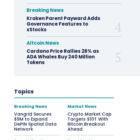
Breaking News
Kraken Parent Payward Adds
Governance Features to
xStocks
Altcoin News
Cardano Price Rallies 26% as
ADA Whales Buy 240 Million
Tokens
Topics
Breaking News
Market News
Vangrid Secures
Crypto Market Cap
$9M to Expand
Targets $10T With
DePIN Spatial Data
Bitcoin Breakout
Network
Ahead