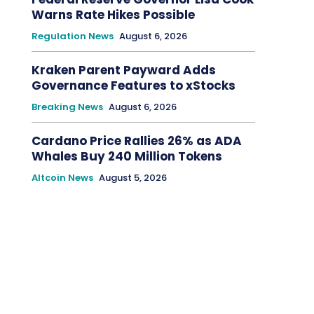
Warns Rate Hikes Possible
Regulation News
August 6, 2026
Kraken Parent Payward Adds
Governance Features to xStocks
Breaking News
August 6, 2026
Cardano Price Rallies 26% as ADA
Whales Buy 240 Million Tokens
Altcoin News
August 5, 2026