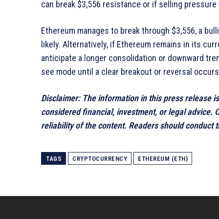
can break $3,556 resistance or if selling pressure w
Ethereum manages to break through $3,556, a bullis
likely. Alternatively, if Ethereum remains in its c
anticipate a longer consolidation or downward tren
see mode until a clear breakout or reversal occurs
Disclaimer: The information in this press release i
considered financial, investment, or legal advice.
reliability of the content. Readers should conduct
TAGS
CRYPTOCURRENCY
ETHEREUM (ETH)