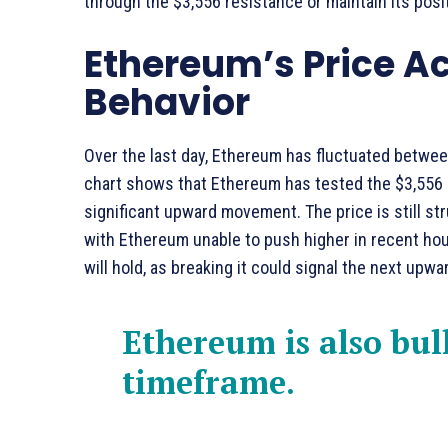
through the $3,556 resistance or maintain its posi
Ethereum’s Price A
Behavior
Over the last day, Ethereum has fluctuated betwee
chart shows that Ethereum has tested the $3,556 le
significant upward movement. The price is still str
with Ethereum unable to push higher in recent hou
will hold, as breaking it could signal the next upwar
Ethereum is also bul
timeframe.