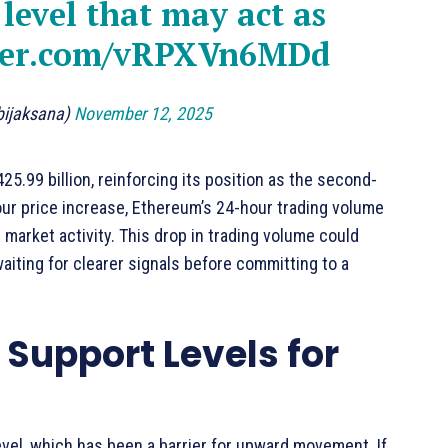
level that may act as
tter.com/vRPXVn6MDd
bijaksana)
November 12, 2025
5.99 billion, reinforcing its position as the second-
our price increase, Ethereum’s 24-hour trading volume
 market activity. This drop in trading volume could
waiting for clearer signals before committing to a
Support Levels for
evel, which has been a barrier for upward movement. If