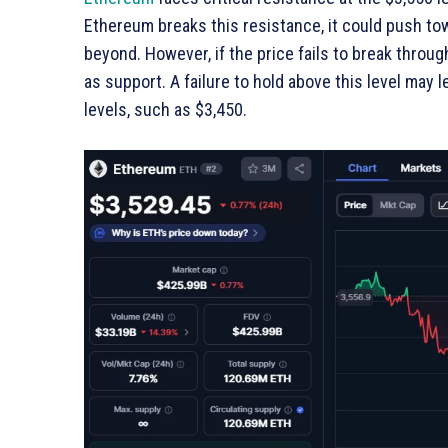
Ethereum breaks this resistance, it could push towa
beyond. However, if the price fails to break throug
as support. A failure to hold above this level may l
levels, such as $3,450.