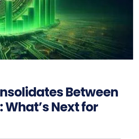
nsolidates Between
 What’s Next for