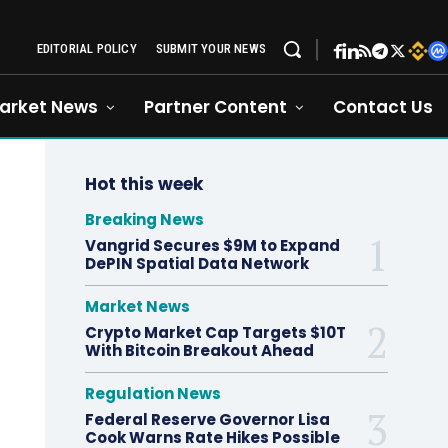
EDITORIAL POLICY
SUBMIT YOUR NEWS
arket News
Partner Content
Contact Us
Hot this week
Breaking News
Vangrid Secures $9M to Expand
DePIN Spatial Data Network
Market News
Crypto Market Cap Targets $10T
With Bitcoin Breakout Ahead
Regulation News
Federal Reserve Governor Lisa
Cook Warns Rate Hikes Possible