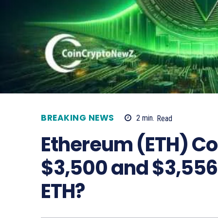
BREAKING NEWS
2
min.
Read
Ethereum (ETH) Co
$3,500 and $3,556:
ETH?