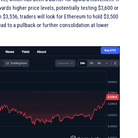
rds higher price levels, potentially testing $3,600 or
h $3,556, traders will look for Ethereum to hold $3,500
ead to a pullback or further consolidation at lower