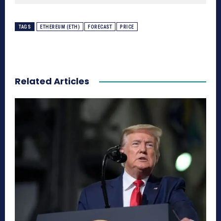
TAGS
ETHEREUM (ETH)
FORECAST
PRICE
Related Articles