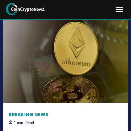
BREAKING NEWS
1
min.
Read