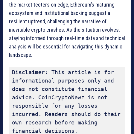
the market teeters on edge, Ethereum’s maturing
ecosystem and institutional backing suggest a
resilient uptrend, challenging the narrative of
inevitable crypto crashes. As the situation evolves,
staying informed through real-time data and technical
analysis will be essential for navigating this dynamic
landscape.
Disclaimer:
 This article is for 
informational purposes only and 
does not constitute financial 
advice. CoinCryptoNewz is not 
responsible for any losses 
incurred. Readers should do their 
own research before making 
financial decisions.