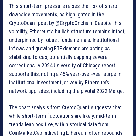
This short-term pressure raises the risk of sharp
downside movements, as highlighted in the
CryptoQuant post by @CryptoOnchain. Despite this
volatility, Ethereum’s bullish structure remains intact,
underpinned by robust fundamentals. Institutional
inflows and growing ETF demand are acting as
stabilizing forces, potentially capping severe
corrections. A 2024 University of Chicago report
supports this, noting a 45% year-over-year surge in
institutional investment, driven by Ethereum’s
network upgrades, including the pivotal 2022 Merge.
The chart analysis from CryptoQuant suggests that
while short-term fluctuations are likely, mid-term
trends lean positive, with historical data from
CoinMarketCap indicating Ethereum often rebounds