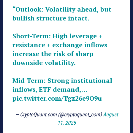
“Outlook: Volatility ahead, but
bullish structure intact.
Short-Term: High leverage +
resistance + exchange inflows
increase the risk of sharp
downside volatility.
Mid-Term: Strong institutional
inflows, ETF demand,…
pic.twitter.com/Tgz26e9O9u
— CryptoQuant.com (@cryptoquant_com)
August
11, 2025