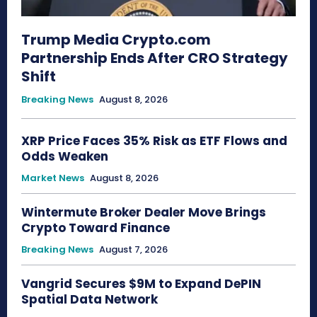
Trump Media Crypto.com
Partnership Ends After CRO Strategy
Shift
Breaking News
August 8, 2026
XRP Price Faces 35% Risk as ETF Flows and
Odds Weaken
Market News
August 8, 2026
Wintermute Broker Dealer Move Brings
Crypto Toward Finance
Breaking News
August 7, 2026
Vangrid Secures $9M to Expand DePIN
Spatial Data Network