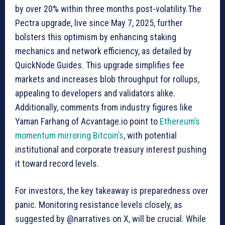
by over 20% within three months post-volatility.The
Pectra upgrade, live since May 7, 2025, further
bolsters this optimism by enhancing staking
mechanics and network efficiency, as detailed by
QuickNode Guides. This upgrade simplifies fee
markets and increases blob throughput for rollups,
appealing to developers and validators alike.
Additionally, comments from industry figures like
Yaman Farhang of Acvantage.io point to
Ethereum’s
momentum mirroring Bitcoin’s
, with potential
institutional and corporate treasury interest pushing
it toward record levels.
For investors, the key takeaway is preparedness over
panic. Monitoring resistance levels closely, as
suggested by @narratives on X, will be crucial. While