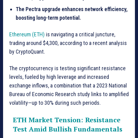
The Pectra upgrade enhances network efficiency,
boosting long-term potential.
Ethereum (ETH)
is navigating a critical juncture,
trading around $4,300, according to a recent analysis
by CryptoQuant.
The cryptocurrency is testing significant resistance
levels, fueled by high leverage and increased
exchange inflows, a combination that a 2023 National
Bureau of Economic Research study links to amplified
volatility—up to 30% during such periods.
ETH Market Tension: Resistance
Test Amid Bullish Fundamentals