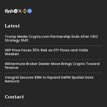
Latest
Trump Media Crypto.com Partnership Ends After CRO
Strategy Shift
XRP Price Faces 35% Risk as ETF Flows and Odds
Weaken
Wintermute Broker Dealer Move Brings Crypto Toward
Finance
Vangrid Secures $9M to Expand DePIN Spatial Data
Network
Contact