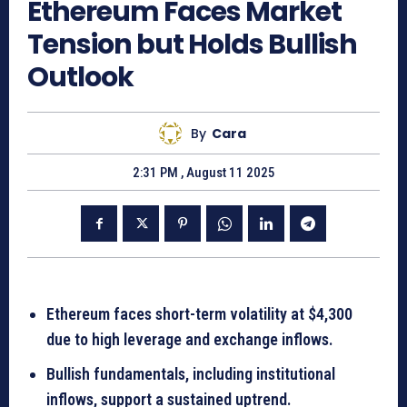
Ethereum Faces Market
Tension but Holds Bullish
Outlook
By
Cara
2:31 PM , August 11 2025
Ethereum faces short-term volatility at $4,300
due to high leverage and exchange inflows.
Bullish fundamentals, including institutional
inflows, support a sustained uptrend.