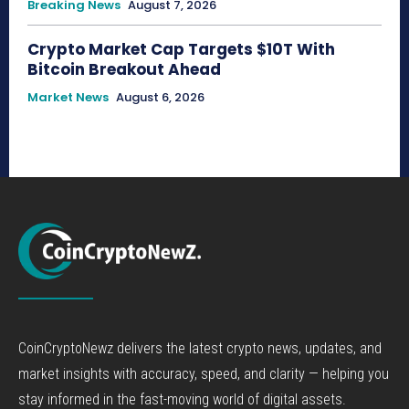
Breaking News
August 7, 2026
Crypto Market Cap Targets $10T With
Bitcoin Breakout Ahead
Market News
August 6, 2026
CoinCryptoNewz delivers the latest crypto news, updates, and
market insights with accuracy, speed, and clarity — helping you
stay informed in the fast-moving world of digital assets.