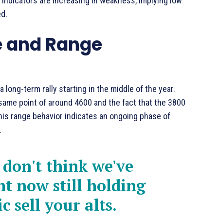
 indicators are increasing in weakness, implying low
d.
e and Range
long-term rally starting in the middle of the year.
 same point of around 4600 and the fact that the 3800
 This range behavior indicates an ongoing phase of
.
I don't think we've
ht now still holding
c sell your alts.