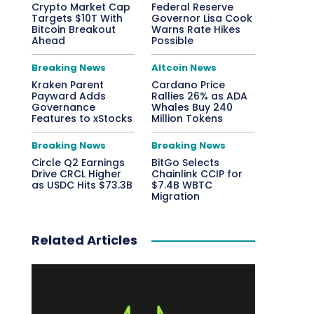
Crypto Market Cap
Federal Reserve
Targets $10T With
Governor Lisa Cook
Bitcoin Breakout
Warns Rate Hikes
Ahead
Possible
Breaking News
Altcoin News
Kraken Parent
Cardano Price
Payward Adds
Rallies 26% as ADA
Governance
Whales Buy 240
Features to xStocks
Million Tokens
Breaking News
Breaking News
Circle Q2 Earnings
BitGo Selects
Drive CRCL Higher
Chainlink CCIP for
as USDC Hits $73.3B
$7.4B WBTC
Migration
Related Articles