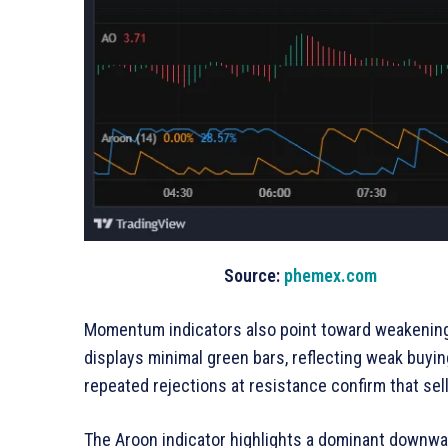
Source:
phemex.com
Momentum indicators also point toward weakening
displays minimal green bars, reflecting weak buyin
repeated rejections at resistance confirm that sell
The Aroon indicator highlights a dominant downw