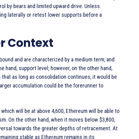
ol by bears and limited upward drive. Unless
 laterally or retest lower supports before a
r Context
bound and are characterized by a medium term, and
ne hand, support level; however, on the other hand,
n that as long as consolidation continues, it would be
 larger accumulation could be the forerunner to
which will be at above 4,600, Ethereum will be able to
sm. On the other hand, when it moves below $3,800,
eversal towards the greater depths of retracement. At
emaining stable as Ethereum remains in its