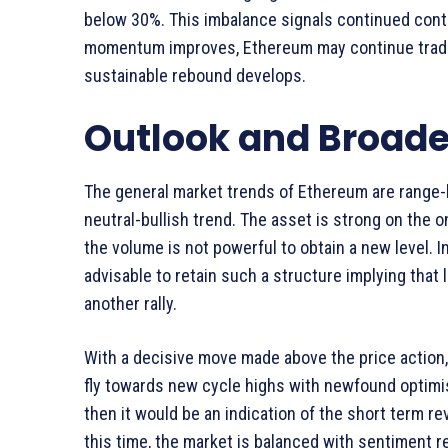
below 30%. This imbalance signals continued contr
momentum improves, Ethereum may continue trading
sustainable rebound develops.
Outlook and Broade
The general market trends of Ethereum are range-
neutral-bullish trend. The asset is strong on the o
the volume is not powerful to obtain a new level. I
advisable to retain such a structure implying that
another rally.
With a decisive move made above the price action, 
fly towards new cycle highs with newfound optimi
then it would be an indication of the short term r
this time, the market is balanced with sentiment r