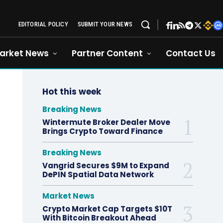
EDITORIAL POLICY
SUBMIT YOUR NEWS
arket News
Partner Content
Contact Us
Hot this week
Breaking News
Wintermute Broker Dealer Move
Brings Crypto Toward Finance
Breaking News
Vangrid Secures $9M to Expand
DePIN Spatial Data Network
Market News
Crypto Market Cap Targets $10T
With Bitcoin Breakout Ahead