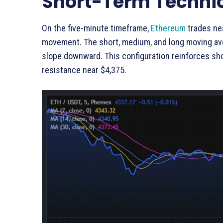
Short-Term Technic
On the five-minute timeframe,
Ethereum
trades nea
movement. The short, medium, and long moving ave
slope downward. This configuration reinforces sh
resistance near $4,375.