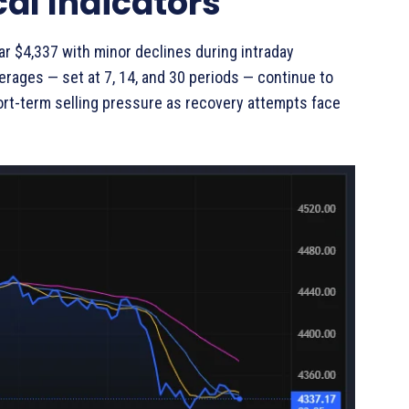
al Indicators
r $4,337 with minor declines during intraday
rages — set at 7, 14, and 30 periods — continue to
ort-term selling pressure as recovery attempts face