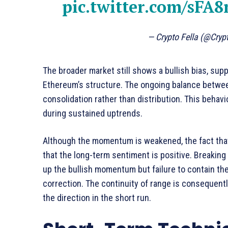
pic.twitter.com/sFA
— Crypto Fella (@Cryp
The broader market still shows a bullish bias, sup
Ethereum’s structure. The ongoing balance betwee
consolidation rather than distribution. This behavi
during sustained uptrends.
Although the momentum is weakened, the fact that
that the long-term sentiment is positive. Breakin
up the bullish momentum but failure to contain th
correction. The continuity of range is consequentl
the direction in the short run.