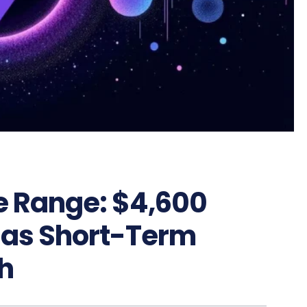
e Range: $4,600
 as Short-Term
h