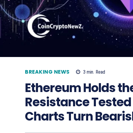
BREAKING NEWS
3
min.
Read
Ethereum Holds th
Resistance Tested
Charts Turn Bearis