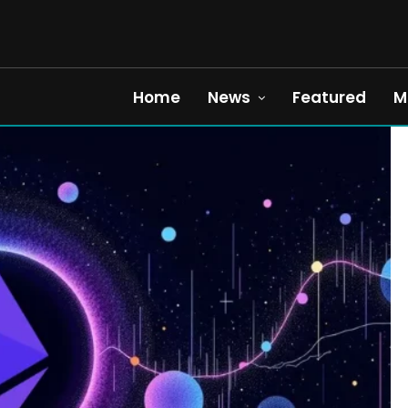
Home
News
Featured
M