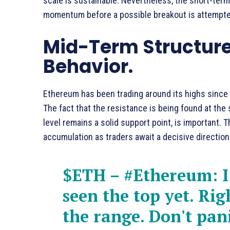
scale is sustainable. Nevertheless, the short-term
momentum before a possible breakout is attempte
Mid-Term Structur
Behavior.
Ethereum has been trading around its highs since a 
The fact that the resistance is being found at the
level remains a solid support point, is important.
accumulation as traders await a decisive direction
$ETH
–
#Ethereum
: 
seen the top yet. Rig
the range. Don't pani