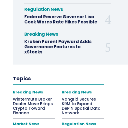
Regulation News
Federal Reserve Governor Lisa
Cook Warns Rate Hikes Possible
Breaking News
Kraken Parent Payward Adds
Governance Features to
xStocks
Topics
Breaking News
Breaking News
Wintermute Broker
Vangrid Secures
Dealer Move Brings
$9M to Expand
Crypto Toward
DePIN Spatial Data
Finance
Network
Market News
Regulation News