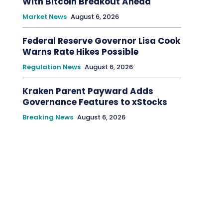
With Bitcoin Breakout Ahead
Market News
August 6, 2026
Federal Reserve Governor Lisa Cook
Warns Rate Hikes Possible
Regulation News
August 6, 2026
Kraken Parent Payward Adds
Governance Features to xStocks
Breaking News
August 6, 2026