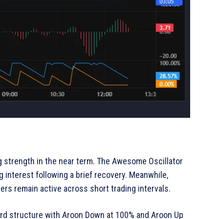
 strength in the near term. The Awesome Oscillator
g interest following a brief recovery. Meanwhile,
ers remain active across short trading intervals.
ard structure with Aroon Down at 100% and Aroon Up