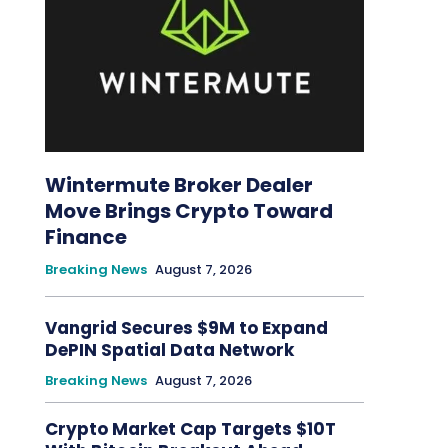
Wintermute Broker Dealer
Move Brings Crypto Toward
Finance
Breaking News
August 7, 2026
Vangrid Secures $9M to Expand
DePIN Spatial Data Network
Breaking News
August 7, 2026
Crypto Market Cap Targets $10T