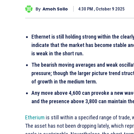
By
Amoh Sollo
4:30 PM , October 9 2025
Ethernet is still holding strong within the clea
indicate that the market has become stable an
is weak in the short run.
The bearish moving averages and weak oscillat
pressure; though the larger picture trend stru
of growth in the medium term.
Any move above 4,600 can provoke a new wave 
and the presence above 3,800 can maintain the 
Etherium
is still within a specified range of trade
The asset has not been dropping lately, which repr