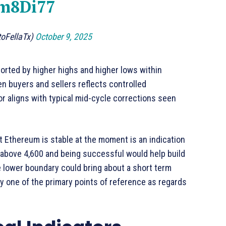
8m8Di77
toFellaTx)
October 9, 2025
ported by higher highs and higher lows within
n buyers and sellers reflects controlled
or aligns with typical mid-cycle corrections seen
 Ethereum is stable at the moment is an indication
g above 4,600 and being successful would help build
e lower boundary could bring about a short term
y one of the primary points of reference as regards