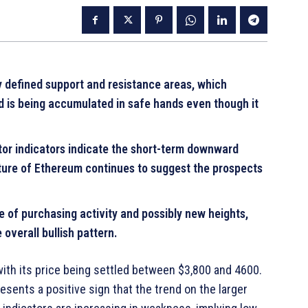
rly defined support and resistance areas, which
d is being accumulated in safe hands even though it
or indicators indicate the short-term downward
cture of Ethereum continues to suggest the prospects
of purchasing activity and possibly new heights,
overall bullish pattern.
, with its price being settled between $3,800 and 4600.
esents a positive sign that the trend on the larger