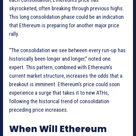
skyrocketed, often breaking through previous highs.
This long consolidation phase could be an indication
that Ethereum is preparing for another major price
rally.
“The consolidation we see between every run-up has
historically been longer and longer,” noted one
expert. This pattern, combined with Ethereum’s
current market structure, increases the odds that a
breakout is imminent. Ethereum’s price could soon
experience a surge that takes it to new ATHs,
following the historical trend of consolidation
preceding price increases.
When Will Ethereum