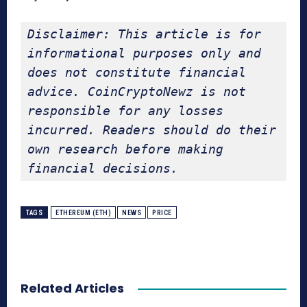
Disclaimer: This article is for 
informational purposes only and 
does not constitute financial 
advice. CoinCryptoNewz is not 
responsible for any losses 
incurred. Readers should do their 
own research before making 
financial decisions.
TAGS
ETHEREUM (ETH)
NEWS
PRICE
Related Articles