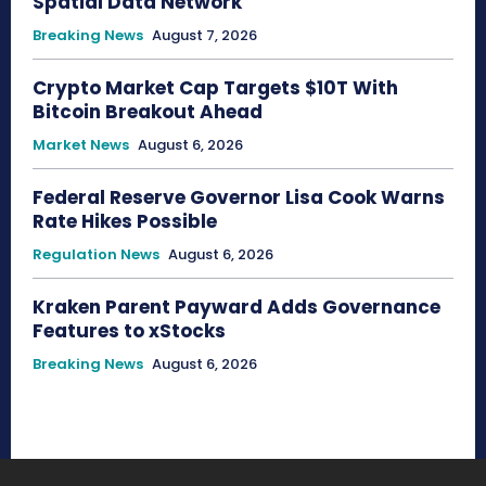
Spatial Data Network
Breaking News
August 7, 2026
Crypto Market Cap Targets $10T With
Bitcoin Breakout Ahead
Market News
August 6, 2026
Federal Reserve Governor Lisa Cook Warns
Rate Hikes Possible
Regulation News
August 6, 2026
Kraken Parent Payward Adds Governance
Features to xStocks
Breaking News
August 6, 2026