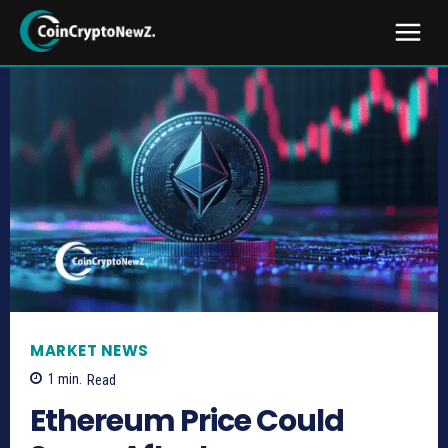
MARKET NEWS
1
min.
Read
Ethereum Price Could