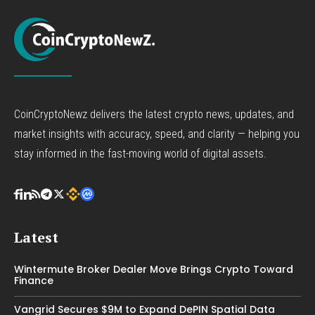
CoinCryptoNewz delivers the latest crypto news, updates, and
market insights with accuracy, speed, and clarity — helping you
stay informed in the fast-moving world of digital assets.
Latest
Wintermute Broker Dealer Move Brings Crypto Toward
Finance
Vangrid Secures $9M to Expand DePIN Spatial Data