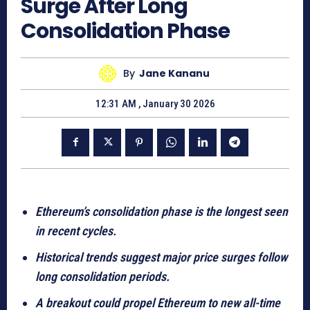
Surge After Long
Consolidation Phase
By
Jane Kananu
12:31 AM , January 30 2026
Ethereum’s consolidation phase is the longest seen
in recent cycles.
Historical trends suggest major price surges follow
long consolidation periods.
A breakout could propel Ethereum to new all-time