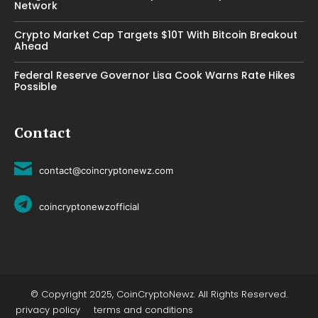
Network
Crypto Market Cap Targets $10T With Bitcoin Breakout
Ahead
Federal Reserve Governor Lisa Cook Warns Rate Hikes
Possible
Contact
contact@coincryptonewz.com
coincryptonewzofficial
© Copyright 2025, CoinCryptoNewz. All Rights Reserved.
privacy policy
terms and conditions