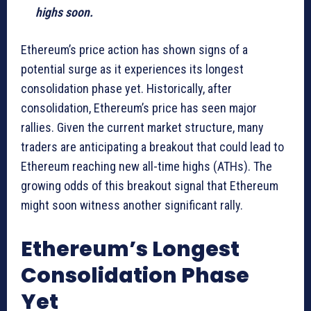
highs soon.
Ethereum’s price action has shown signs of a
potential surge as it experiences its longest
consolidation phase yet. Historically, after
consolidation, Ethereum’s price has seen major
rallies. Given the current market structure, many
traders are anticipating a breakout that could lead to
Ethereum reaching new all-time highs (ATHs). The
growing odds of this breakout signal that Ethereum
might soon witness another significant rally.
Ethereum’s Longest
Consolidation Phase
Yet