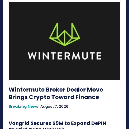
Wintermute Broker Dealer Move
Brings Crypto Toward Finance
Breaking News
August 7, 2026
Vangrid Secures $9M to Expand DePIN