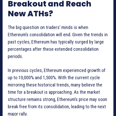
Breakout and Reach
New ATHs?
The big question on traders’ minds is when
Ethereum’s consolidation will end. Given the trends in
past cycles, Ethereum has typically surged by large
percentages after these extended consolidation
periods.
In previous cycles, Ethereum experienced growth of
up to 10,000% and 1,500%. With the current cycle
mirroring these historical trends, many believe the
time for a breakout is approaching. As the market
structure remains strong, Ethereum’s price may soon
break free from its consolidation, leading to the next
major rally.