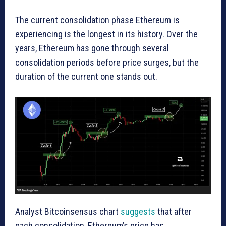
The current consolidation phase Ethereum is
experiencing is the longest in its history. Over the
years, Ethereum has gone through several
consolidation periods before price surges, but the
duration of the current one stands out.
Analyst Bitcoinsensus chart
suggests
that after
each consolidation, Ethereum’s price has