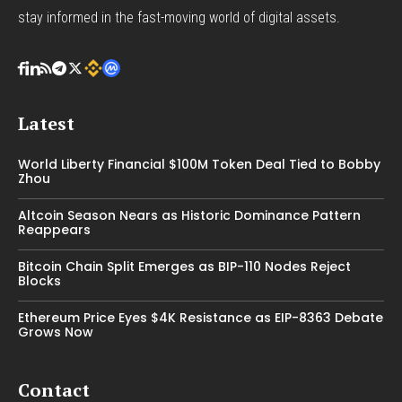
stay informed in the fast-moving world of digital assets.
Latest
World Liberty Financial $100M Token Deal Tied to Bobby
Zhou
Altcoin Season Nears as Historic Dominance Pattern
Reappears
Bitcoin Chain Split Emerges as BIP-110 Nodes Reject
Blocks
Ethereum Price Eyes $4K Resistance as EIP-8363 Debate
Grows Now
Contact