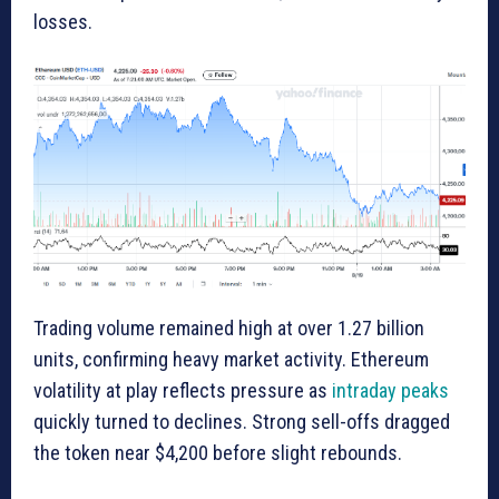
losses.
Trading volume remained high at over 1.27 billion
units, confirming heavy market activity. Ethereum
volatility at play reflects pressure as
intraday peaks
quickly turned to declines. Strong sell-offs dragged
the token near $4,200 before slight rebounds.