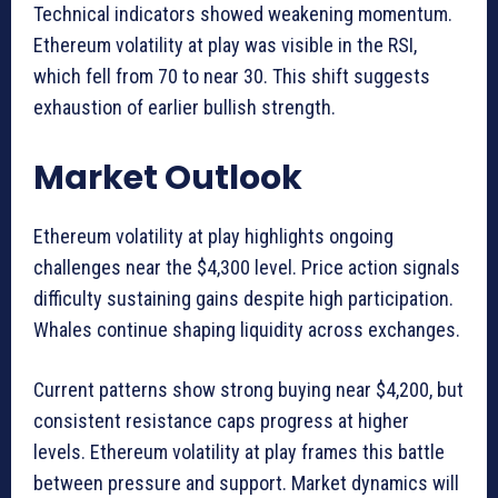
Technical indicators showed weakening momentum.
Ethereum volatility at play was visible in the RSI,
which fell from 70 to near 30. This shift suggests
exhaustion of earlier bullish strength.
Market Outlook
Ethereum volatility at play highlights ongoing
challenges near the $4,300 level. Price action signals
difficulty sustaining gains despite high participation.
Whales continue shaping liquidity across exchanges.
Current patterns show strong buying near $4,200, but
consistent resistance caps progress at higher
levels. Ethereum volatility at play frames this battle
between pressure and support. Market dynamics will