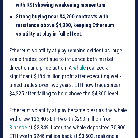
with RSI showing weakening momentum.
Strong buying near $4,200 contrasts with
resistance above $4,300, keeping Ethereum
volatility at play in full effect.
Ethereum volatility at play remains evident as large-
scale trades continue to influence both market
direction and price action. A
whale
realized a
significant $184 million profit after executing well-
timed trades over two years. ETH now trades near
$4,225 after failing to hold above the $4,300 level.
Ethereum volatility at play became clear as the whale
withdrew 123,405 ETH worth $290 million from
Binance
at $2,349. Later, the whale deposited 70,800
ETH worth $248 million back at $3,502, realizing a