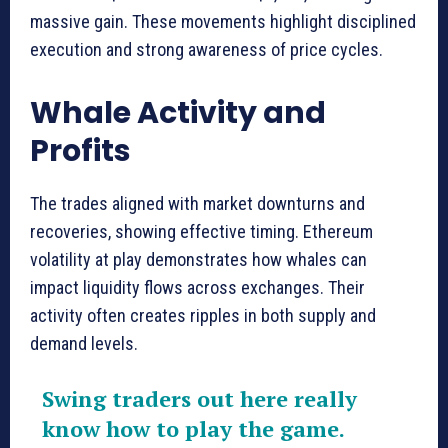
massive gain. These movements highlight disciplined
execution and strong awareness of price cycles.
Whale Activity and
Profits
The trades aligned with market downturns and
recoveries, showing effective timing. Ethereum
volatility at play demonstrates how whales can
impact liquidity flows across exchanges. Their
activity often creates ripples in both supply and
demand levels.
Swing traders out here really
know how to play the game.