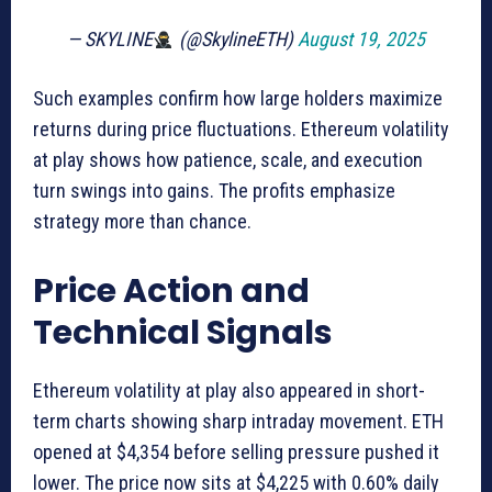
— SKYLINE
(@SkylineETH)
August 19, 2025
Such examples confirm how large holders maximize
returns during price fluctuations. Ethereum volatility
at play shows how patience, scale, and execution
turn swings into gains. The profits emphasize
strategy more than chance.
Price Action and
Technical Signals
Ethereum volatility at play also appeared in short-
term charts showing sharp intraday movement. ETH
opened at $4,354 before selling pressure pushed it
lower. The price now sits at $4,225 with 0.60% daily