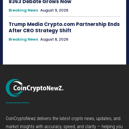
8363 Debate Grows Now
Breaking News
August 9, 2026
Trump Media Crypto.com Partnership Ends
After CRO Strategy Shift
Breaking News
August 8, 2026
CoinCryptoNewz delivers the latest crypto news, updates, and
market insights with accuracy, speed, and clarity — helping you