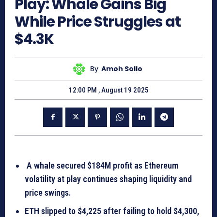
Play: Whale Gains Big
While Price Struggles at
$4.3K
By
Amoh Sollo
12:00 PM , August 19 2025
A whale secured $184M profit as Ethereum
volatility at play continues shaping liquidity and
price swings.
ETH slipped to $4,225 after failing to hold $4,300,