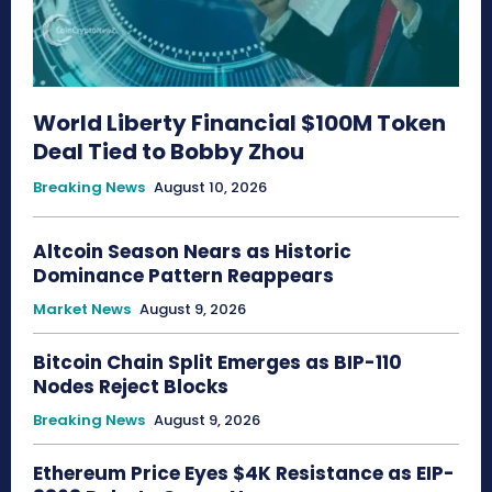
World Liberty Financial $100M Token
Deal Tied to Bobby Zhou
Breaking News
August 10, 2026
Altcoin Season Nears as Historic
Dominance Pattern Reappears
Market News
August 9, 2026
Bitcoin Chain Split Emerges as BIP-110
Nodes Reject Blocks
Breaking News
August 9, 2026
Ethereum Price Eyes $4K Resistance as EIP-