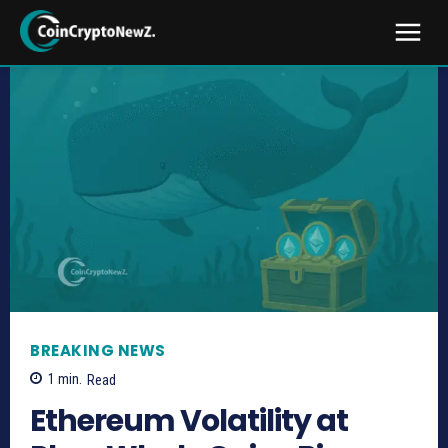
BREAKING NEWS
1
min.
Read
Ethereum Volatility at