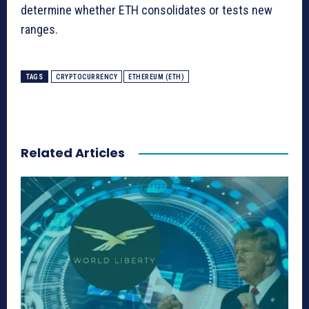
determine whether ETH consolidates or tests new
ranges.
TAGS
CRYPTOCURRENCY
ETHEREUM (ETH)
Related Articles