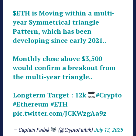
$ETH
is Moving within a multi-
year Symmetrical triangle
Pattern, which has been
developing since early 2021..
Monthly close above $3,500
would confirm a breakout from
the multi-year triangle..
Longterm Target : 12k
#Crypto
#Ethereum
#ETH
pic.twitter.com/JCKWzgAa9z
— Captain Faibik
(@CryptoFaibik)
July 13, 2025