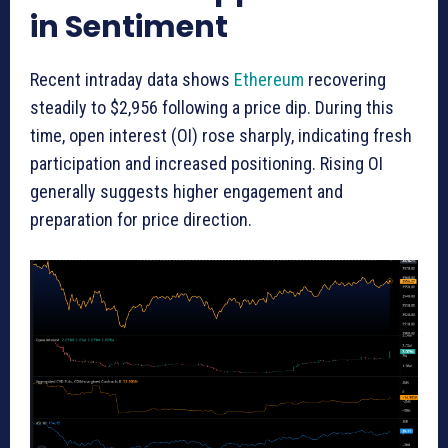
in Sentiment
Recent intraday data shows
Ethereum
recovering
steadily to $2,956 following a price dip. During this
time, open interest (OI) rose sharply, indicating fresh
participation and increased positioning. Rising OI
generally suggests higher engagement and
preparation for price direction.