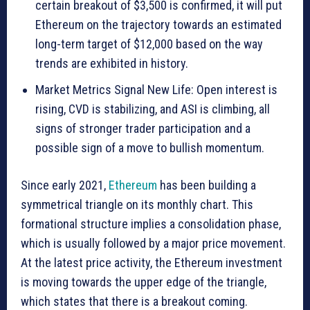
certain breakout of $3,500 is confirmed, it will put
Ethereum on the trajectory towards an estimated
long-term target of $12,000 based on the way
trends are exhibited in history.
Market Metrics Signal New Life: Open interest is
rising, CVD is stabilizing, and ASI is climbing, all
signs of stronger trader participation and a
possible sign of a move to bullish momentum.
Since early 2021,
Ethereum
has been building a
symmetrical triangle on its monthly chart. This
formational structure implies a consolidation phase,
which is usually followed by a major price movement.
At the latest price activity, the Ethereum investment
is moving towards the upper edge of the triangle,
which states that there is a breakout coming.