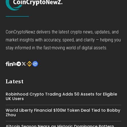
CoinCryptoNewz delivers the latest crypto news, updates, and
market insights with accuracy, speed, and clarity — helping you
stay informed in the fast-moving world of digital assets.
Latest
Robinhood Crypto Trading Adds 50 Assets for Eligible
UK Users
World Liberty Financial $100M Token Deal Tied to Bobby
Zhou
Altcoin Season Nears as Historic Dominance Pattern