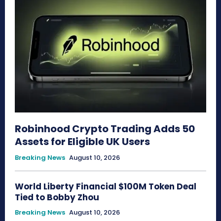
Robinhood Crypto Trading Adds 50
Assets for Eligible UK Users
Breaking News
August 10, 2026
World Liberty Financial $100M Token Deal
Tied to Bobby Zhou
Breaking News
August 10, 2026