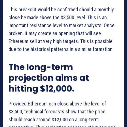
This breakout would be confirmed should a monthly
close be made above the $3,500 level. This is an
important resistance level to market analysts. Once
broken, it may create an opening that will see
Ethereum sell at very high targets. This is possible
due to the historical patterns in a similar formation.
The long-term
projection aims at
hitting $12,000.
Provided Ethereum can close above the level of
$3,500, technical forecasts show that the price
should reach around $12,000 on a long-term