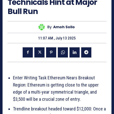
Technicals Hint at Major
Bull Run
By
Amoh Sollo
11:07 AM , July 13 2025
Enter Writing Task Ethereum Nears Breakout
Region: Ethereum is getting close to the upper
edge of a multi-year symmetrical triangle, and
$3,500 will be a crucial zone of entry.
Trendline breakout headed toward $12,000: Once a