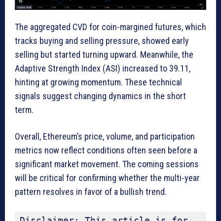
The aggregated CVD for coin-margined futures, which
tracks buying and selling pressure, showed early
selling but started turning upward. Meanwhile, the
Adaptive Strength Index (ASI) increased to 39.11,
hinting at growing momentum. These technical
signals suggest changing dynamics in the short
term.
Overall, Ethereum’s price, volume, and participation
metrics now reflect conditions often seen before a
significant market movement. The coming sessions
will be critical for confirming whether the multi-year
pattern resolves in favor of a bullish trend.
Disclaimer: This article is for 