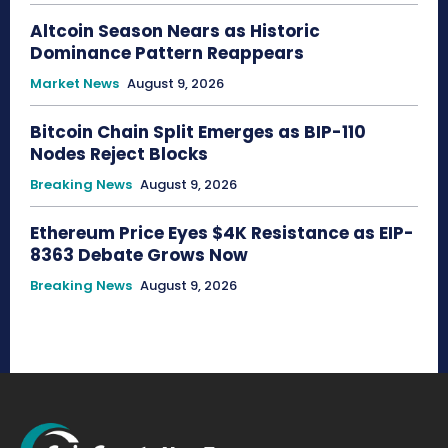
Altcoin Season Nears as Historic
Dominance Pattern Reappears
Market News
August 9, 2026
Bitcoin Chain Split Emerges as BIP-110
Nodes Reject Blocks
Breaking News
August 9, 2026
Ethereum Price Eyes $4K Resistance as EIP-
8363 Debate Grows Now
Breaking News
August 9, 2026