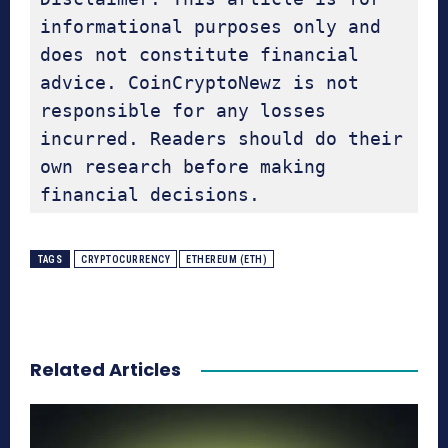
informational purposes only and 
does not constitute financial 
advice. CoinCryptoNewz is not 
responsible for any losses 
incurred. Readers should do their 
own research before making 
financial decisions.
TAGS
CRYPTOCURRENCY
ETHEREUM (ETH)
Related Articles