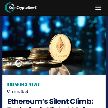
BREAKING NEWS
2
min.
Read
Ethereum’s Silent Climb: