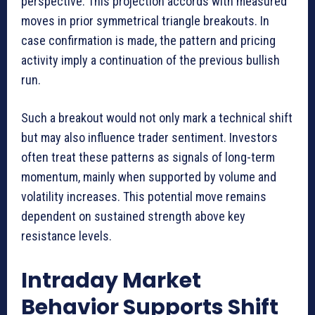
perspective. This projection accords with measured
moves in prior symmetrical triangle breakouts. In
case confirmation is made, the pattern and pricing
activity imply a continuation of the previous bullish
run.
Such a breakout would not only mark a technical shift
but may also influence trader sentiment. Investors
often treat these patterns as signals of long-term
momentum, mainly when supported by volume and
volatility increases. This potential move remains
dependent on sustained strength above key
resistance levels.
Intraday Market
Behavior Supports Shift