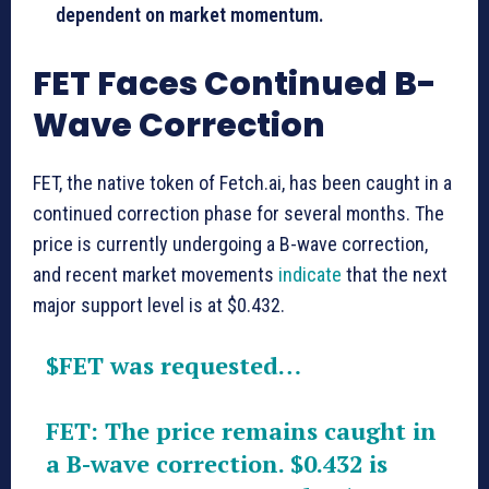
dependent on market momentum.
FET Faces Continued B-
Wave Correction
FET, the native token of Fetch.ai, has been caught in a
continued correction phase for several months. The
price is currently undergoing a B-wave correction,
and recent market movements
indicate
that the next
major support level is at $0.432.
$FET
was requested…
FET: The price remains caught in
a B-wave correction. $0.432 is