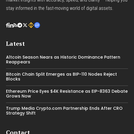
stay informed in the fast-moving world of digital assets.
Latest
Altcoin Season Nears as Historic Dominance Pattern
Reappears
Bitcoin Chain Split Emerges as BIP-110 Nodes Reject
Blocks
Ethereum Price Eyes $4K Resistance as EIP-8363 Debate
Grows Now
Trump Media Crypto.com Partnership Ends After CRO
Strategy Shift
Contact