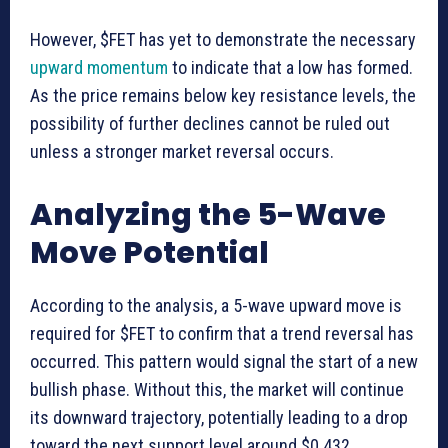
However, $FET has yet to demonstrate the necessary
upward momentum
to indicate that a low has formed.
As the price remains below key resistance levels, the
possibility of further declines cannot be ruled out
unless a stronger market reversal occurs.
Analyzing the 5-Wave
Move Potential
According to the analysis, a 5-wave upward move is
required for $FET to confirm that a trend reversal has
occurred. This pattern would signal the start of a new
bullish phase. Without this, the market will continue
its downward trajectory, potentially leading to a drop
toward the next support level around $0.432.