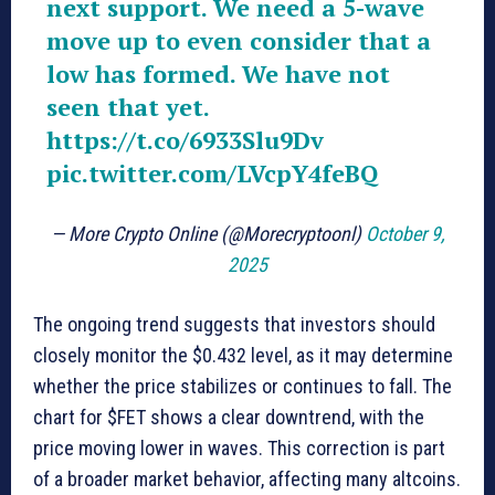
next support. We need a 5-wave
move up to even consider that a
low has formed. We have not
seen that yet.
https://t.co/6933Slu9Dv
pic.twitter.com/LVcpY4feBQ
— More Crypto Online (@Morecryptoonl)
October 9,
2025
The ongoing trend suggests that investors should
closely monitor the $0.432 level, as it may determine
whether the price stabilizes or continues to fall. The
chart for $FET shows a clear downtrend, with the
price moving lower in waves. This correction is part
of a broader market behavior, affecting many altcoins.