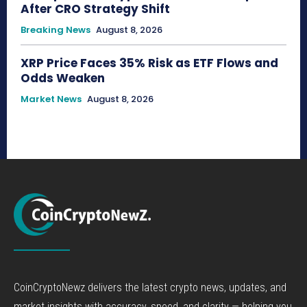
After CRO Strategy Shift
Breaking News
August 8, 2026
XRP Price Faces 35% Risk as ETF Flows and
Odds Weaken
Market News
August 8, 2026
CoinCryptoNewz delivers the latest crypto news, updates, and
market insights with accuracy, speed, and clarity — helping you