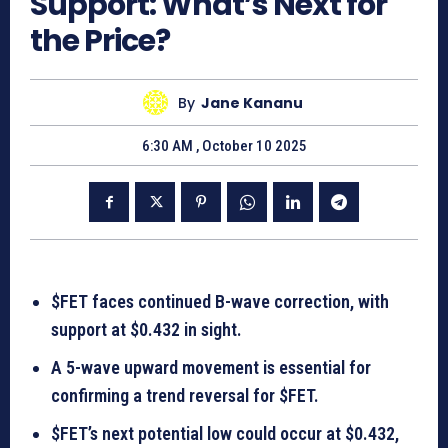
Support: What’s Next for
the Price?
By
Jane Kananu
6:30 AM , October 10 2025
$FET faces continued B-wave correction, with
support at $0.432 in sight.
A 5-wave upward movement is essential for
confirming a trend reversal for $FET.
$FET’s next potential low could occur at $0.432,