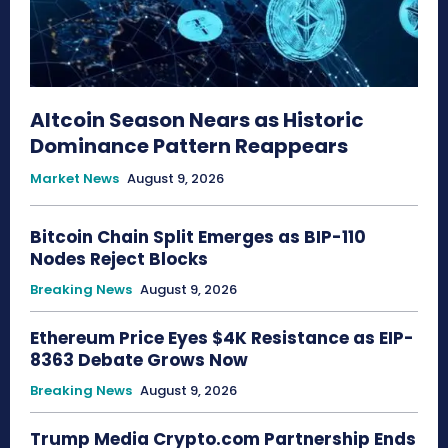
Altcoin Season Nears as Historic
Dominance Pattern Reappears
Market News
August 9, 2026
Bitcoin Chain Split Emerges as BIP-110
Nodes Reject Blocks
Breaking News
August 9, 2026
Ethereum Price Eyes $4K Resistance as EIP-
8363 Debate Grows Now
Breaking News
August 9, 2026
Trump Media Crypto.com Partnership Ends