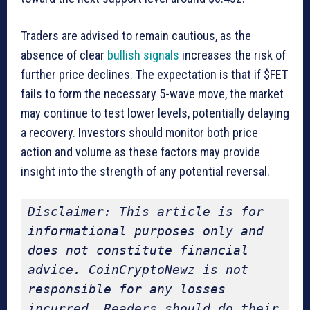
Traders are advised to remain cautious, as the
absence of clear
bullish signals
increases the risk of
further price declines. The expectation is that if $FET
fails to form the necessary 5-wave move, the market
may continue to test lower levels, potentially delaying
a recovery. Investors should monitor both price
action and volume as these factors may provide
insight into the strength of any potential reversal.
Disclaimer: This article is for 
informational purposes only and 
does not constitute financial 
advice. CoinCryptoNewz is not 
responsible for any losses 
incurred. Readers should do their 