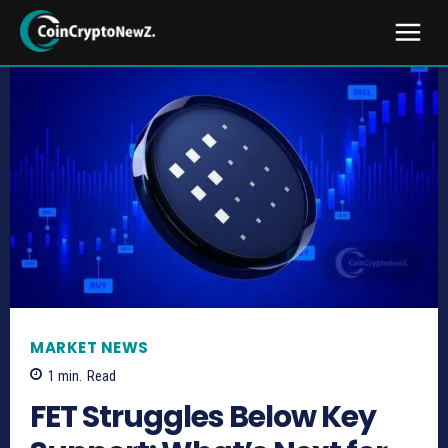
MARKET NEWS
1
min.
Read
FET Struggles Below Key