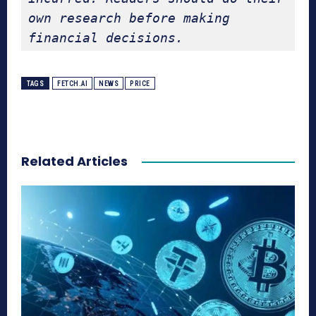
own research before making 
financial decisions.
TAGS
FETCH.AI
NEWS
PRICE
Related Articles