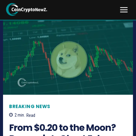
BREAKING NEWS
2
min.
Read
From $0.20 to the Moon?