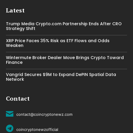
Latest
Trump Media Crypto.com Partnership Ends After CRO
Strategy Shift
XRP Price Faces 35% Risk as ETF Flows and Odds
Weaken
Wintermute Broker Dealer Move Brings Crypto Toward
Finance
Vangrid Secures $9M to Expand DePIN Spatial Data
Network
Contact
contact@coincryptonewz.com
coincryptonewzofficial