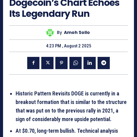
Dogecoin’s Chart Echoes
Its Legendary Run
By
Amoh Sollo
4:23 PM , August 2 2025
Historic Pattern Revisits DOGE is currently in a
breakout formation that is similar to the structure
that was put on to the previous rally in 2021, a
sign of considerably more upside potential.
At $0.70, long-term bullish. Technical analysis