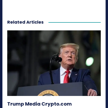
Related Articles
Trump Media Crypto.com