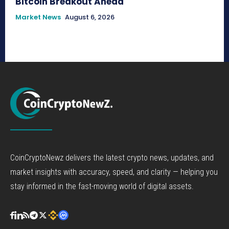
Bitcoin Breakout Ahead
Market News
August 6, 2026
CoinCryptoNewz delivers the latest crypto news, updates, and
market insights with accuracy, speed, and clarity — helping you
stay informed in the fast-moving world of digital assets.