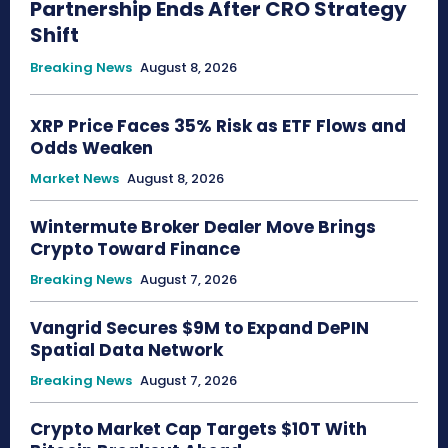
Partnership Ends After CRO Strategy
Shift
Breaking News
August 8, 2026
XRP Price Faces 35% Risk as ETF Flows and
Odds Weaken
Market News
August 8, 2026
Wintermute Broker Dealer Move Brings
Crypto Toward Finance
Breaking News
August 7, 2026
Vangrid Secures $9M to Expand DePIN
Spatial Data Network
Breaking News
August 7, 2026
Crypto Market Cap Targets $10T With