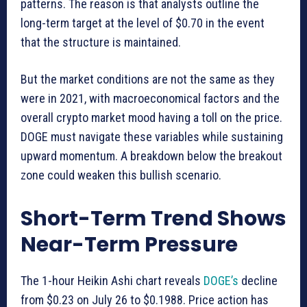
patterns. The reason is that analysts outline the
long-term target at the level of $0.70 in the event
that the structure is maintained.
But the market conditions are not the same as they
were in 2021, with macroeconomical factors and the
overall crypto market mood having a toll on the price.
DOGE must navigate these variables while sustaining
upward momentum. A breakdown below the breakout
zone could weaken this bullish scenario.
Short-Term Trend Shows
Near-Term Pressure
The 1-hour Heikin Ashi chart reveals
DOGE’s
decline
from $0.23 on July 26 to $0.1988. Price action has