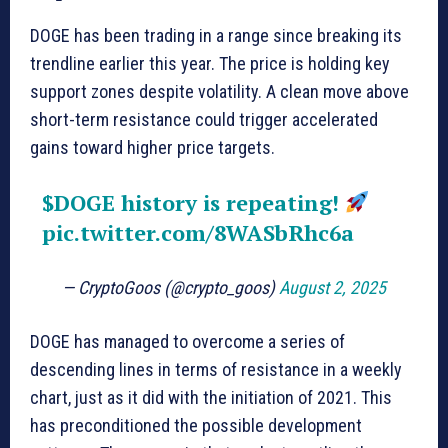
DOGE has been trading in a range since breaking its
trendline earlier this year. The price is holding key
support zones despite volatility. A clean move above
short-term resistance could trigger accelerated
gains toward higher price targets.
$DOGE
history is repeating!
pic.twitter.com/8WASbRhc6a
— CryptoGoos (@crypto_goos)
August 2, 2025
DOGE has managed to overcome a series of
descending lines in terms of resistance in a weekly
chart, just as it did with the initiation of 2021. This
has preconditioned the possible development