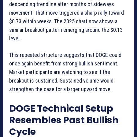
descending trendline after months of sideways
movement. That move triggered a sharp rally toward
$0.73 within weeks. The 2025 chart now shows a
similar breakout pattern emerging around the $0.13
level.
This repeated structure suggests that DOGE could
once again benefit from strong bullish sentiment.
Market participants are watching to see if the
breakout is sustained. Sustained volume would
strengthen the case for a larger upward move.
DOGE Technical Setup
Resembles Past Bullish
Cycle