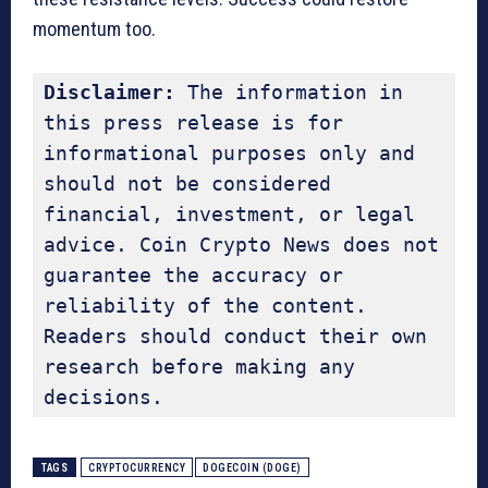
momentum too.
Disclaimer:
 The information in 
this press release is for 
informational purposes only and 
should not be considered 
financial, investment, or legal 
advice. Coin Crypto News does not 
guarantee the accuracy or 
reliability of the content. 
Readers should conduct their own 
research before making any 
decisions.
TAGS
CRYPTOCURRENCY
DOGECOIN (DOGE)