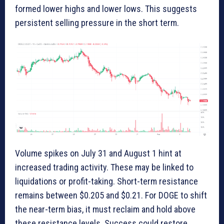
formed lower highs and lower lows. This suggests
persistent selling pressure in the short term.
Volume spikes on July 31 and August 1 hint at
increased trading activity. These may be linked to
liquidations or profit-taking. Short-term resistance
remains between $0.205 and $0.21. For DOGE to shift
the near-term bias, it must reclaim and hold above
these resistance levels. Success could restore