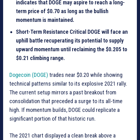
indicates that DOGE may aspire to reach a long-
term price of $0.70 as long as the bullish
momentum is maintained.
Short-Term Resistance Critical DOGE will face an
uphill battle recuperating its potential to supply
upward momentum until reclaiming the $0.205 to
$0.21 climbing range.
Dogecoin (DOGE)
trades near $0.20 while showing
technical patterns similar to its explosive 2021 rally.
The current setup mirrors a past breakout from
consolidation that preceded a surge to its all-time
high. If momentum builds, DOGE could replicate a
significant portion of that historic run.
The 2021 chart displayed a clean break above a