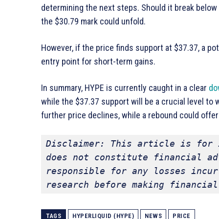
determining the next steps. Should it break below
the $30.79 mark could unfold.
However, if the price finds support at $37.37, a p
entry point for short-term gains.
In summary, HYPE is currently caught in a clear
do
while the $37.37 support will be a crucial level to
further price declines, while a rebound could offer
Disclaimer: This article is for 
does not constitute financial ad
responsible for any losses incur
research before making financial
TAGS
HYPERLIQUID (HYPE)
NEWS
PRICE