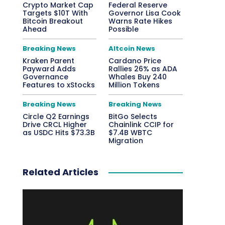
Crypto Market Cap
Federal Reserve
Targets $10T With
Governor Lisa Cook
Bitcoin Breakout
Warns Rate Hikes
Ahead
Possible
Breaking News
Altcoin News
Kraken Parent
Cardano Price
Payward Adds
Rallies 26% as ADA
Governance
Whales Buy 240
Features to xStocks
Million Tokens
Breaking News
Breaking News
Circle Q2 Earnings
BitGo Selects
Drive CRCL Higher
Chainlink CCIP for
as USDC Hits $73.3B
$7.4B WBTC
Migration
Related Articles