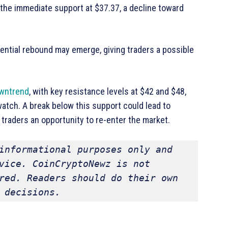
 the immediate support at $37.37, a decline toward
otential rebound may emerge, giving traders a possible
wntrend
, with key resistance levels at $42 and $48,
 watch. A break below this support could lead to
 traders an opportunity to re-enter the market.
informational purposes only and 
vice. CoinCryptoNewz is not 
red. Readers should do their own 
 decisions.