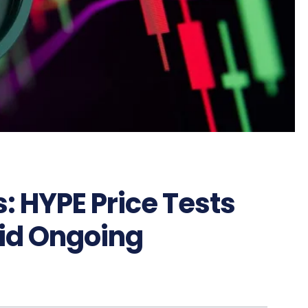
: HYPE Price Tests
id Ongoing