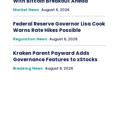
With Bitcoin Breakout Ahead
Market News
August 6, 2026
Federal Reserve Governor Lisa Cook
Warns Rate Hikes Possible
Regulation News
August 6, 2026
Kraken Parent Payward Adds
Governance Features to xStocks
Breaking News
August 6, 2026