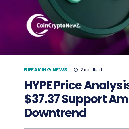
BREAKING NEWS
2
min.
Read
HYPE Price Analysis
$37.37 Support Am
Downtrend