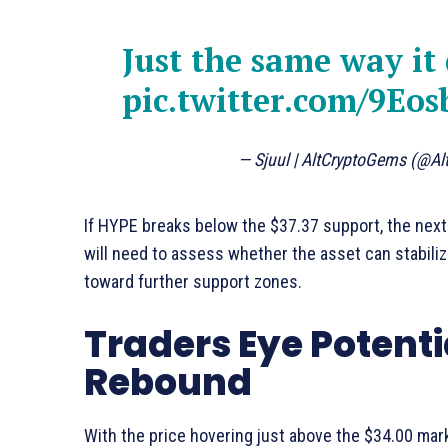
Just the same way it
pic.twitter.com/9Eo
— Sjuul | AltCryptoGems (@A
If HYPE breaks below the $37.37 support, the next 
will need to assess whether the asset can stabilize 
toward further support zones.
Traders Eye Potenti
Rebound
With the price hovering just above the $34.00 mark