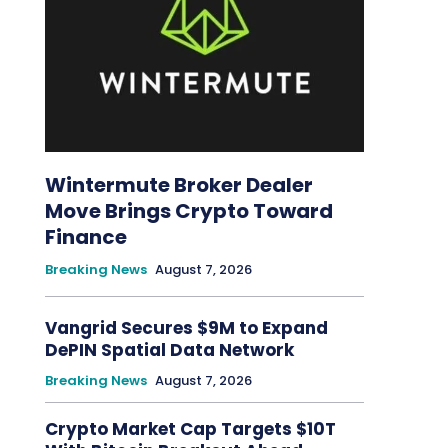
Wintermute Broker Dealer
Move Brings Crypto Toward
Finance
Breaking News
August 7, 2026
Vangrid Secures $9M to Expand
DePIN Spatial Data Network
Breaking News
August 7, 2026
Crypto Market Cap Targets $10T