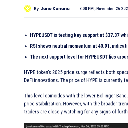
By
Jane Kananu
3:00 PM , November 26 20
HYPEUSDT is testing key support at $37.37 whi
RSI shows neutral momentum at 40.91, indicati
The next support level for HYPEUSDT lies aroun
HYPE token’s 2025 price surge reflects both specu
DeFi innovations. The price of HYPE is currently te
This level coincides with the lower Bollinger Band, 
price stabilization. However, with the broader tre
traders are closely watching for any signs of fu