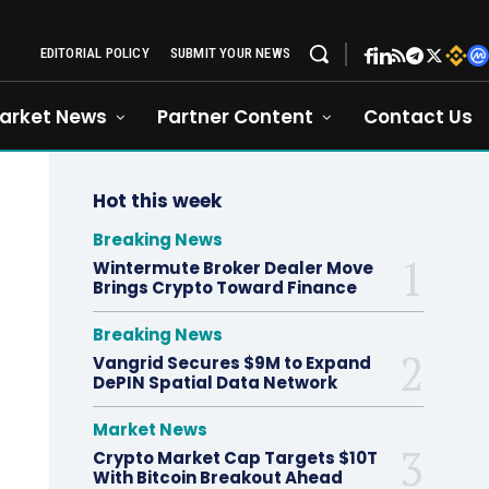
EDITORIAL POLICY
SUBMIT YOUR NEWS
arket News
Partner Content
Contact Us
Hot this week
Breaking News
Wintermute Broker Dealer Move
Brings Crypto Toward Finance
Breaking News
Vangrid Secures $9M to Expand
DePIN Spatial Data Network
Market News
Crypto Market Cap Targets $10T
With Bitcoin Breakout Ahead