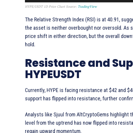
HYPE/USDT 1D Price Chart Source:
TradingView
The Relative Strength Index (RSI) is at 40.91, sug
the asset is neither overbought nor oversold. As s
price shift in either direction, but the overall dow
hold.
Resistance and Supp
HYPEUSDT
Currently, HYPE is facing resistance at $42 and $
support has flipped into resistance, further conf
Analysts like Sjuul from AltCryptoGems highlight t
level from the uptrend has now flipped into resista
regain upward momentum.