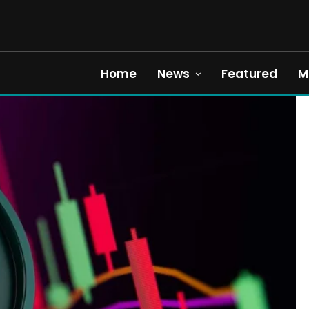
Home
News
Featured
M