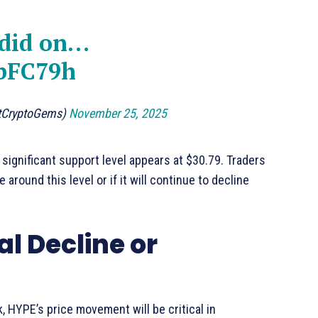
 did on…
sbFC79h
ltCryptoGems)
November 25, 2025
significant support level appears at $30.79. Traders
around this level or if it will continue to decline
al Decline or
, HYPE’s price movement will be critical in