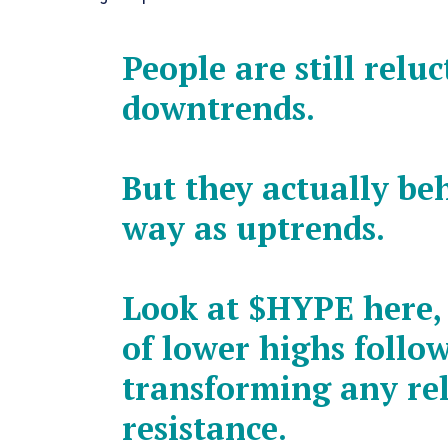
People are still relu
downtrends.
But they actually be
way as uptrends.
Look at
$HYPE
here, 
of lower highs follo
transforming any rel
resistance.