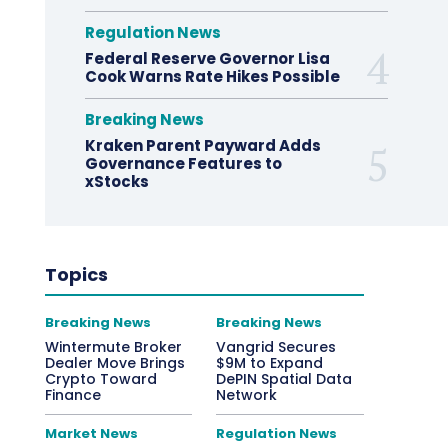
Regulation News
Federal Reserve Governor Lisa
Cook Warns Rate Hikes Possible
Breaking News
Kraken Parent Payward Adds
Governance Features to
xStocks
Topics
Breaking News
Breaking News
Wintermute Broker
Vangrid Secures
Dealer Move Brings
$9M to Expand
Crypto Toward
DePIN Spatial Data
Finance
Network
Market News
Regulation News