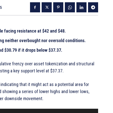
25
le facing resistance at $42 and $48.
ng neither overbought nor oversold conditions.
d $30.79 if it drops below $37.37.
lative frenzy over asset tokenization and structural
sting a key support level at $37.37.
indicating that it might act as a potential area for
nd showing a series of lower highs and lower lows,
rther downside movement.