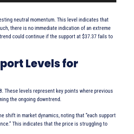
gesting neutral momentum. This level indicates that
uch, there is no immediate indication of an extreme
ntrend could continue if the support at $37.37 fails to
ort Levels for
48. These levels represent key points where previous
irming the ongoing downtrend.
he shift in market dynamics, noting that “each support
nce.” This indicates that the price is struggling to