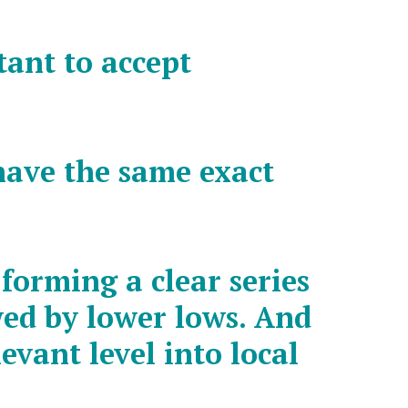
ctant to accept
have the same exact
forming a clear series
wed by lower lows. And
evant level into local