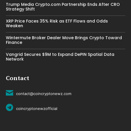
Trump Media Crypto.com Partnership Ends After CRO
Strategy Shift
XRP Price Faces 35% Risk as ETF Flows and Odds
Weaken
Wintermute Broker Dealer Move Brings Crypto Toward
Finance
Vangrid Secures $9M to Expand DePIN Spatial Data
Network
Contact
contact@coincryptonewz.com
coincryptonewzofficial