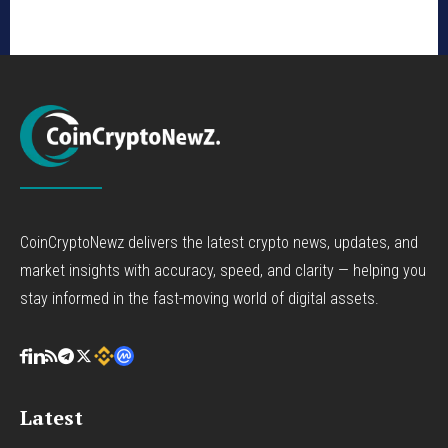
CoinCryptoNewz delivers the latest crypto news, updates, and
market insights with accuracy, speed, and clarity — helping you
stay informed in the fast-moving world of digital assets.
Latest