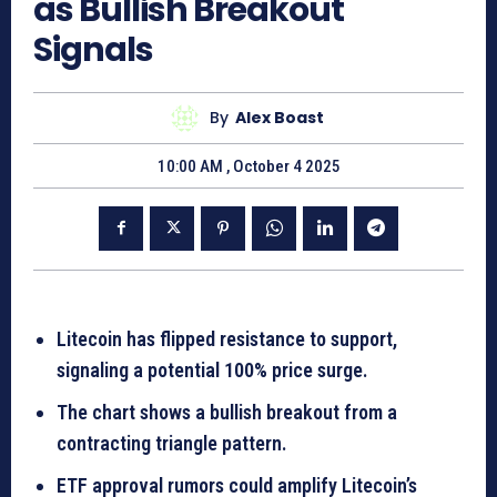
as Bullish Breakout
Signals
By
Alex Boast
10:00 AM , October 4 2025
Litecoin has flipped resistance to support,
signaling a potential 100% price surge.
The chart shows a bullish breakout from a
contracting triangle pattern.
ETF approval rumors could amplify Litecoin’s