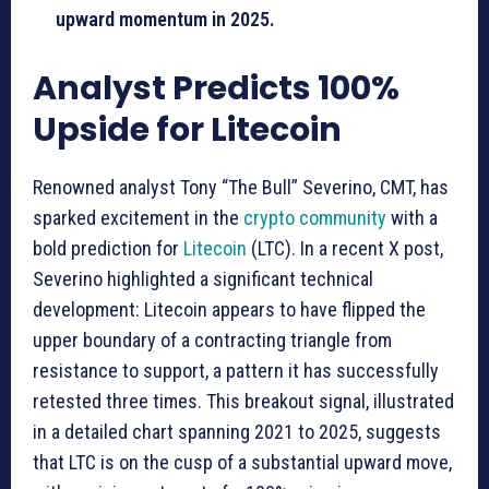
upward momentum in 2025.
Analyst Predicts 100%
Upside for Litecoin
Renowned analyst Tony “The Bull” Severino, CMT, has
sparked excitement in the
crypto community
with a
bold prediction for
Litecoin
(LTC). In a recent X post,
Severino highlighted a significant technical
development: Litecoin appears to have flipped the
upper boundary of a contracting triangle from
resistance to support, a pattern it has successfully
retested three times. This breakout signal, illustrated
in a detailed chart spanning 2021 to 2025, suggests
that LTC is on the cusp of a substantial upward move,