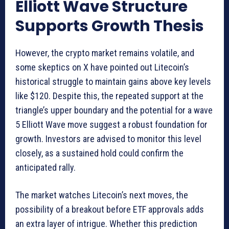
Elliott Wave Structure
Supports Growth Thesis
However, the crypto market remains volatile, and
some skeptics on X have pointed out Litecoin’s
historical struggle to maintain gains above key levels
like $120. Despite this, the repeated support at the
triangle’s upper boundary and the potential for a wave
5 Elliott Wave move suggest a robust foundation for
growth. Investors are advised to monitor this level
closely, as a sustained hold could confirm the
anticipated rally.
The market watches Litecoin’s next moves, the
possibility of a breakout before ETF approvals adds
an extra layer of intrigue. Whether this prediction