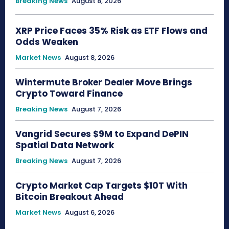
Breaking News
August 8, 2026
XRP Price Faces 35% Risk as ETF Flows and
Odds Weaken
Market News
August 8, 2026
Wintermute Broker Dealer Move Brings
Crypto Toward Finance
Breaking News
August 7, 2026
Vangrid Secures $9M to Expand DePIN
Spatial Data Network
Breaking News
August 7, 2026
Crypto Market Cap Targets $10T With
Bitcoin Breakout Ahead
Market News
August 6, 2026