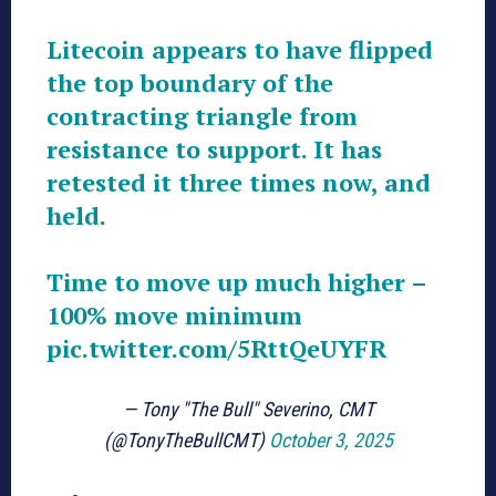
Litecoin appears to have flipped
the top boundary of the
contracting triangle from
resistance to support. It has
retested it three times now, and
held.
Time to move up much higher –
100% move minimum
pic.twitter.com/5RttQeUYFR
— Tony "The Bull" Severino, CMT
(@TonyTheBullCMT)
October 3, 2025