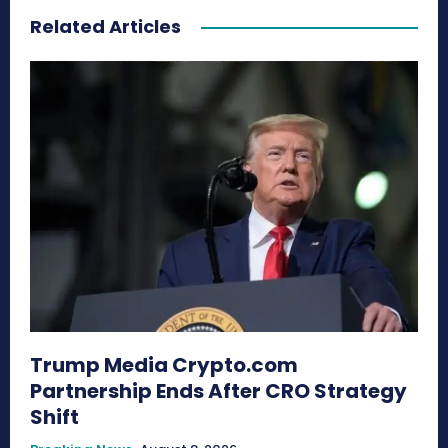
Related Articles
Trump Media Crypto.com
Partnership Ends After CRO Strategy
Shift