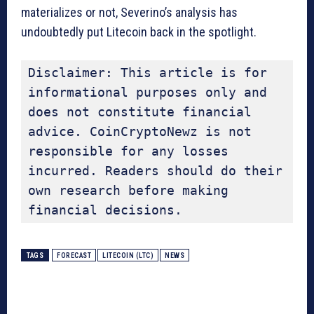
materializes or not, Severino’s analysis has
undoubtedly put Litecoin back in the spotlight.
Disclaimer: This article is for 
informational purposes only and 
does not constitute financial 
advice. CoinCryptoNewz is not 
responsible for any losses 
incurred. Readers should do their 
own research before making 
financial decisions.
TAGS
FORECAST
LITECOIN (LTC)
NEWS