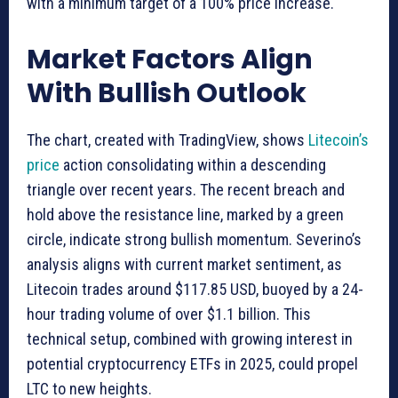
with a minimum target of a 100% price increase.
Market Factors Align
With Bullish Outlook
The chart, created with TradingView, shows
Litecoin’s
price
action consolidating within a descending
triangle over recent years. The recent breach and
hold above the resistance line, marked by a green
circle, indicate strong bullish momentum. Severino’s
analysis aligns with current market sentiment, as
Litecoin trades around $117.85 USD, buoyed by a 24-
hour trading volume of over $1.1 billion. This
technical setup, combined with growing interest in
potential cryptocurrency ETFs in 2025, could propel
LTC to new heights.