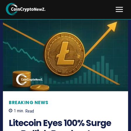
BREAKING NEWS
1
min.
Read
Litecoin Eyes 100% Surge