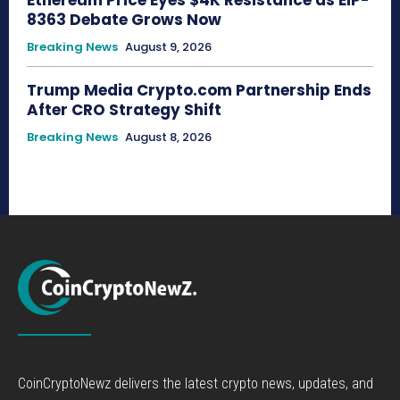
Ethereum Price Eyes $4K Resistance as EIP-
8363 Debate Grows Now
Breaking News
August 9, 2026
Trump Media Crypto.com Partnership Ends
After CRO Strategy Shift
Breaking News
August 8, 2026
CoinCryptoNewz delivers the latest crypto news, updates, and