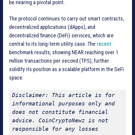
be nearing a pivotal point.
The protocol continues to carry out smart contracts,
decentralized applications (dApps), and
decentralized finance (DeFi) services, which are
central to its long-term utility case. The
recent
benchmark results, showing NEAR reaching over 1
million transactions per second (TPS), further
solidify its position as a scalable platform in the DeFi
space.
Disclaimer: This article is for 
informational purposes only and 
does not constitute financial 
advice. CoinCryptoNewz is not 
responsible for any losses 