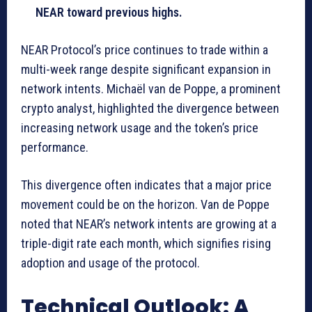
NEAR toward previous highs.
NEAR Protocol’s price continues to trade within a
multi-week range despite significant expansion in
network intents. Michaël van de Poppe, a prominent
crypto analyst, highlighted the divergence between
increasing network usage and the token’s price
performance.
This divergence often indicates that a major price
movement could be on the horizon. Van de Poppe
noted that NEAR’s network intents are growing at a
triple-digit rate each month, which signifies rising
adoption and usage of the protocol.
Technical Outlook: A