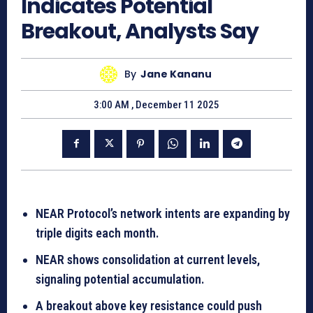
Indicates Potential
Breakout, Analysts Say
By
Jane Kananu
3:00 AM , December 11 2025
NEAR Protocol’s network intents are expanding by
triple digits each month.
NEAR shows consolidation at current levels,
signaling potential accumulation.
A breakout above key resistance could push