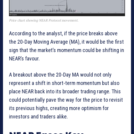
Price chart showing NEAR Protocol movement.
According to the analyst, if the price breaks above
the 20-Day Moving Average (MA), it would be the first
sign that the market’s momentum could be shifting in
NEAR’s favour.
A breakout above the 20-Day MA would not only
represent a shift in short-term momentum but also
place NEAR back into its broader trading range. This
could potentially pave the way for the price to revisit
its previous highs, creating more optimism for
investors and traders alike.