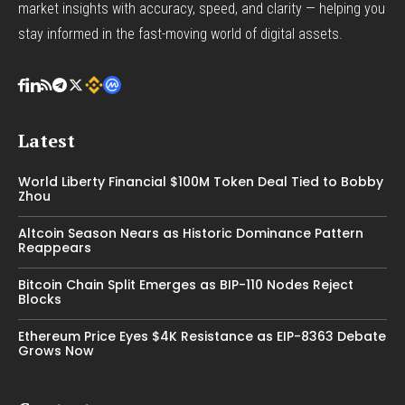
market insights with accuracy, speed, and clarity — helping you
stay informed in the fast-moving world of digital assets.
Latest
World Liberty Financial $100M Token Deal Tied to Bobby
Zhou
Altcoin Season Nears as Historic Dominance Pattern
Reappears
Bitcoin Chain Split Emerges as BIP-110 Nodes Reject
Blocks
Ethereum Price Eyes $4K Resistance as EIP-8363 Debate
Grows Now