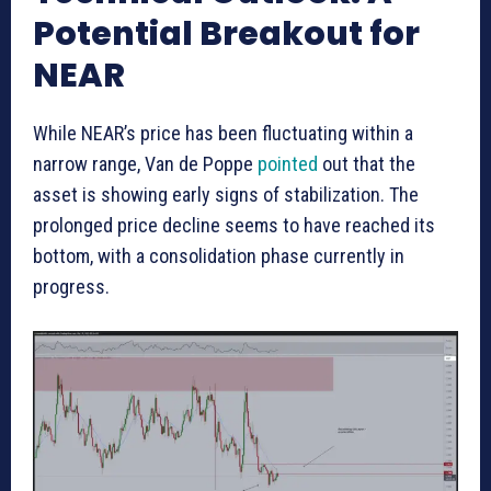
Potential Breakout for
NEAR
While NEAR’s price has been fluctuating within a
narrow range, Van de Poppe
pointed
out that the
asset is showing early signs of stabilization. The
prolonged price decline seems to have reached its
bottom, with a consolidation phase currently in
progress.