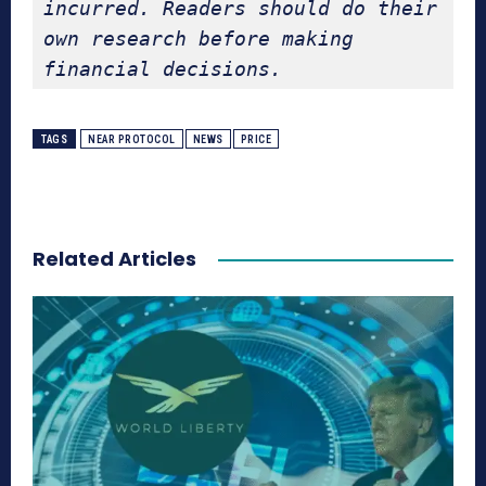
incurred. Readers should do their 
own research before making 
financial decisions.
TAGS
NEAR PROTOCOL
NEWS
PRICE
Related Articles