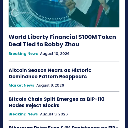
World Liberty Financial $100M Token
Deal Tied to Bobby Zhou
Breaking News
August 10, 2026
Altcoin Season Nears as Historic
Dominance Pattern Reappears
Market News
August 9, 2026
Bitcoin Chain Split Emerges as BIP-110
Nodes Reject Blocks
Breaking News
August 9, 2026