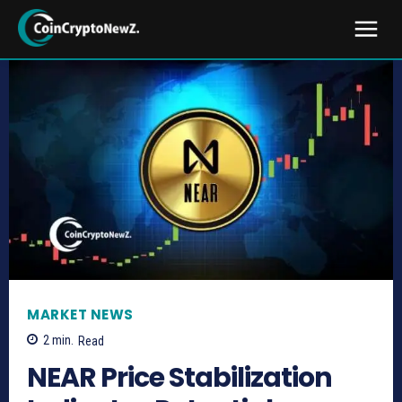
MARKET NEWS
2
min.
Read
NEAR Price Stabilization