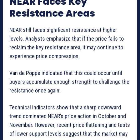
NEAR Faces Key
Resistance Areas
NEAR still faces significant resistance at higher
levels. Analysts emphasize that if the price fails to
reclaim the key resistance area, it may continue to
experience price compression.
Van de Poppe indicated that this could occur until
buyers accumulate enough strength to challenge the
resistance once again.
Technical indicators show that a sharp downward
trend dominated NEAR’s price action in October and
November. However, recent price flattening and tests
of lower support levels suggest that the market may