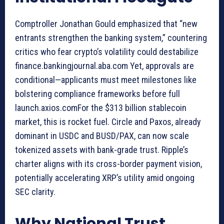
Comptroller Jonathan Gould emphasized that “new
entrants strengthen the banking system,” countering
critics who fear crypto’s volatility could destabilize
finance.bankingjournal.aba.com Yet, approvals are
conditional—applicants must meet milestones like
bolstering compliance frameworks before full
launch.axios.comFor the $313 billion stablecoin
market, this is rocket fuel. Circle and Paxos, already
dominant in USDC and BUSD/PAX, can now scale
tokenized assets with bank-grade trust. Ripple’s
charter aligns with its cross-border payment vision,
potentially accelerating XRP’s utility amid ongoing
SEC clarity.
Why National Trust