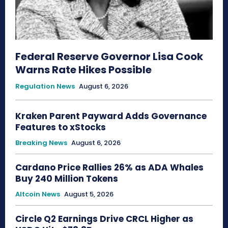
Federal Reserve Governor Lisa Cook
Warns Rate Hikes Possible
Regulation News
August 6, 2026
Kraken Parent Payward Adds Governance
Features to xStocks
Breaking News
August 6, 2026
Cardano Price Rallies 26% as ADA Whales
Buy 240 Million Tokens
Altcoin News
August 5, 2026
Circle Q2 Earnings Drive CRCL Higher as