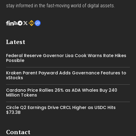
stay informed in the fast-moving world of digital assets.
Latest
Federal Reserve Governor Lisa Cook Warns Rate Hikes
Possible
Kraken Parent Payward Adds Governance Features to
xStocks
Cardano Price Rallies 26% as ADA Whales Buy 240
Million Tokens
Circle Q2 Earnings Drive CRCL Higher as USDC Hits
$73.3B
Contact