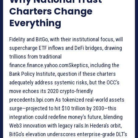
Charters Change
Everything
Fidelity and BitGo, with their institutional focus, will
supercharge ETF inflows and DeFi bridges, drawing
trillions from traditional
finance.finance.yahoo.comSkeptics, including the
Bank Policy Institute, question if these charters
adequately address systemic risks, but the OCC’s
move echoes its 2020 crypto-friendly
precedents.bpi.com As tokenized real-world assets
surge—projected to hit $10 trillion by 2030—this
integration could redefine money’s future, blending
Web3 innovation with legacy rails.In Hedera’s orbit,
BitGo’s elevation underscores enterprise-grade DLT’s