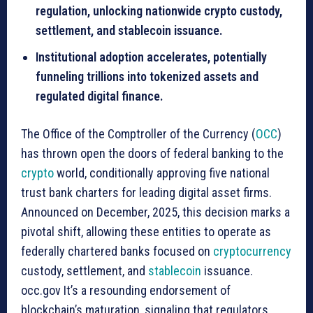
regulation, unlocking nationwide crypto custody,
settlement, and stablecoin issuance.
Institutional adoption accelerates, potentially
funneling trillions into tokenized assets and
regulated digital finance.
The Office of the Comptroller of the Currency (
OCC
)
has thrown open the doors of federal banking to the
crypto
world, conditionally approving five national
trust bank charters for leading digital asset firms.
Announced on December, 2025, this decision marks a
pivotal shift, allowing these entities to operate as
federally chartered banks focused on
cryptocurrency
custody, settlement, and
stablecoin
issuance.
occ.gov It’s a resounding endorsement of
blockchain’s maturation, signaling that regulators