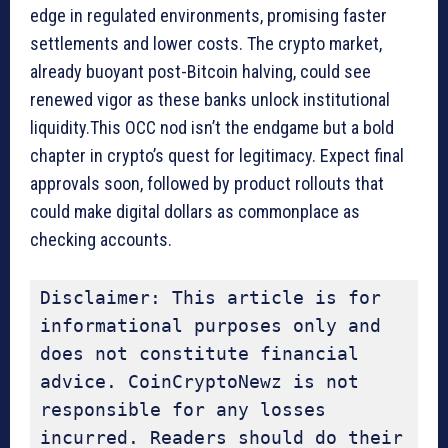
edge in regulated environments, promising faster
settlements and lower costs. The crypto market,
already buoyant post-Bitcoin halving, could see
renewed vigor as these banks unlock institutional
liquidity.This OCC nod isn’t the endgame but a bold
chapter in crypto’s quest for legitimacy. Expect final
approvals soon, followed by product rollouts that
could make digital dollars as commonplace as
checking accounts.
Disclaimer: This article is for 
informational purposes only and 
does not constitute financial 
advice. CoinCryptoNewz is not 
responsible for any losses 
incurred. Readers should do their 