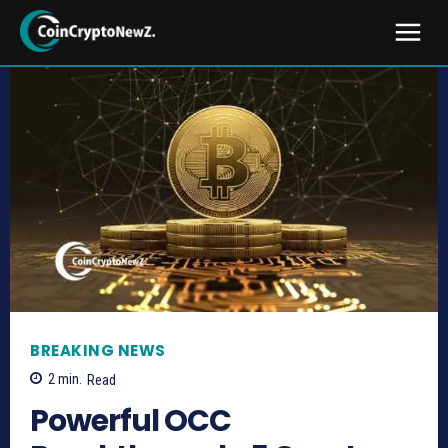
BREAKING NEWS
2
min.
Read
Powerful OCC