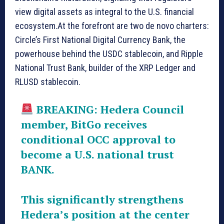
view digital assets as integral to the U.S. financial
ecosystem.At the forefront are two de novo charters:
Circle’s First National Digital Currency Bank, the
powerhouse behind the USDC stablecoin, and Ripple
National Trust Bank, builder of the XRP Ledger and
RLUSD stablecoin.
BREAKING: Hedera Council
member, BitGo receives
conditional OCC approval to
become a U.S. national trust
BANK.
This significantly strengthens
Hedera’s position at the center