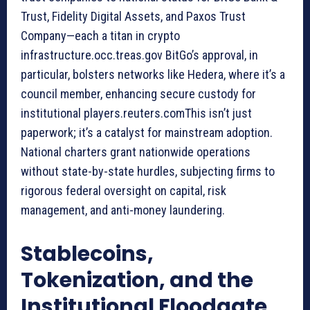
Trust, Fidelity Digital Assets, and Paxos Trust
Company—each a titan in crypto
infrastructure.occ.treas.gov BitGo’s approval, in
particular, bolsters networks like Hedera, where it’s a
council member, enhancing secure custody for
institutional players.reuters.comThis isn’t just
paperwork; it’s a catalyst for mainstream adoption.
National charters grant nationwide operations
without state-by-state hurdles, subjecting firms to
rigorous federal oversight on capital, risk
management, and anti-money laundering.
Stablecoins,
Tokenization, and the
Institutional Floodgate