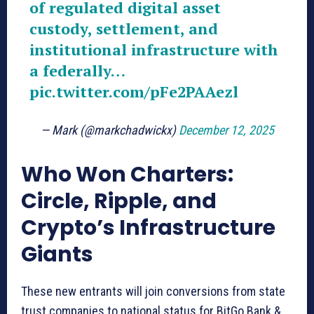
of regulated digital asset
custody, settlement, and
institutional infrastructure with
a federally…
pic.twitter.com/pFe2PAAezl
— Mark (@markchadwickx)
December 12, 2025
Who Won Charters:
Circle, Ripple, and
Crypto’s Infrastructure
Giants
These new entrants will join conversions from state
trust companies to national status for BitGo Bank &