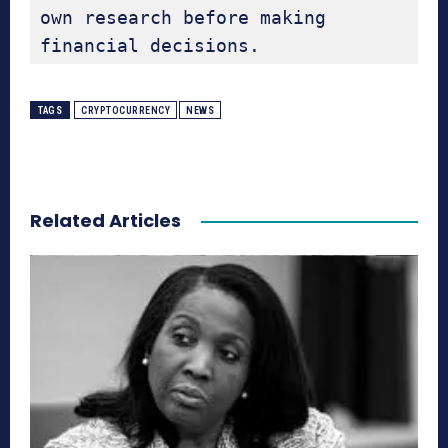
own research before making 
financial decisions.
TAGS
CRYPTOCURRENCY
NEWS
Related Articles