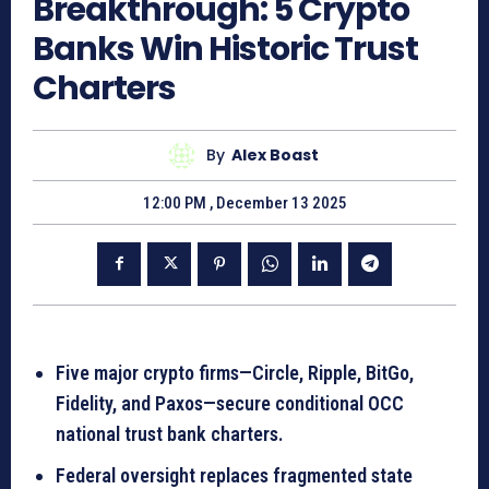
Breakthrough: 5 Crypto
Banks Win Historic Trust
Charters
By
Alex Boast
12:00 PM , December 13 2025
Five major crypto firms—Circle, Ripple, BitGo,
Fidelity, and Paxos—secure conditional OCC
national trust bank charters.
Federal oversight replaces fragmented state