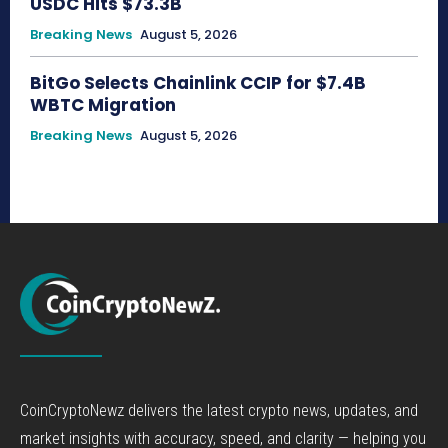
USDC Hits $73.3B
Breaking News
August 5, 2026
BitGo Selects Chainlink CCIP for $7.4B
WBTC Migration
Breaking News
August 5, 2026
CoinCryptoNewz delivers the latest crypto news, updates, and
market insights with accuracy, speed, and clarity — helping you