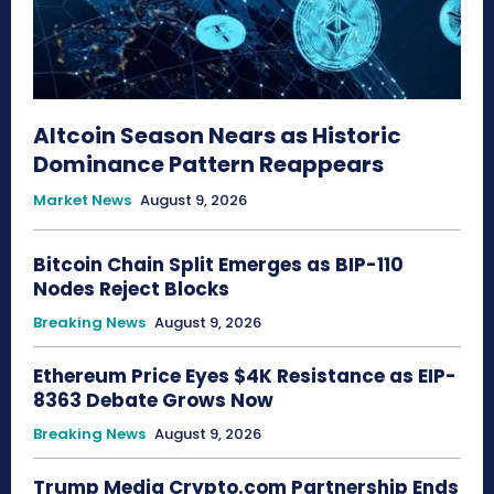
Altcoin Season Nears as Historic
Dominance Pattern Reappears
Market News
August 9, 2026
Bitcoin Chain Split Emerges as BIP-110
Nodes Reject Blocks
Breaking News
August 9, 2026
Ethereum Price Eyes $4K Resistance as EIP-
8363 Debate Grows Now
Breaking News
August 9, 2026
Trump Media Crypto.com Partnership Ends