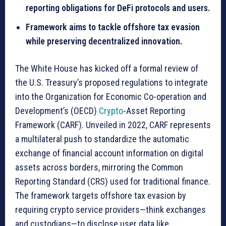
reporting obligations for DeFi protocols and users.
Framework aims to tackle offshore tax evasion
while preserving decentralized innovation.
The White House has kicked off a formal review of
the U.S. Treasury’s proposed regulations to integrate
into the Organization for Economic Co-operation and
Development’s (OECD)
Crypto
-Asset Reporting
Framework (CARF). Unveiled in 2022, CARF represents
a multilateral push to standardize the automatic
exchange of financial account information on digital
assets across borders, mirroring the Common
Reporting Standard (CRS) used for traditional finance.
The framework targets offshore tax evasion by
requiring crypto service providers—think exchanges
and custodians—to disclose user data like