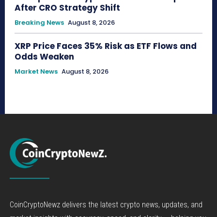
After CRO Strategy Shift
Breaking News
August 8, 2026
XRP Price Faces 35% Risk as ETF Flows and
Odds Weaken
Market News
August 8, 2026
CoinCryptoNewz delivers the latest crypto news, updates, and