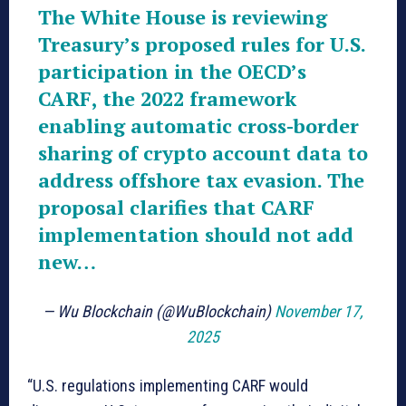
The White House is reviewing
Treasury’s proposed rules for U.S.
participation in the OECD’s
CARF, the 2022 framework
enabling automatic cross-border
sharing of crypto account data to
address offshore tax evasion. The
proposal clarifies that CARF
implementation should not add
new…
— Wu Blockchain (@WuBlockchain)
November 17,
2025
“U.S. regulations implementing CARF would