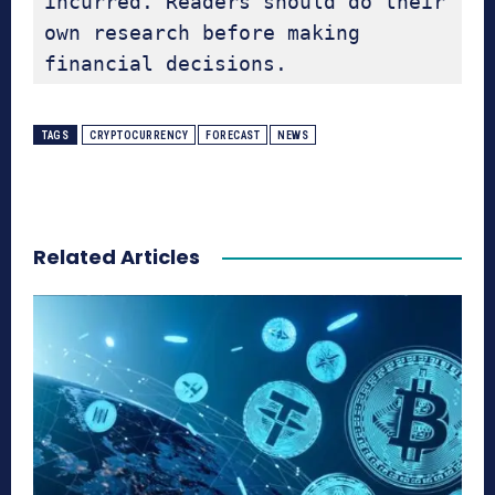
incurred. Readers should do their 
own research before making 
financial decisions.
TAGS
CRYPTOCURRENCY
FORECAST
NEWS
Related Articles