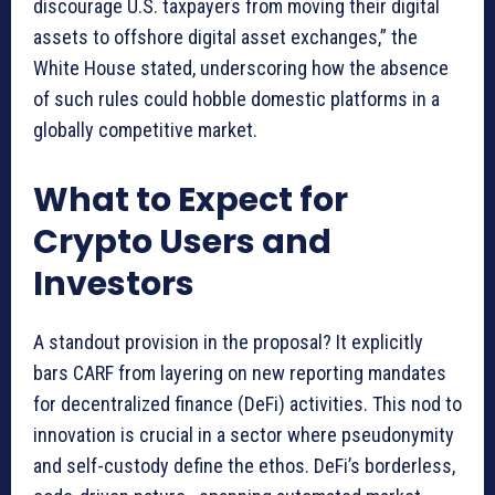
discourage U.S. taxpayers from moving their digital
assets to offshore digital asset exchanges,” the
White House stated, underscoring how the absence
of such rules could hobble domestic platforms in a
globally competitive market.
What to Expect for
Crypto Users and
Investors
A standout provision in the proposal? It explicitly
bars CARF from layering on new reporting mandates
for decentralized finance (DeFi) activities. This nod to
innovation is crucial in a sector where pseudonymity
and self-custody define the ethos. DeFi’s borderless,