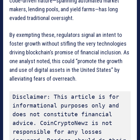
code-driven nature—spanning automated market
makers, lending pools, and yield farms—has long
evaded traditional oversight.
By exempting these, regulators signal an intent to
foster growth without stifling the very technologies
driving blockchain’s promise of financial inclusion. As
one analyst noted, this could “promote the growth
and use of digital assets in the United States” by
alleviating fears of overreach.
Disclaimer: This article is for 
informational purposes only and 
does not constitute financial 
advice. CoinCryptoNewz is not 
responsible for any losses 