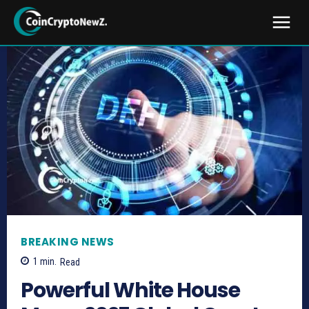
BREAKING NEWS
1
min.
Read
Powerful White House