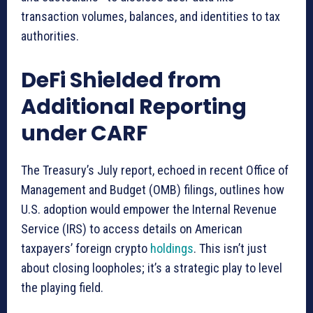
transaction volumes, balances, and identities to tax
authorities.
DeFi Shielded from
Additional Reporting
under CARF
The Treasury’s July report, echoed in recent Office of
Management and Budget (OMB) filings, outlines how
U.S. adoption would empower the Internal Revenue
Service (IRS) to access details on American
taxpayers’ foreign crypto
holdings
. This isn’t just
about closing loopholes; it’s a strategic play to level
the playing field.