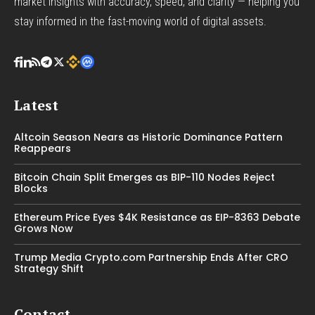
market insights with accuracy, speed, and clarity — helping you
stay informed in the fast-moving world of digital assets.
Latest
Altcoin Season Nears as Historic Dominance Pattern
Reappears
Bitcoin Chain Split Emerges as BIP-110 Nodes Reject
Blocks
Ethereum Price Eyes $4K Resistance as EIP-8363 Debate
Grows Now
Trump Media Crypto.com Partnership Ends After CRO
Strategy Shift
Contact