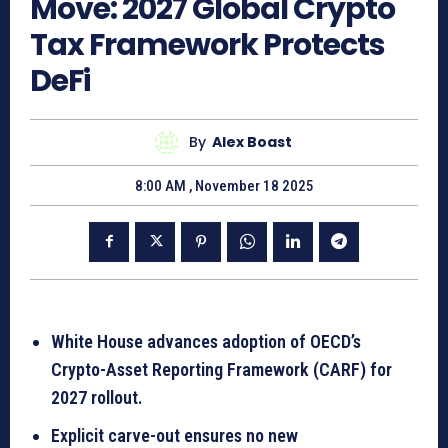
Move: 2027 Global Crypto
Tax Framework Protects
DeFi
By
Alex Boast
8:00 AM , November 18 2025
White House advances adoption of OECD’s
Crypto-Asset Reporting Framework (CARF) for
2027 rollout.
Explicit carve-out ensures no new