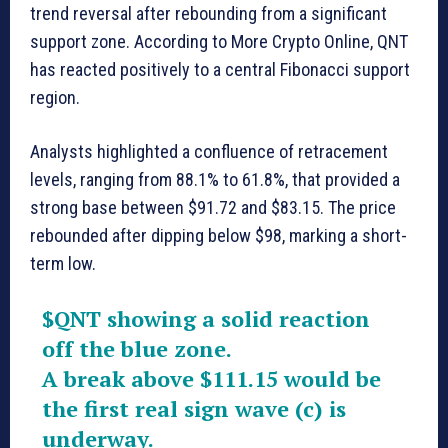
trend reversal after rebounding from a significant
support zone. According to More Crypto Online, QNT
has reacted positively to a central Fibonacci support
region.
Analysts highlighted a confluence of retracement
levels, ranging from 88.1% to 61.8%, that provided a
strong base between $91.72 and $83.15. The price
rebounded after dipping below $98, marking a short-
term low.
$QNT
showing a solid reaction
off the blue zone.
A break above $111.15 would be
the first real sign wave (c) is
underway.