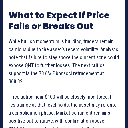
What to Expect If Price
Fails or Breaks Out
While bullish momentum is building, traders remain
cautious due to the asset’s recent volatility. Analysts
note that failure to stay above the current zone could
expose QNT to further losses. The next critical
support is the 78.6% Fibonacci retracement at
$68.82.
Price action near $100 will be closely monitored. If
resistance at that level holds, the asset may re-enter
a consolidation phase. Market sentiment remains
positive but tentative, with confirmation above