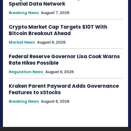
Spatial Data Network
Breaking News
August 7, 2026
Crypto Market Cap Targets $10T With
Bitcoin Breakout Ahead
Market News
August 6, 2026
Federal Reserve Governor Lisa Cook Warns
Rate Hikes Possible
Regulation News
August 6, 2026
Kraken Parent Payward Adds Governance
Features to xStocks
Breaking News
August 6, 2026