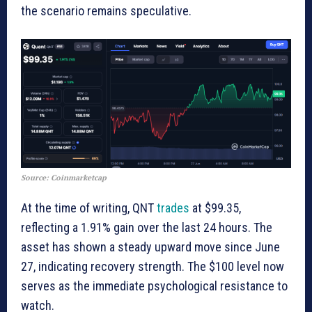
the scenario remains speculative.
Source: Coinmarketcap
At the time of writing, QNT
trades
at $99.35,
reflecting a 1.91% gain over the last 24 hours. The
asset has shown a steady upward move since June
27, indicating recovery strength. The $100 level now
serves as the immediate psychological resistance to
watch.