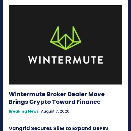
Wintermute Broker Dealer Move
Brings Crypto Toward Finance
Breaking News
August 7, 2026
Vangrid Secures $9M to Expand DePIN