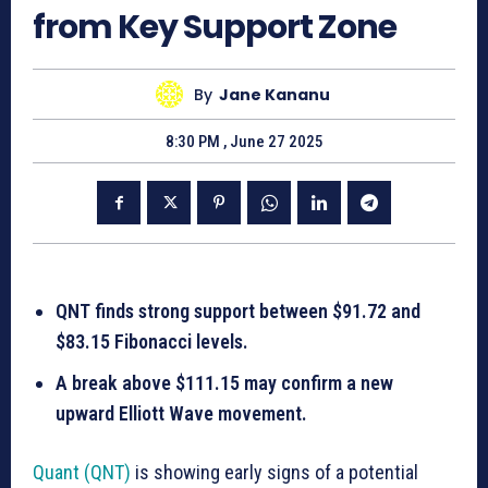
from Key Support Zone
By
Jane Kananu
8:30 PM , June 27 2025
QNT finds strong support between $91.72 and
$83.15 Fibonacci levels.
A break above $111.15 may confirm a new
upward Elliott Wave movement.
Quant (QNT)
is showing early signs of a potential