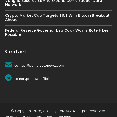
Vangrid Secures $9M to Expand DePIN Spatial Data
Network
Crypto Market Cap Targets $10T With Bitcoin Breakout
Ahead
Federal Reserve Governor Lisa Cook Warns Rate Hikes
Possible
Contact
contact@coincryptonewz.com
coincryptonewzofficial
© Copyright 2025, CoinCryptoNewz. All Rights Reserved.
privacy policy
terms and conditions