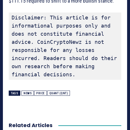
$111.15 required to shift to a more bullish stance.
Disclaimer: This article is for 
informational purposes only and 
does not constitute financial 
advice. CoinCryptoNewz is not 
responsible for any losses 
incurred. Readers should do their 
own research before making 
financial decisions.
TAGS
NEWS
PRICE
QUANT (QNT)
Related Articles