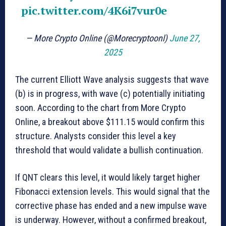
pic.twitter.com/4K6i7vur0e
— More Crypto Online (@Morecryptoonl)
June 27,
2025
The current Elliott Wave analysis suggests that wave
(b) is in progress, with wave (c) potentially initiating
soon. According to the chart from More Crypto
Online, a breakout above $111.15 would confirm this
structure. Analysts consider this level a key
threshold that would validate a bullish continuation.
If QNT clears this level, it would likely target higher
Fibonacci extension levels. This would signal that the
corrective phase has ended and a new impulse wave
is underway. However, without a confirmed breakout,