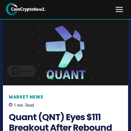
MARKET NEWS
1
min.
Read
Quant (QNT) Eyes $111
Breakout After Rebound