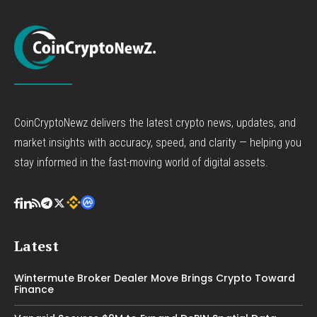
CoinCryptoNewz delivers the latest crypto news, updates, and
market insights with accuracy, speed, and clarity — helping you
stay informed in the fast-moving world of digital assets.
Latest
Wintermute Broker Dealer Move Brings Crypto Toward
Finance