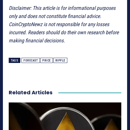
Disclaimer: This article is for informational purposes
only and does not constitute financial advice.
CoinCryptoNewz is not responsible for any losses
incurred. Readers should do their own research before
making financial decisions.
TAGS
FORECAST
PRICE
RIPPLE
Related Articles