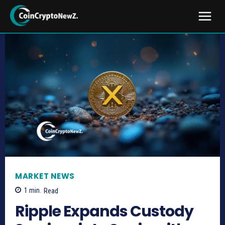
MARKET NEWS
1
min.
Read
Ripple Expands Custody