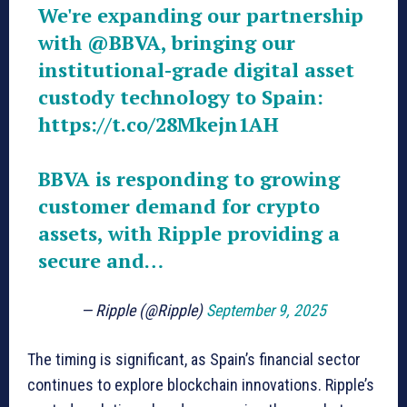
We're expanding our partnership
with
@BBVA
, bringing our
institutional-grade digital asset
custody technology to Spain:
https://t.co/28Mkejn1AH
BBVA is responding to growing
customer demand for crypto
assets, with Ripple providing a
secure and…
— Ripple (@Ripple)
September 9, 2025
The timing is significant, as Spain’s financial sector
continues to explore blockchain innovations. Ripple’s