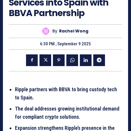
Services into Spain with
BBVA Partnership
By
Rachel Wong
6:30 PM , September 9 2025
Ripple partners with BBVA to bring custody tech
to Spain.
The deal addresses growing institutional demand
for compliant crypto solutions.
Expansion strengthens Ripple’s presence in the