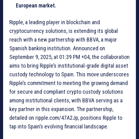
European market.
Ripple, a leading player in blockchain and
cryptocurrency solutions, is extending its global
reach with a new partnership with BBVA, a major
Spanish banking institution. Announced on
September 9, 2025, at 01:39 PM +04, the collaboration
aims to bring Ripple’s institutional-grade digital asset
custody technology to Spain. This move underscores
Ripple’s commitment to meeting the growing demand
for secure and compliant crypto custody solutions
among institutional clients, with BBVA serving as a
key partner in this expansion. The partnership,
detailed on ripple.com/47A2Jp, positions Ripple to
tap into Spain’s evolving financial landscape.