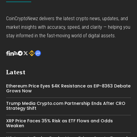
CoinCryptoNewz delivers the latest crypto news, updates, and
market insights with accuracy, speed, and clarity — helping you
stay informed in the fast-moving world of digital assets.
Latest
Ethereum Price Eyes $4K Resistance as EIP-8363 Debate
Grows Now
Trump Media Crypto.com Partnership Ends After CRO
Strategy Shift
XRP Price Faces 35% Risk as ETF Flows and Odds
Weaken