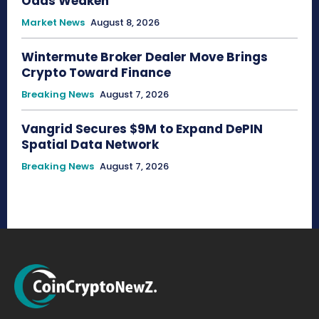
Odds Weaken
Market News
August 8, 2026
Wintermute Broker Dealer Move Brings
Crypto Toward Finance
Breaking News
August 7, 2026
Vangrid Secures $9M to Expand DePIN
Spatial Data Network
Breaking News
August 7, 2026