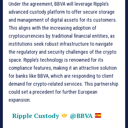
Under the agreement, BBVA will leverage Ripple’s
advanced custody platform to offer secure storage
and management of digital assets for its customers.
This aligns with the increasing adoption of
cryptocurrencies by traditional financial entities, as
institutions seek robust infrastructure to navigate
the regulatory and security challenges of the crypto
space. Ripple’s technology is renowned for its
compliance features, making it an attractive solution
for banks like BBVA, which are responding to client
demand for crypto-related services. This partnership
could set a precedent for further European
expansion.
Ripple Custody
@BBVA