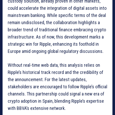
custody solution, already proven in other markets,
could accelerate the integration of digital assets into
mainstream banking. While specific terms of the deal
remain undisclosed, the collaboration highlights a
broader trend of traditional finance embracing crypto
infrastructure. As of now, this development marks a
strategic win for Ripple, enhancing its foothold in
Europe amid ongoing global regulatory discussions.
Without real-time web data, this analysis relies on
Ripple’s historical track record and the credibility of
the announcement. For the latest updates,
stakeholders are encouraged to follow Ripple’s official
channels. This partnership could signal a new era of
crypto adoption in Spain, blending Ripple’s expertise
with BBVA’s extensive network.