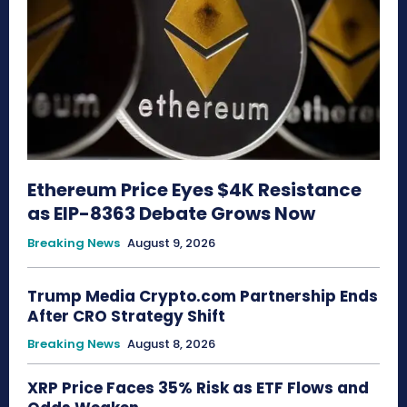
Ethereum Price Eyes $4K Resistance
as EIP-8363 Debate Grows Now
Breaking News
August 9, 2026
Trump Media Crypto.com Partnership Ends
After CRO Strategy Shift
Breaking News
August 8, 2026
XRP Price Faces 35% Risk as ETF Flows and