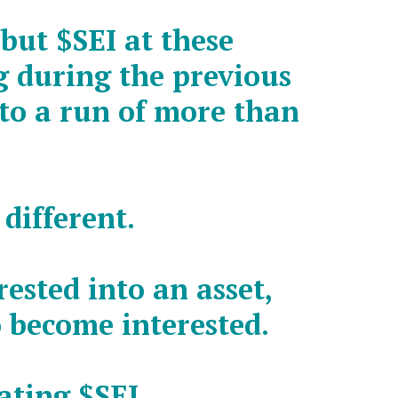
 but
$SEI
at these
ng during the previous
nto a run of more than
 different.
ested into an asset,
 become interested.
lating
$SEI
…