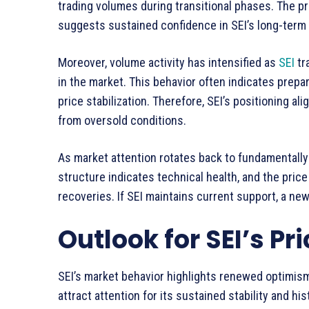
trading volumes during transitional phases. The p
suggests sustained confidence in SEI’s long-term 
Moreover, volume activity has intensified as
SEI
tr
in the market. This behavior often indicates prepa
price stabilization. Therefore, SEI’s positioning a
from oversold conditions.
As market attention rotates back to fundamentally
structure indicates technical health, and the pric
recoveries. If SEI maintains current support, a ne
Outlook for SEI’s Pr
SEI’s market behavior highlights renewed optimism 
attract attention for its sustained stability and h