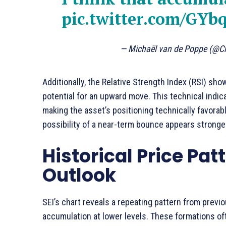
pic.twitter.com/GYb
— Michaël van de Poppe (@C
Additionally, the Relative Strength Index (RSI) sho
potential for an upward move. This technical indi
making the asset’s positioning technically favorabl
possibility of a near-term bounce appears stronge
Historical Price Pat
Outlook
SEI’s chart reveals a repeating pattern from prev
accumulation at lower levels. These formations oft