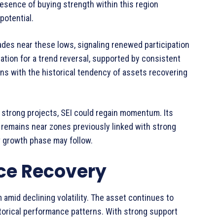
resence of buying strength within this region
potential.
ades near these lows, signaling renewed participation
ration for a trend reversal, supported by consistent
ligns with the historical tendency of assets recovering
 strong projects, SEI could regain momentum. Its
e remains near zones previously linked with strong
w growth phase may follow.
ice Recovery
amid declining volatility. The asset continues to
istorical performance patterns. With strong support