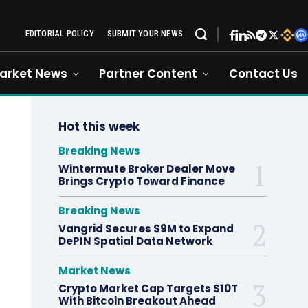
EDITORIAL POLICY
SUBMIT YOUR NEWS
arket News
Partner Content
Contact Us
Hot this week
Breaking News
Wintermute Broker Dealer Move
Brings Crypto Toward Finance
Breaking News
Vangrid Secures $9M to Expand
DePIN Spatial Data Network
Market News
Crypto Market Cap Targets $10T
With Bitcoin Breakout Ahead