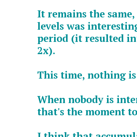
It remains the same,
levels was interesti
period (it resulted i
2x).
This time, nothing is
When nobody is inter
that's the moment to
I think that accumu