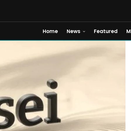
Home
News
Featured
M