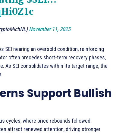
qHi0Z1c
ryptoMichNL)
November 11, 2025
ws SEI nearing an oversold condition, reinforcing
cator often precedes short-term recovery phases,
e. As SEI consolidates within its target range, the
r.
terns Support Bullish
ious cycles, where price rebounds followed
en attract renewed attention, driving stronger