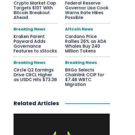
Crypto Market Cap
Federal Reserve
Targets $10T With
Governor Lisa Cook
Bitcoin Breakout
Warns Rate Hikes
Ahead
Possible
Breaking News
Altcoin News
Kraken Parent
Cardano Price
Payward Adds
Rallies 26% as ADA
Governance
Whales Buy 240
Features to xStocks
Million Tokens
Breaking News
Breaking News
Circle Q2 Earnings
BitGo Selects
Drive CRCL Higher
Chainlink CCIP for
as USDC Hits $73.3B
$7.4B WBTC
Migration
Related Articles