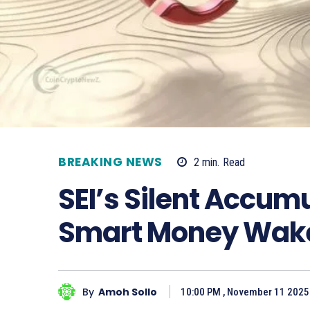
BREAKING NEWS
2
min.
Read
SEI’s Silent Accum
Smart Money Wak
By
Amoh Sollo
10:00 PM , November 11 2025