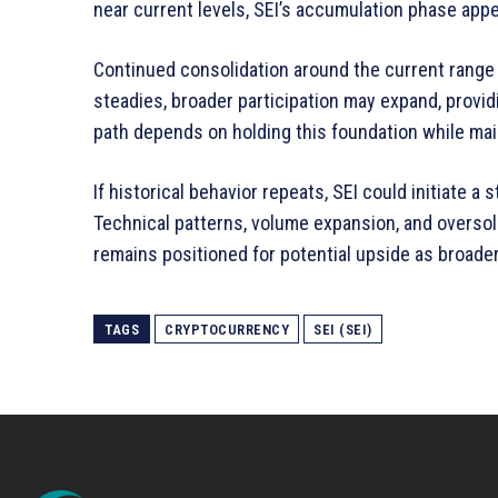
near current levels, SEI’s accumulation phase appea
Continued consolidation around the current range
steadies, broader participation may expand, provid
path depends on holding this foundation while ma
If historical behavior repeats, SEI could initiate a
Technical patterns, volume expansion, and oversol
remains positioned for potential upside as broade
TAGS
CRYPTOCURRENCY
SEI (SEI)