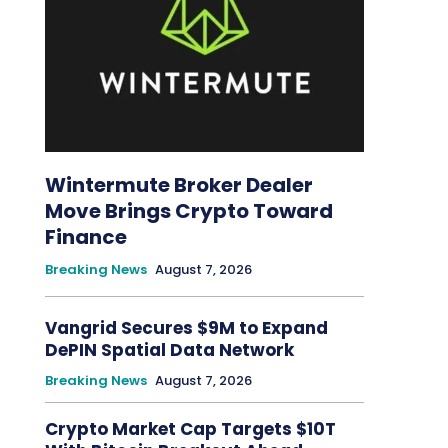
Wintermute Broker Dealer
Move Brings Crypto Toward
Finance
Breaking News
August 7, 2026
Vangrid Secures $9M to Expand
DePIN Spatial Data Network
Breaking News
August 7, 2026
Crypto Market Cap Targets $10T