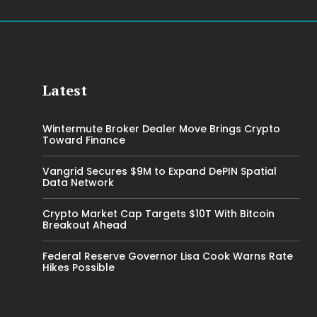
Latest
Wintermute Broker Dealer Move Brings Crypto
Toward Finance
Vangrid Secures $9M to Expand DePIN Spatial
Data Network
Crypto Market Cap Targets $10T With Bitcoin
Breakout Ahead
Federal Reserve Governor Lisa Cook Warns Rate
Hikes Possible