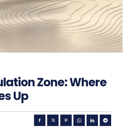
ulation Zone: Where
es Up