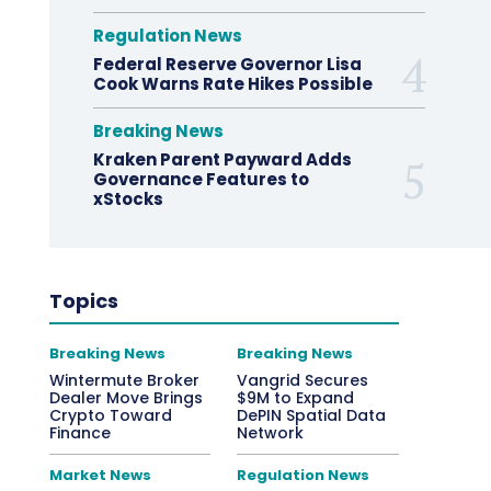
Regulation News
Federal Reserve Governor Lisa
Cook Warns Rate Hikes Possible
Breaking News
Kraken Parent Payward Adds
Governance Features to
xStocks
Topics
Breaking News
Breaking News
Wintermute Broker
Vangrid Secures
Dealer Move Brings
$9M to Expand
Crypto Toward
DePIN Spatial Data
Finance
Network
Market News
Regulation News