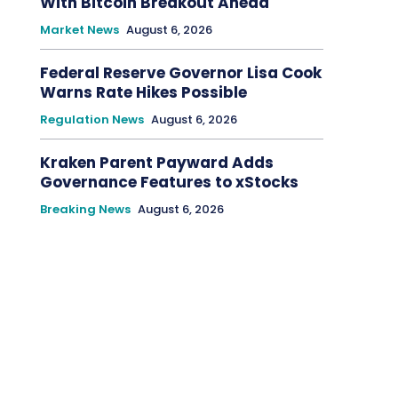
With Bitcoin Breakout Ahead
Market News
August 6, 2026
Federal Reserve Governor Lisa Cook
Warns Rate Hikes Possible
Regulation News
August 6, 2026
Kraken Parent Payward Adds
Governance Features to xStocks
Breaking News
August 6, 2026