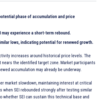
a potential phase of accumulation and price
I may experience a short-term rebound.
milar lows, indicating potential for renewed growth.
ivity increases around historical price levels. The
t nears the identified target zone. Market participants
renewed accumulation may already be underway.
er market slowdown, maintaining interest at critical
s when SEI rebounded strongly after testing similar
o whether SEI can sustain this technical base and