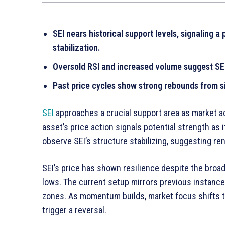
SEI nears historical support levels, signaling 
stabilization.
Oversold RSI and increased volume suggest SE
Past price cycles show strong rebounds from si
SEI
approaches a crucial support area as market act
asset’s price action signals potential strength as i
observe SEI’s structure stabilizing, suggesting 
SEI’s price has shown resilience despite the broad
lows. The current setup mirrors previous instance
zones. As momentum builds, market focus shifts t
trigger a reversal.