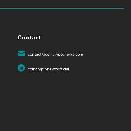
Contact
contact@coincryptonewz.com
coincryptonewzofficial