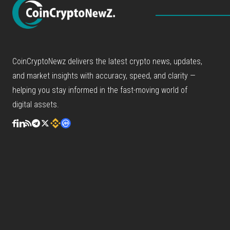
CoinCryptoNewz delivers the latest crypto news, updates,
and market insights with accuracy, speed, and clarity —
helping you stay informed in the fast-moving world of
digital assets.