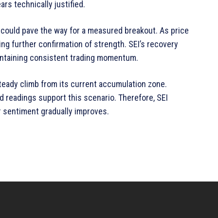
rs technically justified.
 could pave the way for a measured breakout. As price
ing further confirmation of strength. SEI’s recovery
intaining consistent trading momentum.
 steady climb from its current accumulation zone.
d readings support this scenario. Therefore, SEI
r sentiment gradually improves.