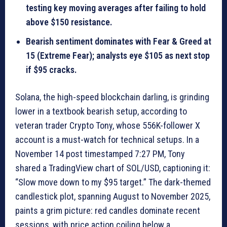
testing key moving averages after failing to hold
above $150 resistance.
Bearish sentiment dominates with Fear & Greed at
15 (Extreme Fear); analysts eye $105 as next stop
if $95 cracks.
Solana, the high-speed blockchain darling, is grinding
lower in a textbook bearish setup, according to
veteran trader Crypto Tony, whose 556K-follower X
account is a must-watch for technical setups. In a
November 14 post timestamped 7:27 PM, Tony
shared a TradingView chart of SOL/USD, captioning it:
“Slow move down to my $95 target.” The dark-themed
candlestick plot, spanning August to November 2025,
paints a grim picture: red candles dominate recent
sessions, with price action coiling below a