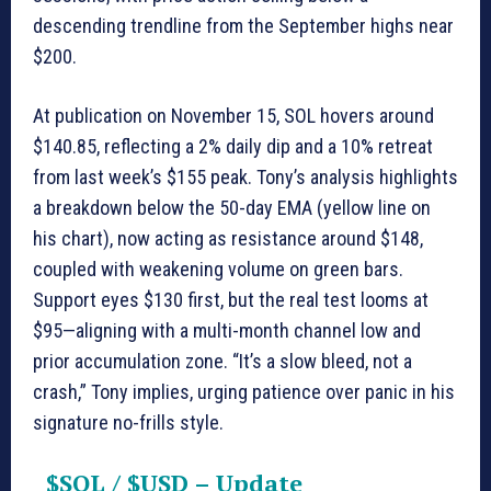
descending trendline from the September highs near
$200.
At publication on November 15, SOL hovers around
$140.85, reflecting a 2% daily dip and a 10% retreat
from last week’s $155 peak. Tony’s analysis highlights
a breakdown below the 50-day EMA (yellow line on
his chart), now acting as resistance around $148,
coupled with weakening volume on green bars.
Support eyes $130 first, but the real test looms at
$95—aligning with a multi-month channel low and
prior accumulation zone. “It’s a slow bleed, not a
crash,” Tony implies, urging patience over panic in his
signature no-frills style.
$SOL
/
$USD
– Update