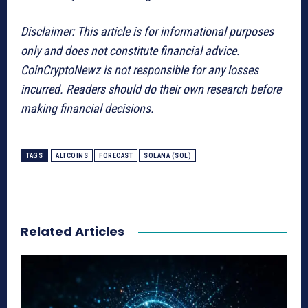
Disclaimer: This article is for informational purposes
only and does not constitute financial advice.
CoinCryptoNewz is not responsible for any losses
incurred. Readers should do their own research before
making financial decisions.
TAGS
ALTCOINS
FORECAST
SOLANA (SOL)
Related Articles