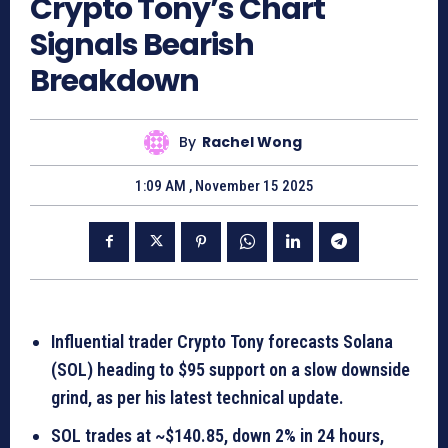
Crypto Tony’s Chart
Signals Bearish
Breakdown
By
Rachel Wong
1:09 AM , November 15 2025
Influential trader Crypto Tony forecasts Solana
(SOL) heading to $95 support on a slow downside
grind, as per his latest technical update.
SOL trades at ~$140.85, down 2% in 24 hours,