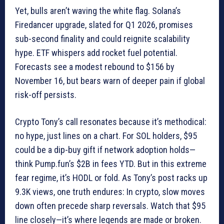
Yet, bulls aren’t waving the white flag. Solana’s
Firedancer upgrade, slated for Q1 2026, promises
sub-second finality and could reignite scalability
hype. ETF whispers add rocket fuel potential.
Forecasts see a modest rebound to $156 by
November 16, but bears warn of deeper pain if global
risk-off persists.
Crypto Tony’s call resonates because it’s methodical:
no hype, just lines on a chart. For SOL holders, $95
could be a dip-buy gift if network adoption holds—
think Pump.fun’s $2B in fees YTD. But in this extreme
fear regime, it’s HODL or fold. As Tony’s post racks up
9.3K views, one truth endures: In crypto, slow moves
down often precede sharp reversals. Watch that $95
line closely—it’s where legends are made or broken.