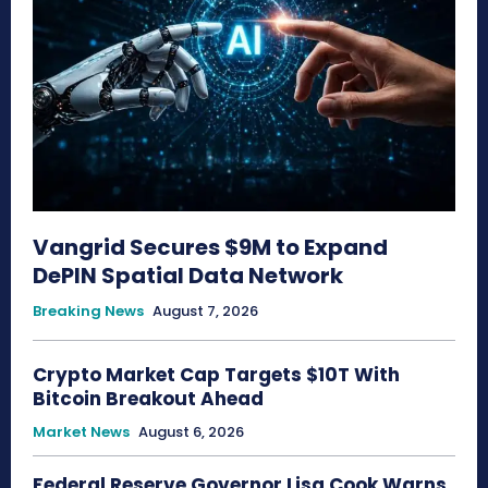
Vangrid Secures $9M to Expand
DePIN Spatial Data Network
Breaking News
August 7, 2026
Crypto Market Cap Targets $10T With
Bitcoin Breakout Ahead
Market News
August 6, 2026
Federal Reserve Governor Lisa Cook Warns