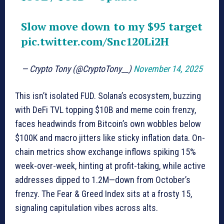
Slow move down to my $95 target
pic.twitter.com/Snc120Li2H
— Crypto Tony (@CryptoTony__)
November 14, 2025
This isn’t isolated FUD. Solana’s ecosystem, buzzing
with DeFi TVL topping $10B and meme coin frenzy,
faces headwinds from Bitcoin’s own wobbles below
$100K and macro jitters like sticky inflation data. On-
chain metrics show exchange inflows spiking 15%
week-over-week, hinting at profit-taking, while active
addresses dipped to 1.2M—down from October’s
frenzy. The Fear & Greed Index sits at a frosty 15,
signaling capitulation vibes across alts.