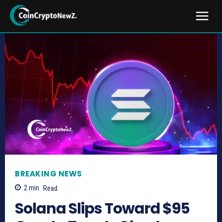
BREAKING NEWS
2
min.
Read
Solana Slips Toward $95