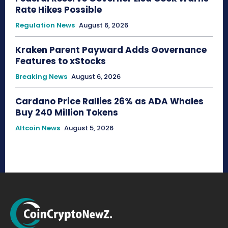
Rate Hikes Possible
Regulation News
August 6, 2026
Kraken Parent Payward Adds Governance
Features to xStocks
Breaking News
August 6, 2026
Cardano Price Rallies 26% as ADA Whales
Buy 240 Million Tokens
Altcoin News
August 5, 2026