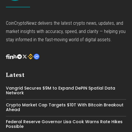
CoinCryptoNewz delivers the latest crypto news, updates, and
market insights with accuracy, speed, and clarity — helping you
stay informed in the fast-moving world of digital assets.
Latest
Vangrid Secures $9M to Expand DePIN Spatial Data
Network
Crypto Market Cap Targets $10T With Bitcoin Breakout
Ahead
Federal Reserve Governor Lisa Cook Warns Rate Hikes
Possible