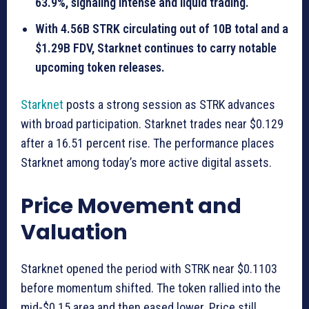
63.9%, signaling intense and liquid trading.
With 4.56B STRK circulating out of 10B total and a
$1.29B FDV, Starknet continues to carry notable
upcoming token releases.
Starknet
posts a strong session as STRK advances
with broad participation. Starknet trades near $0.129
after a 16.51 percent rise. The performance places
Starknet among today’s more active digital assets.
Price Movement and
Valuation
Starknet opened the period with STRK near $0.1103
before momentum shifted. The token rallied into the
mid-$0.15 area and then eased lower. Price still