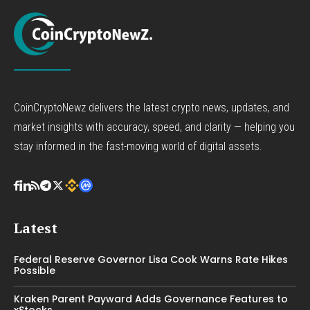
CoinCryptoNewz delivers the latest crypto news, updates, and
market insights with accuracy, speed, and clarity — helping you
stay informed in the fast-moving world of digital assets.
Latest
Federal Reserve Governor Lisa Cook Warns Rate Hikes
Possible
Kraken Parent Payward Adds Governance Features to