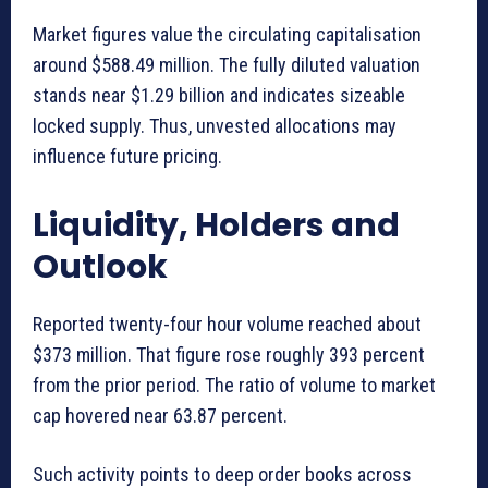
Market figures value the circulating capitalisation
around $588.49 million. The fully diluted valuation
stands near $1.29 billion and indicates sizeable
locked supply. Thus, unvested allocations may
influence future pricing.
Liquidity, Holders and
Outlook
Reported twenty-four hour volume reached about
$373 million. That figure rose roughly 393 percent
from the prior period. The ratio of volume to market
cap hovered near 63.87 percent.
Such activity points to deep order books across