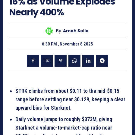
16% as Volume Explodes
Nearly 400%
By
Amoh Sollo
6:30 PM , November 8 2025
STRK climbs from about $0.11 to the mid-$0.15
range before settling near $0.129, keeping a clear
upward bias for Starknet.
Daily volume jumps to roughly $373M, giving
Starknet a volume-to-market-cap ratio near