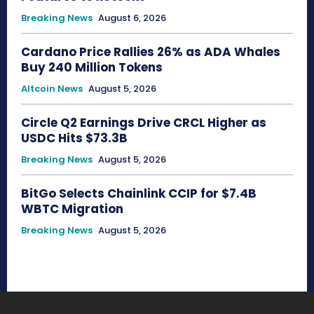
Breaking News
August 6, 2026
Cardano Price Rallies 26% as ADA Whales
Buy 240 Million Tokens
Altcoin News
August 5, 2026
Circle Q2 Earnings Drive CRCL Higher as
USDC Hits $73.3B
Breaking News
August 5, 2026
BitGo Selects Chainlink CCIP for $7.4B
WBTC Migration
Breaking News
August 5, 2026