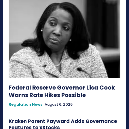
Federal Reserve Governor Lisa Cook
Warns Rate Hikes Possible
Regulation News
August 6, 2026
Kraken Parent Payward Adds Governance
Features to xStocks