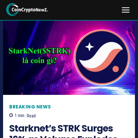
BREAKING NEWS
1
min.
Read
Starknet’s STRK Surges