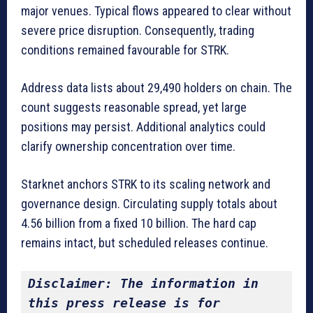
major venues. Typical flows appeared to clear without
severe price disruption. Consequently, trading
conditions remained favourable for STRK.
Address data lists about 29,490 holders on chain. The
count suggests reasonable spread, yet large
positions may persist. Additional analytics could
clarify ownership concentration over time.
Starknet anchors STRK to its scaling network and
governance design. Circulating supply totals about
4.56 billion from a fixed 10 billion. The hard cap
remains intact, but scheduled releases continue.
Disclaimer: The information in 
this press release is for 