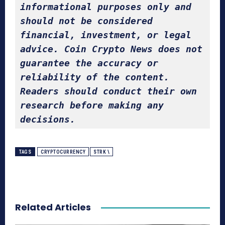
informational purposes only and 
should not be considered 
financial, investment, or legal 
advice. Coin Crypto News does not 
guarantee the accuracy or 
reliability of the content. 
Readers should conduct their own 
research before making any 
decisions.
TAGS
CRYPTOCURRENCY
STRK \
Related Articles