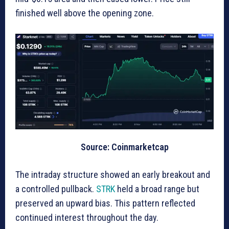
finished well above the opening zone.
Source: Coinmarketcap
The intraday structure showed an early breakout and
a controlled pullback.
STRK
held a broad range but
preserved an upward bias. This pattern reflected
continued interest throughout the day.