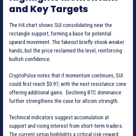
and Key Targets
The H4 chart shows SUI consolidating near the
rectangle support, forming a base for potential
upward movement. The fakeout briefly shook weaker
hands, but the price reclaimed the level, reinforcing
bullish confidence.
CryptoPulse notes that if momentum continues, SUI
could first reach $0.97, with the next resistance zone
offering additional gains. Declining BTC dominance
further strengthens the case for altcoin strength.
Technical indicators suggest accumulation at
support and rising interest from short-term traders.
The current setup highlights a critical risk-reward