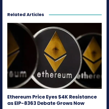
Related Articles
Ethereum Price Eyes $4K Resistance
as EIP-8363 Debate Grows Now