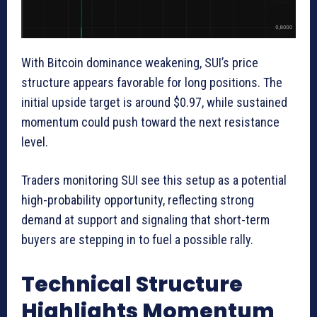
With Bitcoin dominance weakening, SUI’s price
structure appears favorable for long positions. The
initial upside target is around $0.97, while sustained
momentum could push toward the next resistance
level.
Traders monitoring SUI see this setup as a potential
high-probability opportunity, reflecting strong
demand at support and signaling that short-term
buyers are stepping in to fuel a possible rally.
Technical Structure
Highlights Momentum