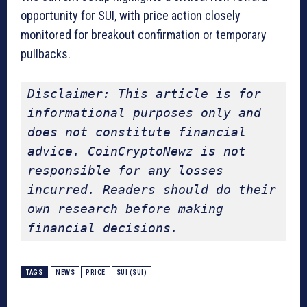
opportunity for SUI, with price action closely
monitored for breakout confirmation or temporary
pullbacks.
Disclaimer: This article is for 
informational purposes only and 
does not constitute financial 
advice. CoinCryptoNewz is not 
responsible for any losses 
incurred. Readers should do their 
own research before making 
financial decisions.
TAGS
NEWS
PRICE
SUI (SUI)