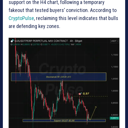
support on the H4 chart, following a temporary
fakeout that tested buyers’ conviction. According to
CryptoPulse
, reclaiming this level indicates that bulls
are defending key zones.