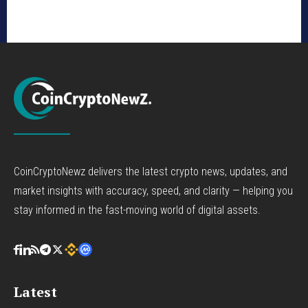
CoinCryptoNewz delivers the latest crypto news, updates, and
market insights with accuracy, speed, and clarity — helping you
stay informed in the fast-moving world of digital assets.
Latest