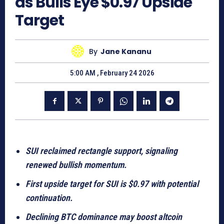
as Bulls Eye $0.97 Upside
Target
By
Jane Kananu
5:00 AM , February 24 2026
SUI reclaimed rectangle support, signaling
renewed bullish momentum.
First upside target for SUI is $0.97 with potential
continuation.
Declining BTC dominance may boost altcoin