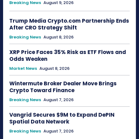
Breaking News
August 9, 2026
Trump Media Crypto.com Partnership Ends
After CRO Strategy Shift
Breaking News
August 8, 2026
XRP Price Faces 35% Risk as ETF Flows and
Odds Weaken
Market News
August 8, 2026
Wintermute Broker Dealer Move Brings
Crypto Toward Finance
Breaking News
August 7, 2026
Vangrid Secures $9M to Expand DePIN
Spatial Data Network
Breaking News
August 7, 2026