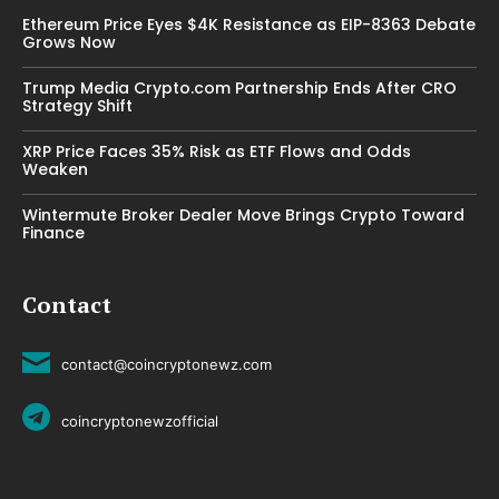
Ethereum Price Eyes $4K Resistance as EIP-8363 Debate
Grows Now
Trump Media Crypto.com Partnership Ends After CRO
Strategy Shift
XRP Price Faces 35% Risk as ETF Flows and Odds
Weaken
Wintermute Broker Dealer Move Brings Crypto Toward
Finance
Contact
contact@coincryptonewz.com
coincryptonewzofficial