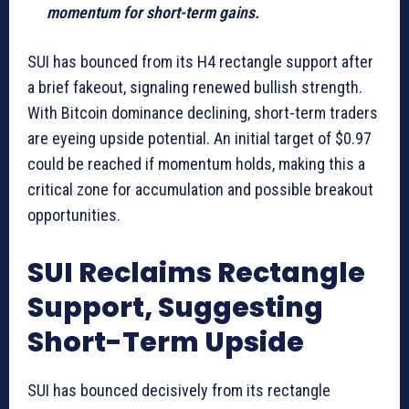
momentum for short-term gains.
SUI has bounced from its H4 rectangle support after
a brief fakeout, signaling renewed bullish strength.
With Bitcoin dominance declining, short-term traders
are eyeing upside potential. An initial target of $0.97
could be reached if momentum holds, making this a
critical zone for accumulation and possible breakout
opportunities.
SUI Reclaims Rectangle
Support, Suggesting
Short-Term Upside
SUI has bounced decisively from its rectangle