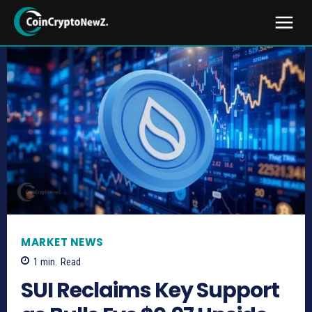
MARKET NEWS
1
min.
Read
SUI Reclaims Key Support