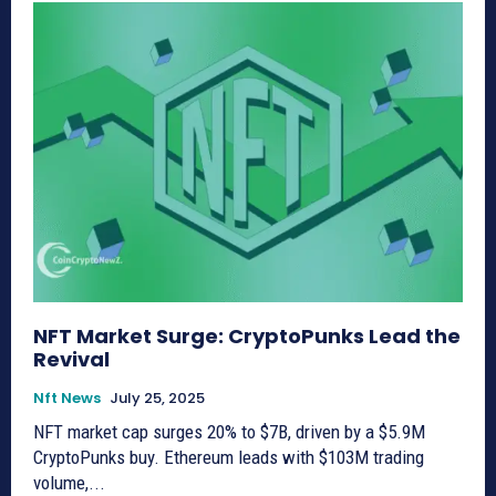
NFT Market Surge: CryptoPunks Lead the
Revival
Nft News
July 25, 2025
NFT market cap surges 20% to $7B, driven by a $5.9M
CryptoPunks buy. Ethereum leads with $103M trading
volume,...