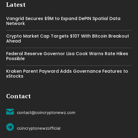
Latest
Vangrid Secures $9M to Expand DePIN Spatial Data
Network
Crypto Market Cap Targets $10T With Bitcoin Breakout
Ahead
Federal Reserve Governor Lisa Cook Warns Rate Hikes
Possible
Kraken Parent Payward Adds Governance Features to
xStocks
Contact
contact@coincryptonewz.com
coincryptonewzofficial