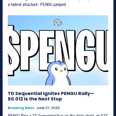
a hybrid structure. PENGU jumped...
TD Sequential Ignites PENGU Rally—
$0.012 Is the Next Stop
Breaking News
June 27, 2025
PENGU flips a TD Sequential buy on the daily chart, an ETF