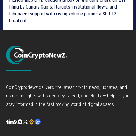
filing by Canary Capital targets institutional flows, and
Fibonacci support with rising volume primes a $0.012
breakout.
CoinCryptoNewz delivers the latest crypto news, updates, and
market insights with accuracy, speed, and clarity — helping you
stay informed in the fast-moving world of digital assets.