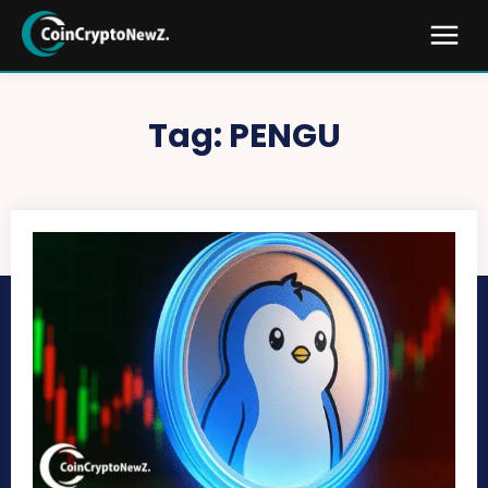
Tag:
PENGU