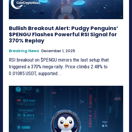
Bullish Breakout Alert: Pudgy Penguins’
$PENGU Flashes Powerful RSI Signal for
370% Replay
Breaking News
December 1, 2025
RSI breakout on $PENGU mirrors the last setup that
triggered a 370% mega-rally. Price climbs 2.48% to
0.01085 USDT, supported...