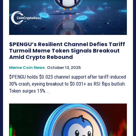
$PENGU’s Resilient Channel Defies Tariff
Turmoil Meme Token Signals Breakout
Amid Crypto Rebound
Meme Coin News
October 13, 2025
$PENGU holds $0.023 channel support after tariff-induced
30% crash, eyeing breakout to $0.031+ as RSI flips bullish.
Token surges 15%...