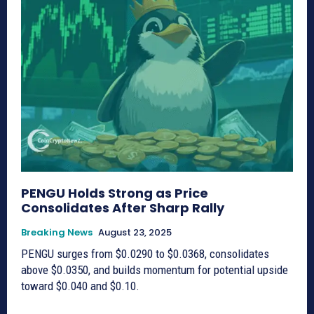
PENGU Holds Strong as Price
Consolidates After Sharp Rally
Breaking News
August 23, 2025
PENGU surges from $0.0290 to $0.0368, consolidates
above $0.0350, and builds momentum for potential upside
toward $0.040 and $0.10.