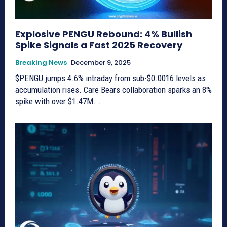
Explosive PENGU Rebound: 4% Bullish
Spike Signals a Fast 2025 Recovery
Breaking News
December 9, 2025
$PENGU jumps 4.6% intraday from sub-$0.0016 levels as
accumulation rises. Care Bears collaboration sparks an 8%
spike with over $1.47M...