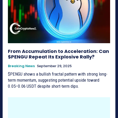
From Accumulation to Acceleration: Can
$PENGU Repeat Its Explosive Rally?
Breaking News
September 29, 2025
$PENGU shows a bullish fractal pattern with strong long-
term momentum, suggesting potential upside toward
0.05–0.06 USDT despite short-term dips.