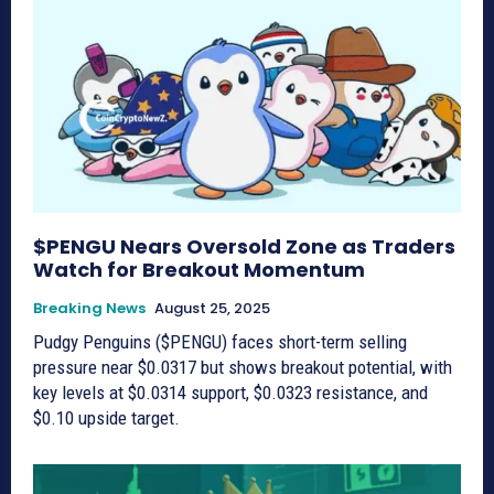
$PENGU Nears Oversold Zone as Traders
Watch for Breakout Momentum
Breaking News
August 25, 2025
Pudgy Penguins ($PENGU) faces short-term selling
pressure near $0.0317 but shows breakout potential, with
key levels at $0.0314 support, $0.0323 resistance, and
$0.10 upside target.