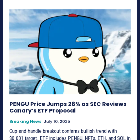
PENGU Price Jumps 28% as SEC Reviews
Canary’s ETF Proposal
Breaking News
July 10, 2025
Cup-and-handle breakout confirms bullish trend with
$0.031 target. ETF includes PENGU, NFTs, ETH, and SOL in