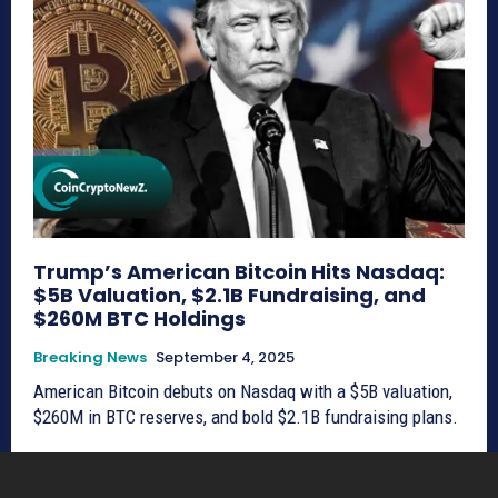
Trump’s American Bitcoin Hits Nasdaq:
$5B Valuation, $2.1B Fundraising, and
$260M BTC Holdings
Breaking News
September 4, 2025
American Bitcoin debuts on Nasdaq with a $5B valuation,
$260M in BTC reserves, and bold $2.1B fundraising plans.