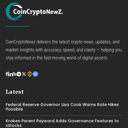
CoinCryptoNewz delivers the latest crypto news, updates, and
market insights with accuracy, speed, and clarity — helping you
stay informed in the fast-moving world of digital assets.
Latest
Federal Reserve Governor Lisa Cook Warns Rate Hikes
Possible
Kraken Parent Payward Adds Governance Features to
xStocks