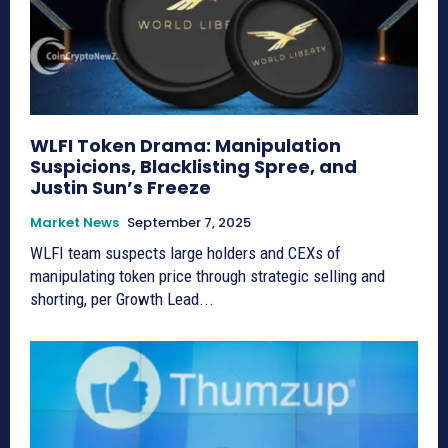
WLFI Token Drama: Manipulation
Suspicions, Blacklisting Spree, and
Justin Sun’s Freeze
Market News
September 7, 2025
WLFI team suspects large holders and CEXs of
manipulating token price through strategic selling and
shorting, per Growth Lead...