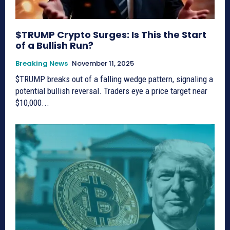
$TRUMP Crypto Surges: Is This the Start
of a Bullish Run?
Breaking News
November 11, 2025
$TRUMP breaks out of a falling wedge pattern, signaling a
potential bullish reversal. Traders eye a price target near
$10,000...