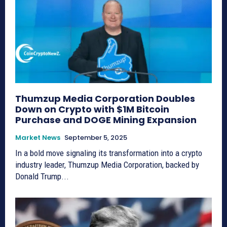
Thumzup Media Corporation Doubles
Down on Crypto with $1M Bitcoin
Purchase and DOGE Mining Expansion
Market News
September 5, 2025
In a bold move signaling its transformation into a crypto
industry leader, Thumzup Media Corporation, backed by
Donald Trump...