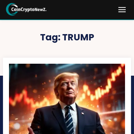
Tag:
TRUMP