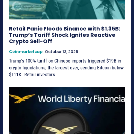
Retail Panic Floods Binance with $1.35B:
Trump’s Tariff Shock Ignites Reactive
Crypto Sell-Off
Coinmarketcap
October 13, 2025
Trump's 100% tariff on Chinese imports triggered $19B in
crypto liquidations, the largest ever, sending Bitcoin below
$111K. Retail investors...