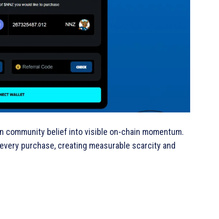
n community belief into visible on-chain momentum.
every purchase, creating measurable scarcity and