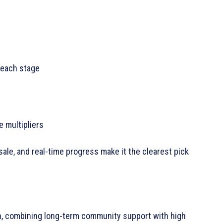
 each stage
 multipliers
le, and real-time progress make it the clearest pick
, combining long-term community support with high