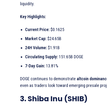
liquidity.
Key Highlights:
Current Price:
$0.1625
Market Cap:
$24.65B
24H Volume:
$1.91B
Circulating Supply:
151.65B DOGE
7-Day Gain:
13.81%
DOGE continues to demonstrate
altcoin dominanc
even as traders look toward emerging presale proj
3. Shiba Inu (SHIB)