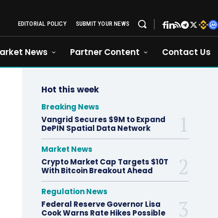
EDITORIAL POLICY
SUBMIT YOUR NEWS
arket News
Partner Content
Contact Us
Hot this week
Breaking News
Vangrid Secures $9M to Expand
DePIN Spatial Data Network
Market News
Crypto Market Cap Targets $10T
With Bitcoin Breakout Ahead
Regulation News
Federal Reserve Governor Lisa
Cook Warns Rate Hikes Possible