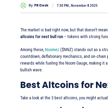
By
PR Desk
7:30 PM , November 8 2025
The market is bad right now, but that doesn’t mean
altcoins for next bull run
– tokens with strong fun
Among these,
Noomez
($NNZ) stands out as a str
countdown, deflationary mechanics, and on-chain p
rewards while fueling the Noom Gauge, making it a
bullish wave.
Best Altcoins for Ne
Take a look at the 3 best altcoins, you might actual