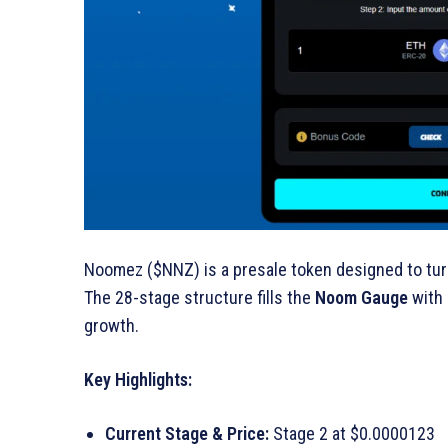
Noomez ($NNZ) is a presale token designed to tur
The 28-stage structure fills the
Noom Gauge
with 
growth.
Key Highlights:
Current Stage & Price:
Stage 2 at $0.0000123