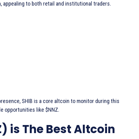
appealing to both retail and institutional traders.
esence, SHIB is a core altcoin to monitor during this
e opportunities like $NNZ.
is The Best Altcoin