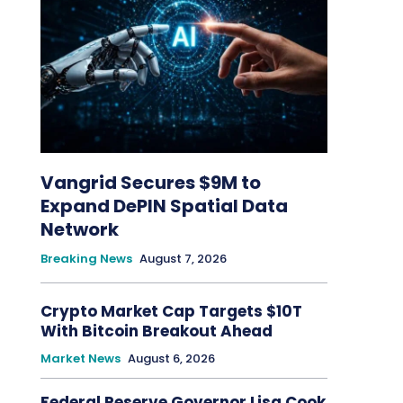
Vangrid Secures $9M to
Expand DePIN Spatial Data
Network
Breaking News
August 7, 2026
Crypto Market Cap Targets $10T
With Bitcoin Breakout Ahead
Market News
August 6, 2026
Federal Reserve Governor Lisa Cook