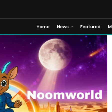
Home
News
Featured
M