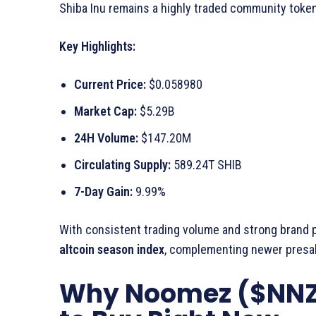
Shiba Inu remains a highly traded community token, 
Key Highlights:
Current Price:
$0.058980
Market Cap:
$5.29B
24H Volume:
$147.20M
Circulating Supply:
589.24T SHIB
7-Day Gain:
9.99%
With consistent trading volume and strong brand pr
altcoin season index
, complementing newer presal
Why Noomez ($NNZ) 