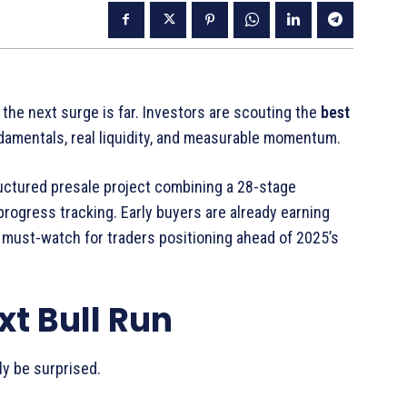
 the next surge is far. Investors are scouting the
best
damentals, real liquidity, and measurable momentum.
uctured presale project combining a 28-stage
rogress tracking. Early buyers are already earning
 must-watch for traders positioning ahead of 2025’s
xt Bull Run
ly be surprised.