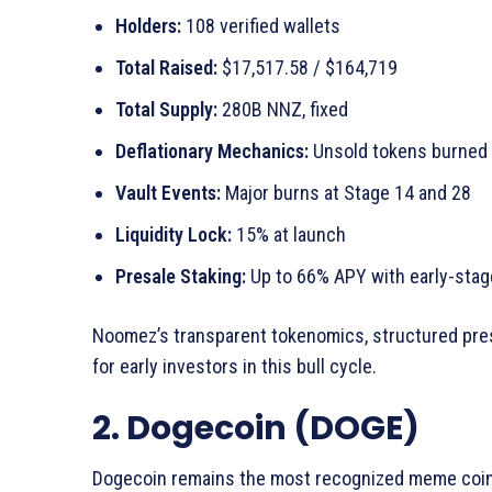
Holders:
108 verified wallets
Total Raised:
$17,517.58 / $164,719
Total Supply:
280B NNZ, fixed
Deflationary Mechanics:
Unsold tokens burned
Vault Events:
Major burns at Stage 14 and 28
Liquidity Lock:
15% at launch
Presale Staking:
Up to 66% APY with early-stage
Noomez’s transparent tokenomics, structured presa
for early investors in this bull cycle.
2. Dogecoin (DOGE)
Dogecoin remains the most recognized meme coin