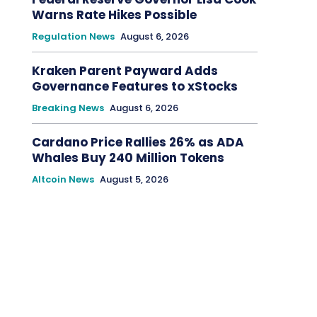
Warns Rate Hikes Possible
Regulation News
August 6, 2026
Kraken Parent Payward Adds
Governance Features to xStocks
Breaking News
August 6, 2026
Cardano Price Rallies 26% as ADA
Whales Buy 240 Million Tokens
Altcoin News
August 5, 2026