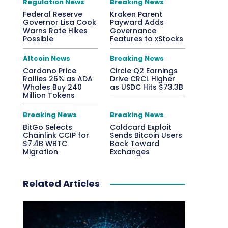
Regulation News
Breaking News
Federal Reserve
Kraken Parent
Governor Lisa Cook
Payward Adds
Warns Rate Hikes
Governance
Possible
Features to xStocks
Altcoin News
Breaking News
Cardano Price
Circle Q2 Earnings
Rallies 26% as ADA
Drive CRCL Higher
Whales Buy 240
as USDC Hits $73.3B
Million Tokens
Breaking News
Breaking News
BitGo Selects
Coldcard Exploit
Chainlink CCIP for
Sends Bitcoin Users
$7.4B WBTC
Back Toward
Migration
Exchanges
Related Articles