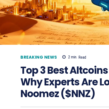
BREAKING NEWS
2
min.
Read
Top 3 Best Altcoins 
Why Experts Are L
Noomez ($NNZ)