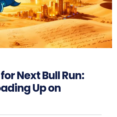
for Next Bull Run:
oading Up on