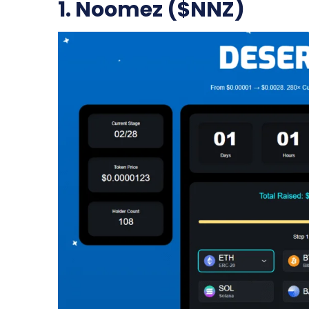
1. Noomez ($NNZ)