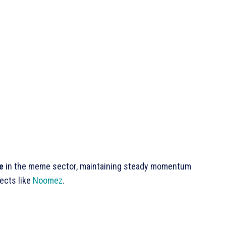
e
in the meme sector, maintaining steady momentum
ects like
Noomez
.