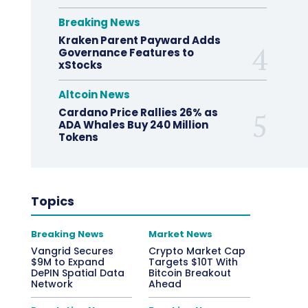
Breaking News
Kraken Parent Payward Adds
Governance Features to
xStocks
Altcoin News
Cardano Price Rallies 26% as
ADA Whales Buy 240 Million
Tokens
Topics
Breaking News
Market News
Vangrid Secures
Crypto Market Cap
$9M to Expand
Targets $10T With
DePIN Spatial Data
Bitcoin Breakout
Network
Ahead