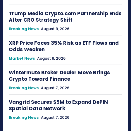
Trump Media Crypto.com Partnership Ends
After CRO Strategy Shift
Breaking News
August 8, 2026
XRP Price Faces 35% Risk as ETF Flows and
Odds Weaken
Market News
August 8, 2026
Wintermute Broker Dealer Move Brings
Crypto Toward Finance
Breaking News
August 7, 2026
Vangrid Secures $9M to Expand DePIN
Spatial Data Network
Breaking News
August 7, 2026