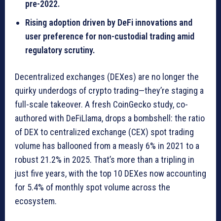
pre-2022.
Rising adoption driven by DeFi innovations and
user preference for non-custodial trading amid
regulatory scrutiny.
Decentralized exchanges (DEXes) are no longer the
quirky underdogs of crypto trading—they’re staging a
full-scale takeover. A fresh CoinGecko study, co-
authored with DeFiLlama, drops a bombshell: the ratio
of DEX to centralized exchange (CEX) spot trading
volume has ballooned from a measly 6% in 2021 to a
robust 21.2% in 2025. That’s more than a tripling in
just five years, with the top 10 DEXes now accounting
for 5.4% of monthly spot volume across the
ecosystem.