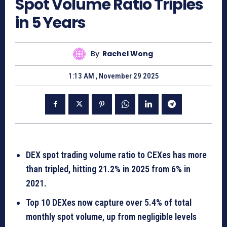
Spot Volume Ratio Triples
in 5 Years
By
Rachel Wong
1:13 AM , November 29 2025
DEX spot trading volume ratio to CEXes has more
than tripled, hitting 21.2% in 2025 from 6% in
2021.
Top 10 DEXes now capture over 5.4% of total
monthly spot volume, up from negligible levels