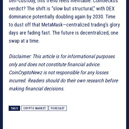
self-custody, this trend feels inevitable. CoinGecko’s
verdict? The shift is “slow but structural,” with DEX
dominance potentially doubling again by 2030. Time
to dust off that MetaMask—centralized trading’s glory
days are fading fast. The future is decentralized, one
swap at a time.
Disclaimer: This article is for informational purposes
only and does not constitute financial advice.
CoinCryptoNewz is not responsible for any losses
incurred. Readers should do their own research before
making financial decisions.
TAGS
CRYPTO MARKET
FORECAST