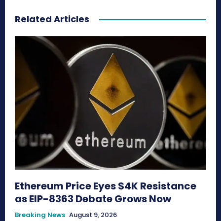
Related Articles
Ethereum Price Eyes $4K Resistance
as EIP-8363 Debate Grows Now
Breaking News
August 9, 2026