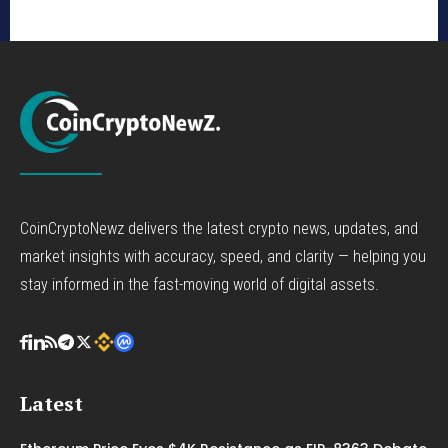
CoinCryptoNewz delivers the latest crypto news, updates, and
market insights with accuracy, speed, and clarity — helping you
stay informed in the fast-moving world of digital assets.
Latest