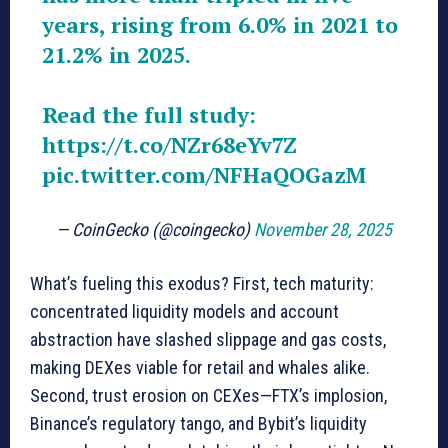
years, rising from 6.0% in 2021 to
21.2% in 2025.
Read the full study:
https://t.co/NZr68eYv7Z
pic.twitter.com/NFHaQOGazM
— CoinGecko (@coingecko)
November 28, 2025
What’s fueling this exodus? First, tech maturity:
concentrated liquidity models and account
abstraction have slashed slippage and gas costs,
making DEXes viable for retail and whales alike.
Second, trust erosion on CEXes—FTX’s implosion,
Binance’s regulatory tango, and Bybit’s liquidity