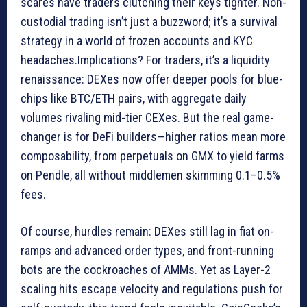
scares have traders clutching their keys tighter. Non-
custodial trading isn’t just a buzzword; it’s a survival
strategy in a world of frozen accounts and KYC
headaches.Implications? For traders, it’s a liquidity
renaissance: DEXes now offer deeper pools for blue-
chips like BTC/ETH pairs, with aggregate daily
volumes rivaling mid-tier CEXes. But the real game-
changer is for DeFi builders—higher ratios mean more
composability, from perpetuals on GMX to yield farms
on Pendle, all without middlemen skimming 0.1–0.5%
fees.
Of course, hurdles remain: DEXes still lag in fiat on-
ramps and advanced order types, and front-running
bots are the cockroaches of AMMs. Yet as Layer-2
scaling hits escape velocity and regulations push for