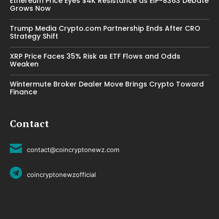
Ethereum Price Eyes $4K Resistance as EIP-8363 Debate
Grows Now
Trump Media Crypto.com Partnership Ends After CRO
Strategy Shift
XRP Price Faces 35% Risk as ETF Flows and Odds
Weaken
Wintermute Broker Dealer Move Brings Crypto Toward
Finance
Contact
contact@coincryptonewz.com
coincryptonewzofficial