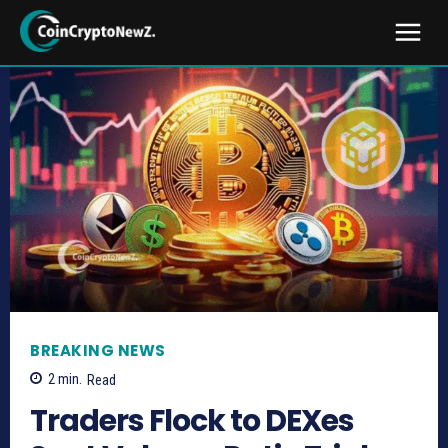
BREAKING NEWS
2
min.
Read
Traders Flock to DEXes