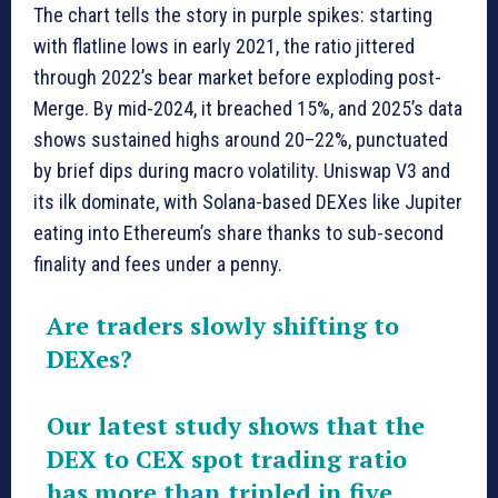
The chart tells the story in purple spikes: starting
with flatline lows in early 2021, the ratio jittered
through 2022’s bear market before exploding post-
Merge. By mid-2024, it breached 15%, and 2025’s data
shows sustained highs around 20–22%, punctuated
by brief dips during macro volatility. Uniswap V3 and
its ilk dominate, with Solana-based DEXes like Jupiter
eating into Ethereum’s share thanks to sub-second
finality and fees under a penny.
Are traders slowly shifting to
DEXes?
Our latest study shows that the
DEX to CEX spot trading ratio
has more than tripled in five