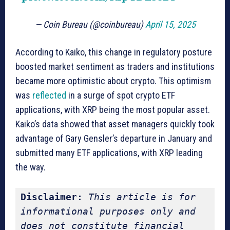
— Coin Bureau (@coinbureau)
April 15, 2025
According to Kaiko, this change in regulatory posture
boosted market sentiment as traders and institutions
became more optimistic about crypto. This optimism
was
reflected
in a surge of spot crypto ETF
applications, with XRP being the most popular asset.
Kaiko’s data showed that asset managers quickly took
advantage of Gary Gensler’s departure in January and
submitted many ETF applications, with XRP leading
the way.
Disclaimer:
This article is for 
informational purposes only and 
does not constitute financial 