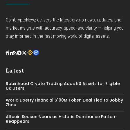
CoinCryptoNewz delivers the latest crypto news, updates, and
market insights with accuracy, speed, and clarity — helping you
stay informed in the fast-moving world of digital assets.
Latest
Robinhood Crypto Trading Adds 50 Assets for Eligible
UK Users
World Liberty Financial $100M Token Deal Tied to Bobby
Zhou
Altcoin Season Nears as Historic Dominance Pattern
Reappears