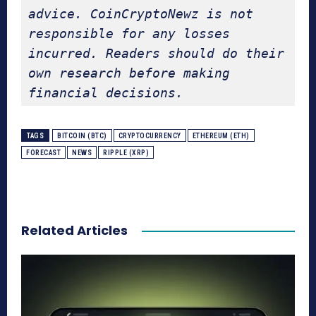
advice. CoinCryptoNewz is not 
responsible for any losses 
incurred. Readers should do their 
own research before making 
financial decisions.
TAGS
BITCOIN (BTC)
CRYPTOCURRENCY
ETHEREUM (ETH)
FORECAST
NEWS
RIPPLE (XRP)
Related Articles