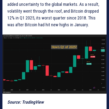
added uncertainty to the global markets. As a result,
volatility went through the roof, and Bitcoin dropped
12% in Q1 2025, its worst quarter since 2018. This
was after Bitcoin had hit new highs in January.
Source: TradingView