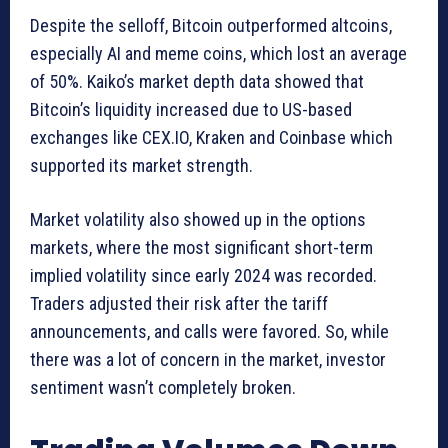
Despite the selloff, Bitcoin outperformed altcoins,
especially AI and meme coins, which lost an average
of 50%. Kaiko’s market depth data showed that
Bitcoin’s liquidity increased due to US-based
exchanges like CEX.IO, Kraken and Coinbase which
supported its market strength.
Market volatility also showed up in the options
markets, where the most significant short-term
implied volatility since early 2024 was recorded.
Traders adjusted their risk after the tariff
announcements, and calls were favored. So, while
there was a lot of concern in the market, investor
sentiment wasn’t completely broken.