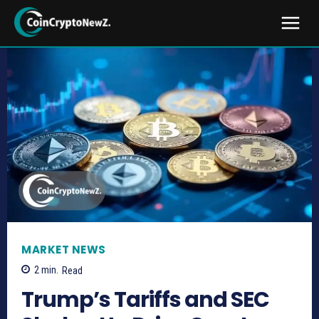
MARKET NEWS
2
min.
Read
Trump’s Tariffs and SEC