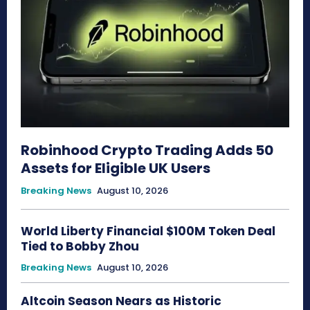
Robinhood Crypto Trading Adds 50
Assets for Eligible UK Users
Breaking News
August 10, 2026
World Liberty Financial $100M Token Deal
Tied to Bobby Zhou
Breaking News
August 10, 2026
Altcoin Season Nears as Historic