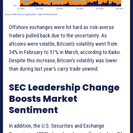
Offshore exchanges were hit hard as risk-averse
traders pulled back due to the uncertainty. As
altcoins were volatile, Bitcoin’s volatility went from
34% in February to 51% in March, according to Kaiko.
Despite this increase, Bitcoin’s volatility was lower
than during last year’s carry trade unwind.
SEC Leadership Change
Boosts Market
Sentiment
In addition, the U.S. Securities and Exchange