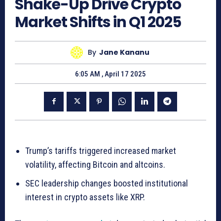
Shake-Up Drive Crypto
Market Shifts in Q1 2025
By
Jane Kananu
6:05 AM , April 17 2025
Trump’s tariffs triggered increased market
volatility, affecting Bitcoin and altcoins.
SEC leadership changes boosted institutional
interest in crypto assets like XRP.