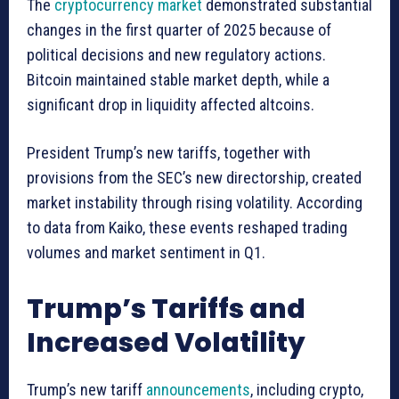
The
cryptocurrency market
demonstrated substantial
changes in the first quarter of 2025 because of
political decisions and new regulatory actions.
Bitcoin maintained stable market depth, while a
significant drop in liquidity affected altcoins.
President Trump’s new tariffs, together with
provisions from the SEC’s new directorship, created
market instability through rising volatility. According
to data from Kaiko, these events reshaped trading
volumes and market sentiment in Q1.
Trump’s Tariffs and
Increased Volatility
Trump’s new tariff
announcements
, including crypto,