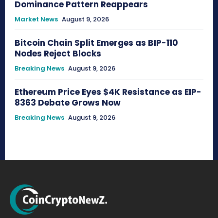
Dominance Pattern Reappears
Market News
August 9, 2026
Bitcoin Chain Split Emerges as BIP-110
Nodes Reject Blocks
Breaking News
August 9, 2026
Ethereum Price Eyes $4K Resistance as EIP-
8363 Debate Grows Now
Breaking News
August 9, 2026