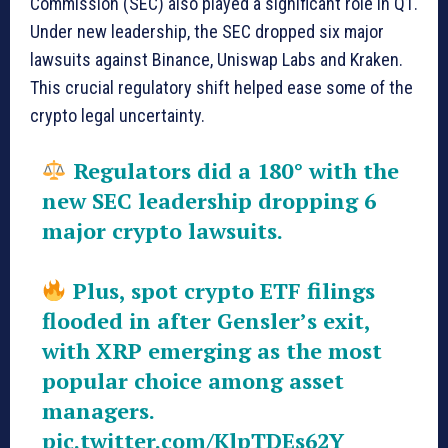
Commission (SEC) also played a significant role in Q1.
Under new leadership, the SEC dropped six major
lawsuits against Binance, Uniswap Labs and Kraken.
This crucial regulatory shift helped ease some of the
crypto legal uncertainty.
Regulators did a 180° with the
new SEC leadership dropping 6
major crypto lawsuits.
Plus, spot crypto ETF filings
flooded in after Gensler’s exit,
with XRP emerging as the most
popular choice among asset
managers.
pic.twitter.com/KlpTDEs62Y