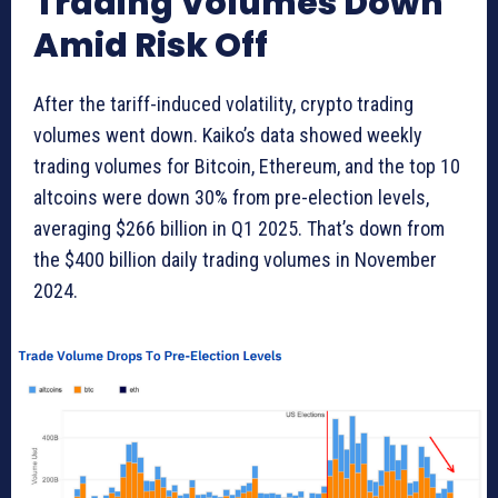
Trading Volumes Down
Amid Risk Off
After the tariff-induced volatility, crypto trading
volumes went down. Kaiko’s data showed weekly
trading volumes for Bitcoin, Ethereum, and the top 10
altcoins were down 30% from pre-election levels,
averaging $266 billion in Q1 2025. That’s down from
the $400 billion daily trading volumes in November
2024.