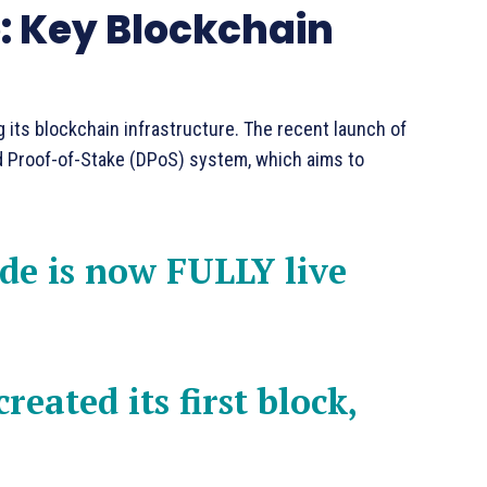
 Key Blockchain
 its blockchain infrastructure. The recent launch of
 Proof-of-Stake (DPoS) system, which aims to
e is now FULLY live
reated its first block,