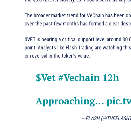
The broader market trend for VeChain has been co
over the past few months has formed a clear desc
$VET is nearing a critical support level around $0.
point. Analysts like Flash Trading are watching this
or reversal in the token’s value.
$Vet
#Vechain
12h
Approaching…
pic.t
— FLASH (@THEFLASH