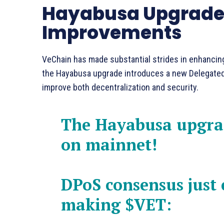
Hayabusa Upgrade:
Improvements
VeChain has made substantial strides in enhancing
the Hayabusa upgrade introduces a new Delegated
improve both decentralization and security.
The Hayabusa upgrad
on mainnet!
DPoS consensus just c
making
$VET
: