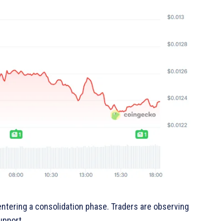
tering a consolidation phase. Traders are observing
upport.