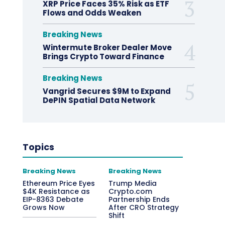
XRP Price Faces 35% Risk as ETF
Flows and Odds Weaken
Breaking News
Wintermute Broker Dealer Move
Brings Crypto Toward Finance
Breaking News
Vangrid Secures $9M to Expand
DePIN Spatial Data Network
Topics
Breaking News
Breaking News
Ethereum Price Eyes
Trump Media
$4K Resistance as
Crypto.com
EIP-8363 Debate
Partnership Ends
Grows Now
After CRO Strategy
Shift