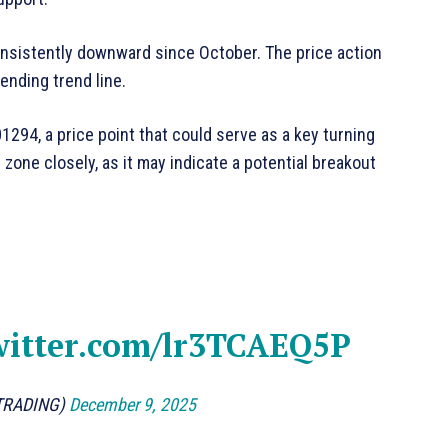
nsistently downward since October. The price action
ending trend line.
01294, a price point that could serve as a key turning
 zone closely, as it may indicate a potential breakout
witter.com/lr3TCAEQ5P
TRADING)
December 9, 2025