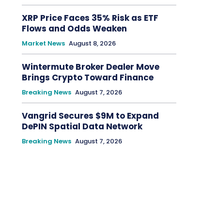
XRP Price Faces 35% Risk as ETF
Flows and Odds Weaken
Market News
August 8, 2026
Wintermute Broker Dealer Move
Brings Crypto Toward Finance
Breaking News
August 7, 2026
Vangrid Secures $9M to Expand
DePIN Spatial Data Network
Breaking News
August 7, 2026