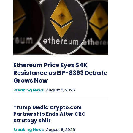
Ethereum Price Eyes $4K
Resistance as EIP-8363 Debate
Grows Now
Breaking News
August 9, 2026
Trump Media Crypto.com
Partnership Ends After CRO
Strategy Shift
Breaking News
August 8, 2026