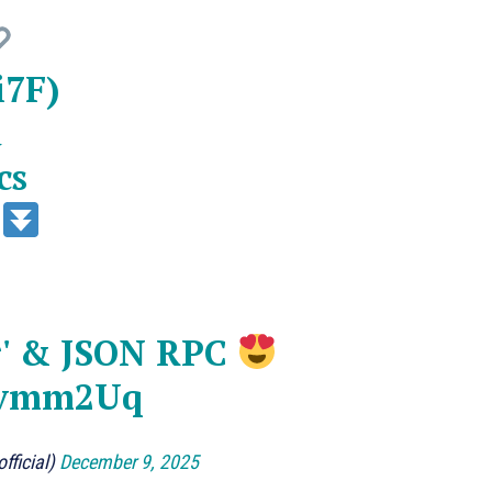
i7F
)
d
cs
n
ar' & JSON RPC
Zevmm2Uq
fficial)
December 9, 2025