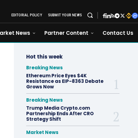
EDITORIAL POLICY
SUBMIT YOUR NEWS
arket News
Partner Content
Contact Us
Hot this week
Breaking News
Ethereum Price Eyes $4K
Resistance as EIP-8363 Debate
Grows Now
Breaking News
Trump Media Crypto.com
Partnership Ends After CRO
Strategy Shift
Market News