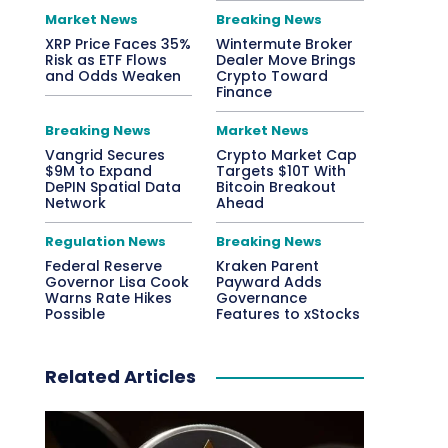
Market News
Breaking News
XRP Price Faces 35%
Wintermute Broker
Risk as ETF Flows
Dealer Move Brings
and Odds Weaken
Crypto Toward
Finance
Breaking News
Market News
Vangrid Secures
Crypto Market Cap
$9M to Expand
Targets $10T With
DePIN Spatial Data
Bitcoin Breakout
Network
Ahead
Regulation News
Breaking News
Federal Reserve
Kraken Parent
Governor Lisa Cook
Payward Adds
Warns Rate Hikes
Governance
Possible
Features to xStocks
Related Articles