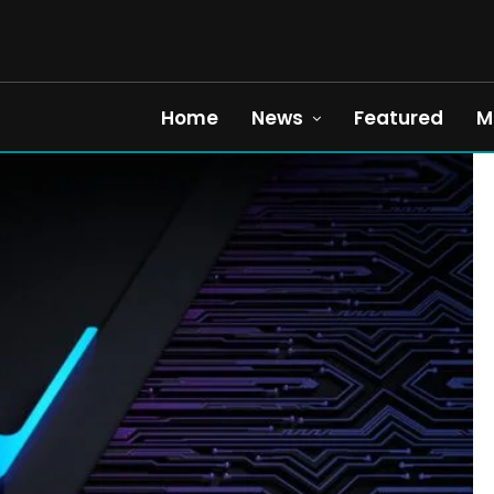
Home
News
Featured
M