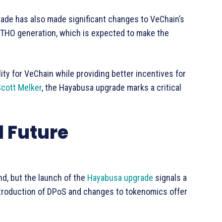
rade has also made significant changes to VeChain’s
VTHO generation, which is expected to make the
ty for VeChain while providing better incentives for
cott Melker
, the Hayabusa upgrade marks a critical
 Future
d, but the launch of the
Hayabusa upgrade
signals a
ntroduction of DPoS and changes to tokenomics offer