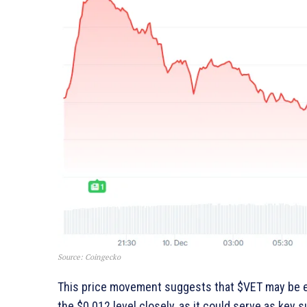
Source: Coingecko
This price movement suggests that $VET may be en
the $0.012 level closely, as it could serve as key s