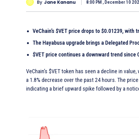
By
Jane Kananu
8:00 PM , December 10 20
VeChain’s $VET price drops to $0.01239, with t
The Hayabusa upgrade brings a Delegated Proo
$VET price continues a downward trend since O
VeChain’s $VET token has seen a decline in value,
a 1.8% decrease over the past 24 hours. The pric
indicating a brief upward spike followed by a not