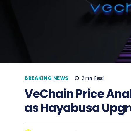
BREAKING NEWS
2
min.
Read
VeChain Price Anal
as Hayabusa Upgra