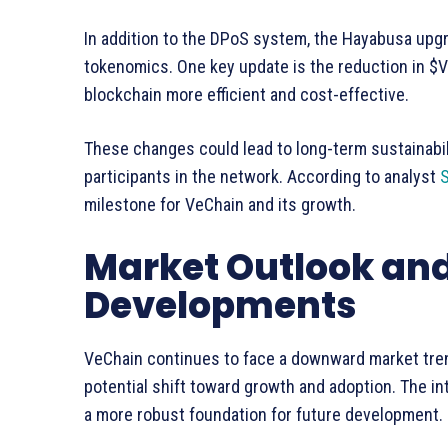
In addition to the DPoS system, the Hayabusa upg
tokenomics. One key update is the reduction in $
blockchain more efficient and cost-effective.
These changes could lead to long-term sustainabili
participants in the network. According to analyst
S
milestone for VeChain and its growth.
Market Outlook and
Developments
VeChain continues to face a downward market tren
potential shift toward growth and adoption. The i
a more robust foundation for future development.