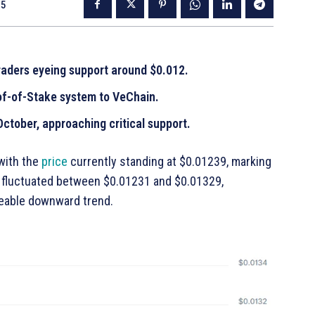
25
raders eyeing support around $0.012.
f-of-Stake system to VeChain.
ctober, approaching critical support.
 with the
price
currently standing at $0.01239, marking
e fluctuated between $0.01231 and $0.01329,
iceable downward trend.