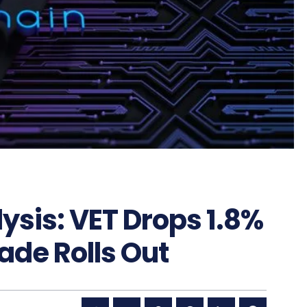
ysis: VET Drops 1.8%
de Rolls Out