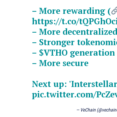
– More rewarding (
https://t.co/tQPGhOc
– More decentralize
– Stronger tokenomi
–
$VTHO
generatio
– More secure
Next up: 'Interstell
pic.twitter.com/Pc
— VeChain (@vechaino