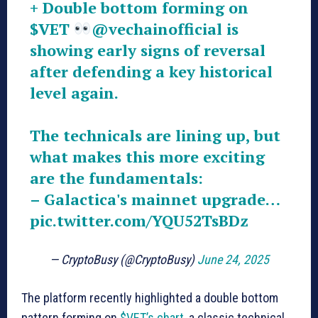
+ Double bottom forming on
$VET
@vechainofficial
is
showing early signs of reversal
after defending a key historical
level again.
The technicals are lining up, but
what makes this more exciting
are the fundamentals:
– Galactica's mainnet upgrade…
pic.twitter.com/YQU52TsBDz
— CryptoBusy (@CryptoBusy)
June 24, 2025
The platform recently highlighted a double bottom
pattern forming on
$VET’s chart
, a classic technical