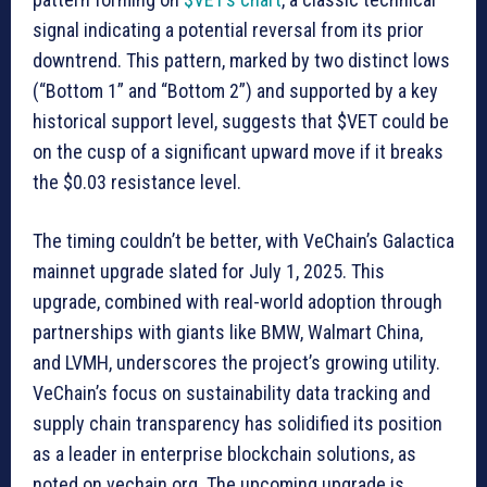
signal indicating a potential reversal from its prior
downtrend. This pattern, marked by two distinct lows
(“Bottom 1” and “Bottom 2”) and supported by a key
historical support level, suggests that $VET could be
on the cusp of a significant upward move if it breaks
the $0.03 resistance level.
The timing couldn’t be better, with VeChain’s Galactica
mainnet upgrade slated for July 1, 2025. This
upgrade, combined with real-world adoption through
partnerships with giants like BMW, Walmart China,
and LVMH, underscores the project’s growing utility.
VeChain’s focus on sustainability data tracking and
supply chain transparency has solidified its position
as a leader in enterprise blockchain solutions, as
noted on vechain.org. The upcoming upgrade is