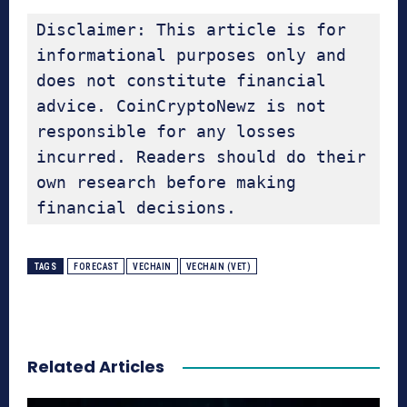
Disclaimer: This article is for 
informational purposes only and 
does not constitute financial 
advice. CoinCryptoNewz is not 
responsible for any losses 
incurred. Readers should do their 
own research before making 
financial decisions.
TAGS
FORECAST
VECHAIN
VECHAIN (VET)
Related Articles