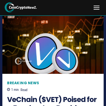
BREAKING NEWS
1
min.
Read
VeChain ($VET) Poised for