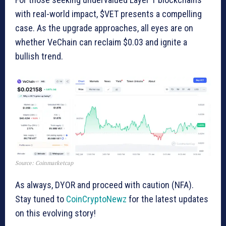
with real-world impact, $VET presents a compelling
case. As the upgrade approaches, all eyes are on
whether VeChain can reclaim $0.03 and ignite a
bullish trend.
Source: Coinmarketcap
As always, DYOR and proceed with caution (NFA).
Stay tuned to
CoinCryptoNewz
for the latest updates
on this evolving story!