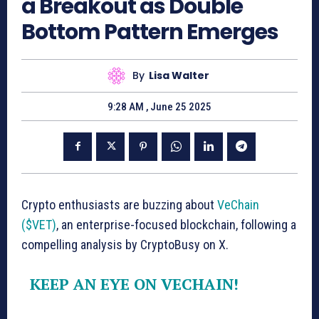
a Breakout as Double
Bottom Pattern Emerges
By
Lisa Walter
9:28 AM , June 25 2025
Crypto enthusiasts are buzzing about
VeChain
($VET)
, an enterprise-focused blockchain, following a
compelling analysis by CryptoBusy on X.
KEEP AN EYE ON VECHAIN!