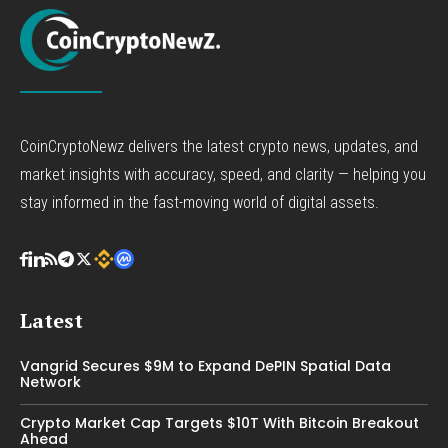
CoinCryptoNewz delivers the latest crypto news, updates, and
market insights with accuracy, speed, and clarity — helping you
stay informed in the fast-moving world of digital assets.
Latest
Vangrid Secures $9M to Expand DePIN Spatial Data
Network
Crypto Market Cap Targets $10T With Bitcoin Breakout
Ahead