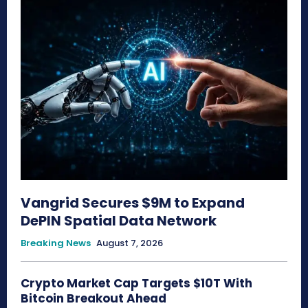
Vangrid Secures $9M to Expand
DePIN Spatial Data Network
Breaking News
August 7, 2026
Crypto Market Cap Targets $10T With
Bitcoin Breakout Ahead