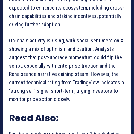
expected to enhance its ecosystem, including cross-
chain capabilities and staking incentives, potentially
driving further adoption.
On-chain activity is rising, with social sentiment on X
showing a mix of optimism and caution. Analysts
suggest that post-upgrade momentum could flip the
script, especially with enterprise traction and the
Renaissance narrative gaining steam. However, the
current technical rating from TradingView indicates a
“strong sell” signal short-term, urging investors to
monitor price action closely.
Read Also:
For those seeking undervalued Layer 1 blockchains