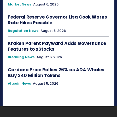
Market News
August 6, 2026
Federal Reserve Governor Lisa Cook Warns
Rate Hikes Possible
Regulation News
August 6, 2026
Kraken Parent Payward Adds Governance
Features to xStocks
Breaking News
August 6, 2026
Cardano Price Rallies 26% as ADA Whales
Buy 240 Million Tokens
Altcoin News
August 5, 2026