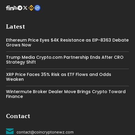
Latest
Ethereum Price Eyes $4K Resistance as EIP-8363 Debate
Grows Now
Trump Media Crypto.com Partnership Ends After CRO
Strategy Shift
XRP Price Faces 35% Risk as ETF Flows and Odds
Weaken
Wintermute Broker Dealer Move Brings Crypto Toward
Finance
Contact
contact@coincryptonewz.com