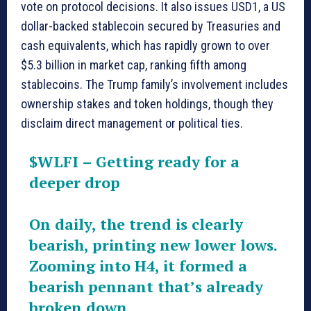
vote on protocol decisions. It also issues USD1, a US
dollar-backed stablecoin secured by Treasuries and
cash equivalents, which has rapidly grown to over
$5.3 billion in market cap, ranking fifth among
stablecoins. The Trump family’s involvement includes
ownership stakes and token holdings, though they
disclaim direct management or political ties.
$WLFI
– Getting ready for a
deeper drop
On daily, the trend is clearly
bearish, printing new lower lows.
Zooming into H4, it formed a
bearish pennant that’s already
broken down.