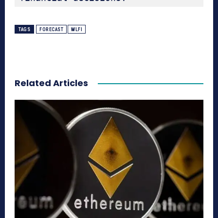
TAGS
FORECAST
WLFI
Related Articles