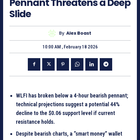
Pennant Threatens a Deep
Slide
By
Alex Boast
10:00 AM , February 18 2026
WLFI has broken below a 4-hour bearish pennant;
technical projections suggest a potential
44%
decline
to the $0.06 support level if current
resistance holds.
Despite bearish charts, a “smart money” wallet