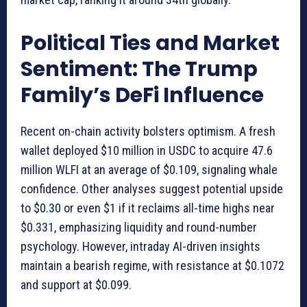
Political Ties and Market
Sentiment: The Trump
Family’s DeFi Influence
Recent on-chain activity bolsters optimism. A fresh
wallet deployed $10 million in USDC to acquire 47.6
million WLFI at an average of $0.109, signaling whale
confidence. Other analyses suggest potential upside
to $0.30 or even $1 if it reclaims all-time highs near
$0.331, emphasizing liquidity and round-number
psychology. However, intraday AI-driven insights
maintain a bearish regime, with resistance at $0.1072
and support at $0.099.