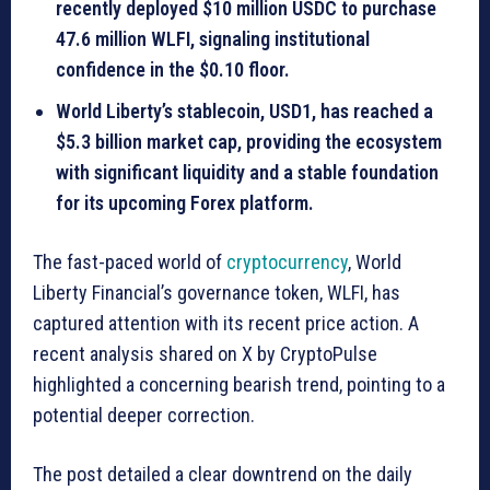
recently deployed
$10 million USDC
to purchase
47.6 million WLFI, signaling institutional
confidence in the $0.10 floor.
World Liberty’s stablecoin,
USD1
, has reached a
$5.3 billion market cap, providing the ecosystem
with significant liquidity and a stable foundation
for its upcoming Forex platform.
The fast-paced world of
cryptocurrency
, World
Liberty Financial’s governance token, WLFI, has
captured attention with its recent price action. A
recent analysis shared on X by CryptoPulse
highlighted a concerning bearish trend, pointing to a
potential deeper correction.
The post detailed a clear downtrend on the daily