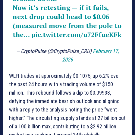
Now it’s retesting — if it fails,
next drop could head to $0.06
(measured move from the pole to
the…
pic.twitter.com/u72FfueKFk
— CryptoPulse (@CryptoPulse_CRU)
February 17,
2026
WLFI trades at approximately $0.1075, up 6.2% over
the past 24 hours with a trading volume of $150
million. This rebound follows a dip to $0.09938,
defying the immediate bearish outlook and aligning
with a reply to the analysis noting the price “went
higher.” The circulating supply stands at 27 billion out
of a 100 billion max, contributing to a $2.92 billion
market cap, ranking it around 34th globally.