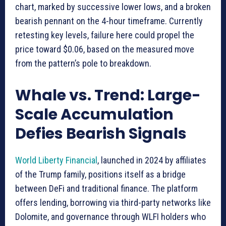
chart, marked by successive lower lows, and a broken
bearish pennant on the 4-hour timeframe. Currently
retesting key levels, failure here could propel the
price toward $0.06, based on the measured move
from the pattern’s pole to breakdown.
Whale vs. Trend: Large-
Scale Accumulation
Defies Bearish Signals
World Liberty Financial
, launched in 2024 by affiliates
of the Trump family, positions itself as a bridge
between DeFi and traditional finance. The platform
offers lending, borrowing via third-party networks like
Dolomite, and governance through WLFI holders who