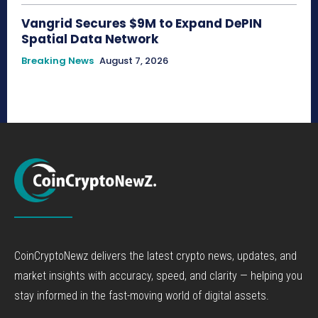
Vangrid Secures $9M to Expand DePIN
Spatial Data Network
Breaking News
August 7, 2026
CoinCryptoNewz delivers the latest crypto news, updates, and
market insights with accuracy, speed, and clarity — helping you
stay informed in the fast-moving world of digital assets.