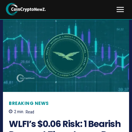
BREAKING NEWS
2
min.
Read
WLFI’s $0.06 Risk: 1 Bearish