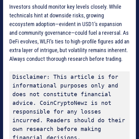
Investors should monitor key levels closely. While
technicals hint at downside risks, growing
ecosystem adoption—evident in USD1’s expansion
and community governance—could fuel a reversal. As
DeFi evolves, WLFI’s ties to high-profile figures add an
extra layer of intrigue, but volatility remains inherent.
Always conduct thorough research before trading.
Disclaimer: This article is for 
informational purposes only and 
does not constitute financial 
advice. CoinCryptoNewz is not 
responsible for any losses 
incurred. Readers should do their 
own research before making 
financial decisions.