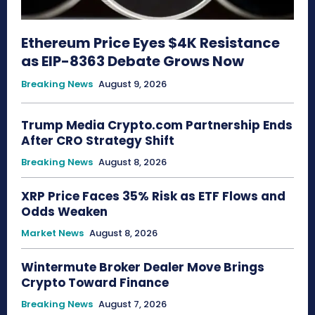
Ethereum Price Eyes $4K Resistance
as EIP-8363 Debate Grows Now
Breaking News
August 9, 2026
Trump Media Crypto.com Partnership Ends
After CRO Strategy Shift
Breaking News
August 8, 2026
XRP Price Faces 35% Risk as ETF Flows and
Odds Weaken
Market News
August 8, 2026
Wintermute Broker Dealer Move Brings
Crypto Toward Finance
Breaking News
August 7, 2026